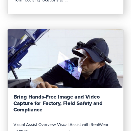
Read Post
Bring Hands-Free Image and Video
Capture for Factory, Field Safety and
Compliance
Visual Assist Overview Visual Assist with RealWear