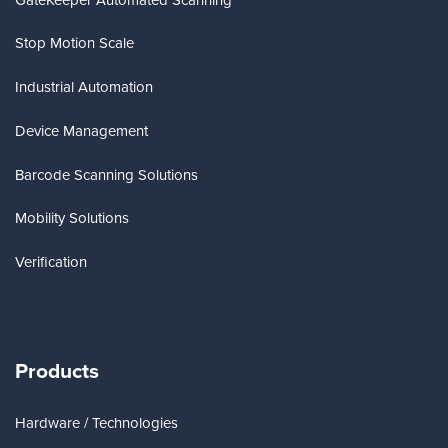
Stop Motion Scale
Industrial Automation
Device Management
Barcode Scanning Solutions
Mobility Solutions
Verification
Products
Hardware / Technologies