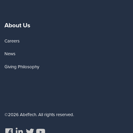
About Us
Careers
News
Giving Philosophy
©2026 AbeTech. All rights reserved.