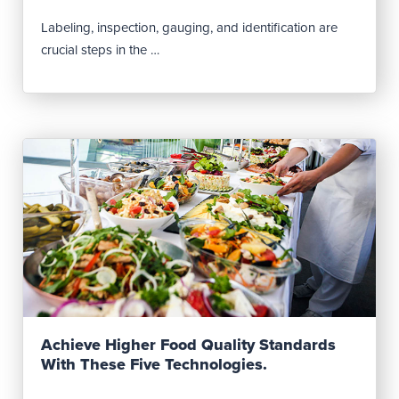
Labeling, inspection, gauging, and identification are
crucial steps in the …
Read Post
Achieve Higher Food Quality Standards
With These Five Technologies.