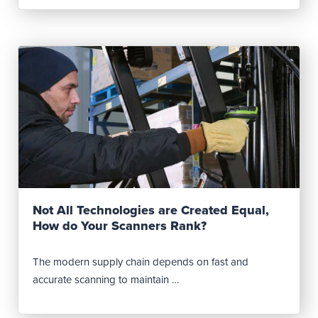
Read Post
Not All Technologies are Created Equal,
How do Your Scanners Rank?
The modern supply chain depends on fast and
accurate scanning to maintain …