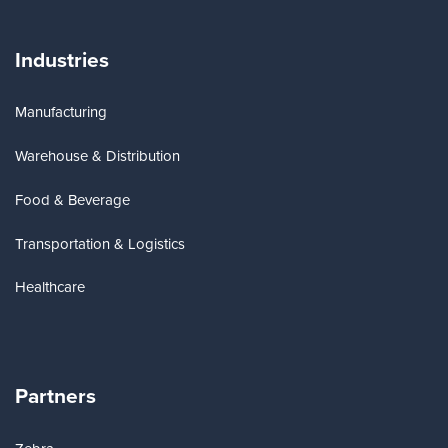
Industries
Manufacturing
Warehouse & Distribution
Food & Beverage
Transportation & Logistics
Healthcare
Partners