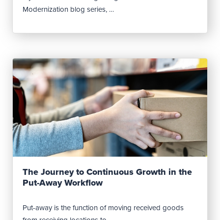
Modernization blog series, …
Read Post
The Journey to Continuous Growth in the
Put-Away Workflow
Put-away is the function of moving received goods
from receiving locations to …