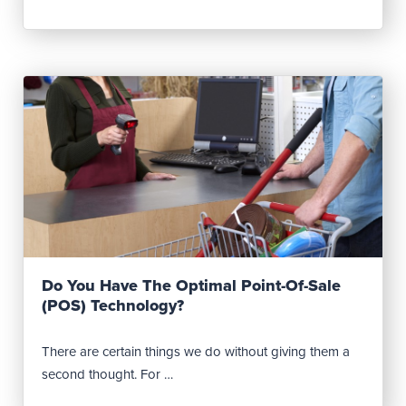
Read Post
Do You Have The Optimal Point-Of-Sale
(POS) Technology?
There are certain things we do without giving them a
second thought. For …