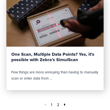
Read Post
One Scan, Multiple Data Points? Yes, it’s
possible with Zebra’s SimulScan
Few things are more annoying than having to manually
scan or enter data from …
1
2