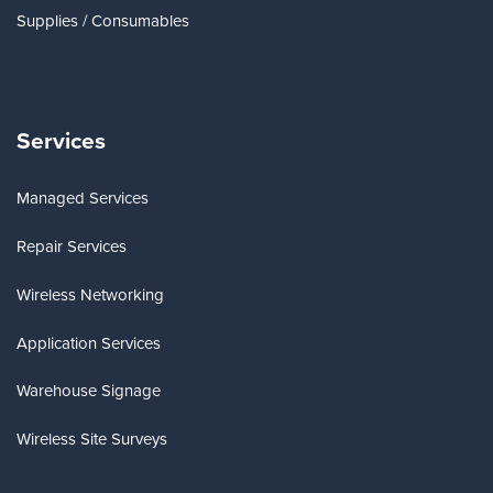
Supplies / Consumables
Services
Managed Services
Repair Services
Wireless Networking
Application Services
Warehouse Signage
Wireless Site Surveys