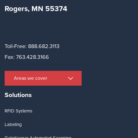
Rogers, MN 55374
Toll-Free: 888.682.3113
Fax: 763.428.3166
Areas we cover
Solutions
RFID Systems
Labeling
GateKeeper Automated Scanning