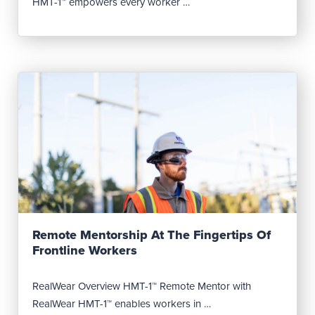
HMT-1™ empowers every worker …
Read Post
Remote Mentorship At The Fingertips Of
Frontline Workers
RealWear Overview HMT-1™ Remote Mentor with
RealWear HMT-1™ enables workers in …