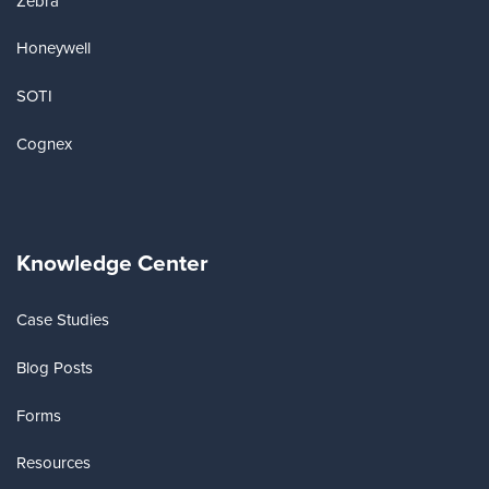
Zebra
Honeywell
SOTI
Cognex
Knowledge Center
Case Studies
Blog Posts
Forms
Resources