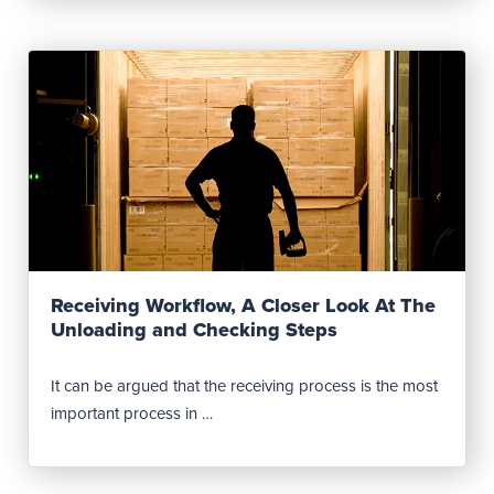
Read Post
Receiving Workflow, A Closer Look At The
Unloading and Checking Steps
It can be argued that the receiving process is the most
important process in …