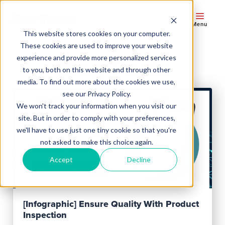
Menu
This website stores cookies on your computer.
These cookies are used to improve your website
experience and provide more personalized services
Blog Posts
to you, both on this website and through other
media. To find out more about the cookies we use,
see our Privacy Policy.
We won't track your information when you visit our
site. But in order to comply with your preferences,
we'll have to use just one tiny cookie so that you're
not asked to make this choice again.
Accept
Decline
Read Post
[Infographic] Ensure Quality With Product
Inspection