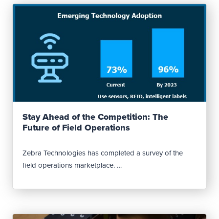
Read Post
Stay Ahead of the Competition: The
Future of Field Operations
Zebra Technologies has completed a survey of the
field operations marketplace. …