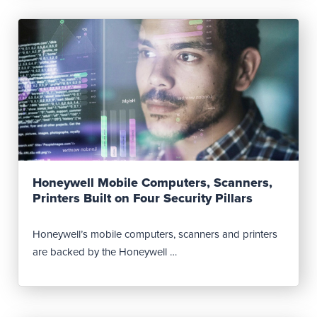
Read Post
Honeywell Mobile Computers, Scanners,
Printers Built on Four Security Pillars
Honeywell’s mobile computers, scanners and printers
are backed by the Honeywell …