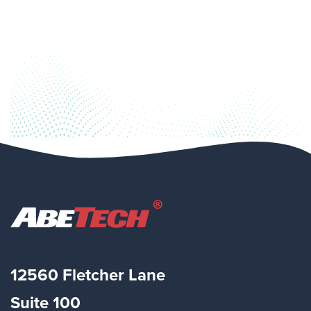
12560 Fletcher Lane
Suite
100