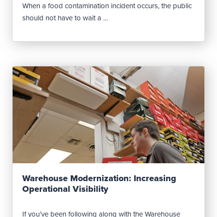
When a food contamination incident occurs, the public
should not have to wait a …
Read Post
Warehouse Modernization: Increasing
Operational Visibility
If you’ve been following along with the Warehouse