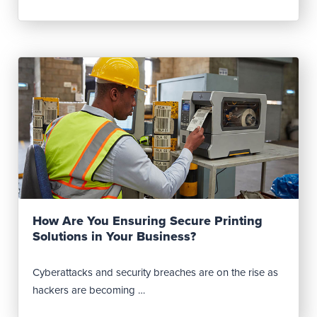
Read Post
How Are You Ensuring Secure Printing
Solutions in Your Business?
Cyberattacks and security breaches are on the rise as
hackers are becoming …