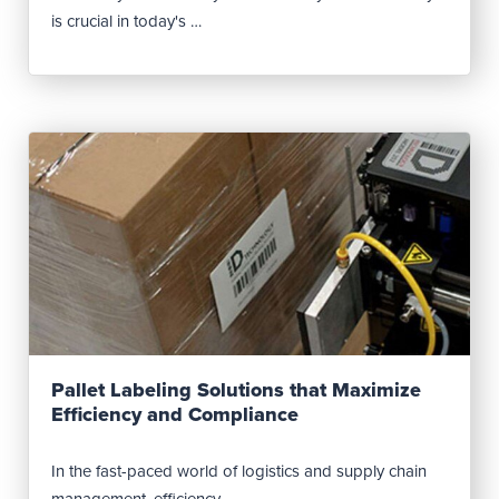
is crucial in today's …
Read Post
Pallet Labeling Solutions that Maximize
Efficiency and Compliance
In the fast-paced world of logistics and supply chain
management, efficiency …