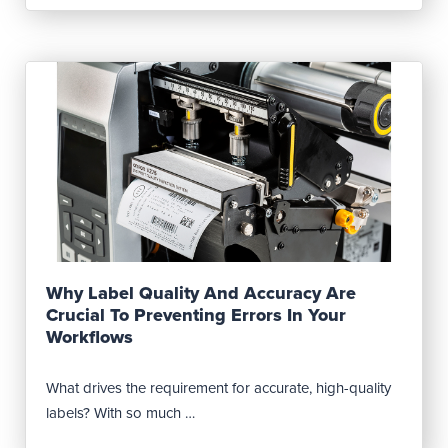
Read Post
Why Label Quality And Accuracy Are
Crucial To Preventing Errors In Your
Workflows
What drives the requirement for accurate, high-quality
labels? With so much …