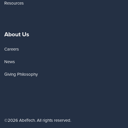
Resources
About Us
Careers
News
Giving Philosophy
©2026 AbeTech. All rights reserved.