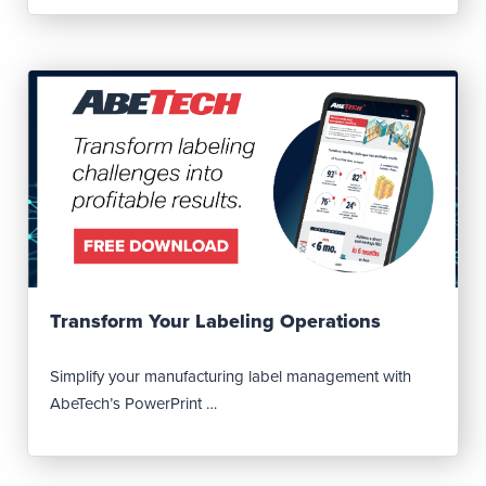
Read Post
Transform Your Labeling Operations
Simplify your manufacturing label management with
AbeTech’s PowerPrint …