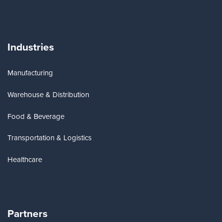
Industries
Manufacturing
Warehouse & Distribution
Food & Beverage
Transportation & Logistics
Healthcare
Partners