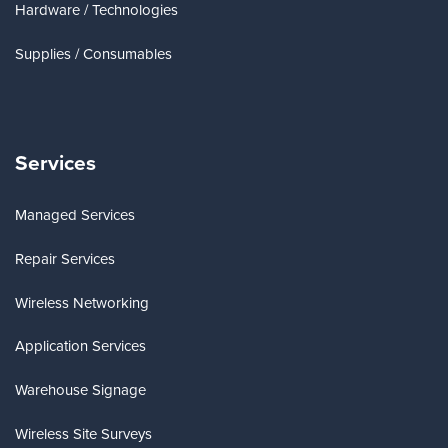
Hardware / Technologies
Supplies / Consumables
Services
Managed Services
Repair Services
Wireless Networking
Application Services
Warehouse Signage
Wireless Site Surveys