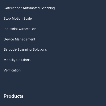
GateKeeper Automated Scanning
Stop Motion Scale
Industrial Automation
Device Management
Barcode Scanning Solutions
Mobility Solutions
Verification
Products