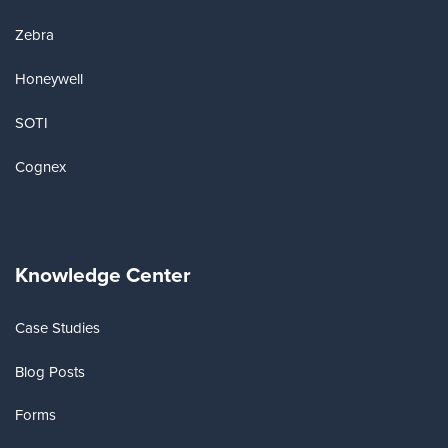
Zebra
Honeywell
SOTI
Cognex
Knowledge Center
Case Studies
Blog Posts
Forms