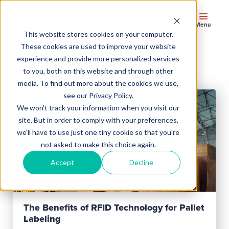
Menu
This website stores cookies on your computer.
These cookies are used to improve your website
experience and provide more personalized services
Blog Posts
to you, both on this website and through other
media. To find out more about the cookies we use,
see our Privacy Policy.
We won't track your information when you visit our
site. But in order to comply with your preferences,
we'll have to use just one tiny cookie so that you're
not asked to make this choice again.
Accept
Decline
Read Post
The Benefits of RFID Technology for Pallet
Labeling