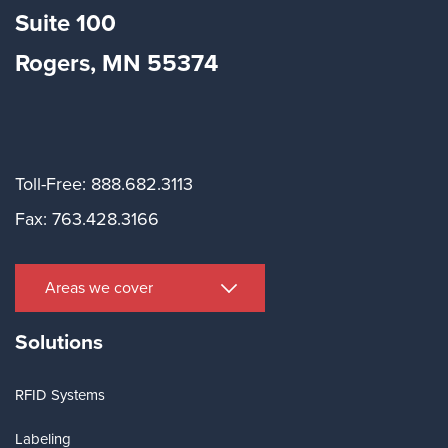
Suite
100
Rogers, MN 55374
Toll-Free: 888.682.3113
Fax: 763.428.3166
Areas we cover
Solutions
RFID Systems
Labeling