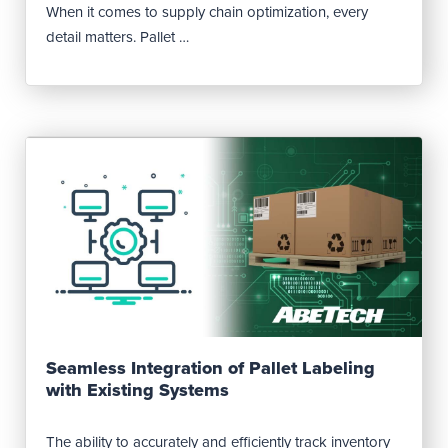
When it comes to supply chain optimization, every
detail matters. Pallet …
Read Post
Seamless Integration of Pallet Labeling
with Existing Systems
The ability to accurately and efficiently track inventory