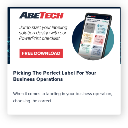
Read Post
Picking The Perfect Label For Your
Business Operations
When it comes to labeling in your business operation,
choosing the correct …