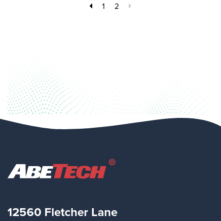
1
2
12560 Fletcher Lane