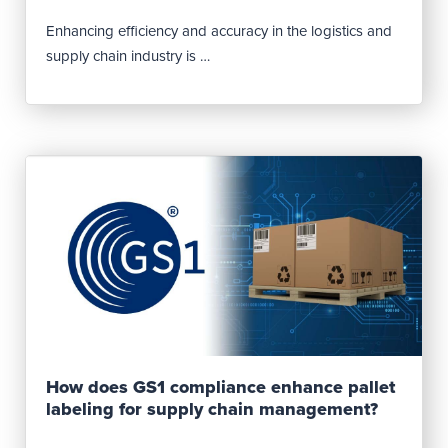
Enhancing efficiency and accuracy in the logistics and
supply chain industry is …
Read Post
How does GS1 compliance enhance pallet
labeling for supply chain management?