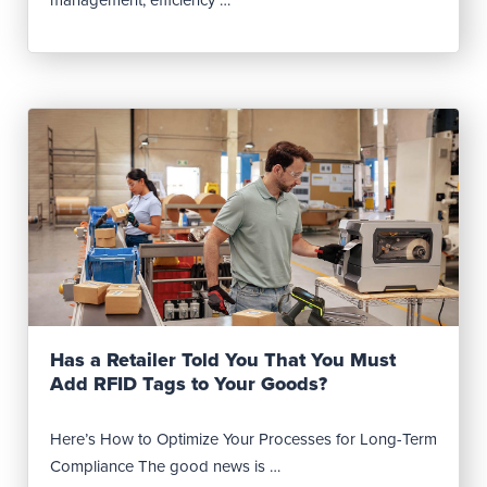
Read Post
Has a Retailer Told You That You Must
Add RFID Tags to Your Goods?
Here’s How to Optimize Your Processes for Long-Term
Compliance The good news is …