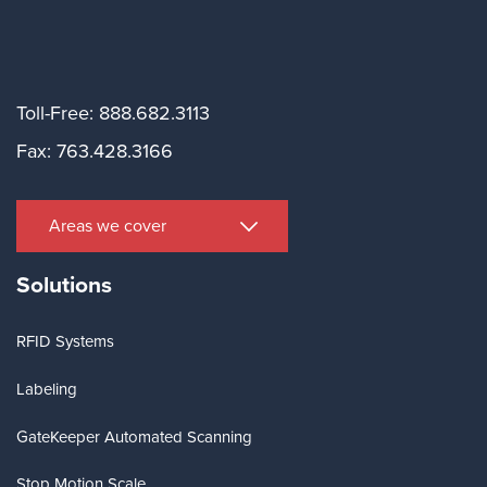
Toll-Free: 888.682.3113
Fax: 763.428.3166
Areas we cover
Solutions
RFID Systems
Labeling
GateKeeper Automated Scanning
Stop Motion Scale