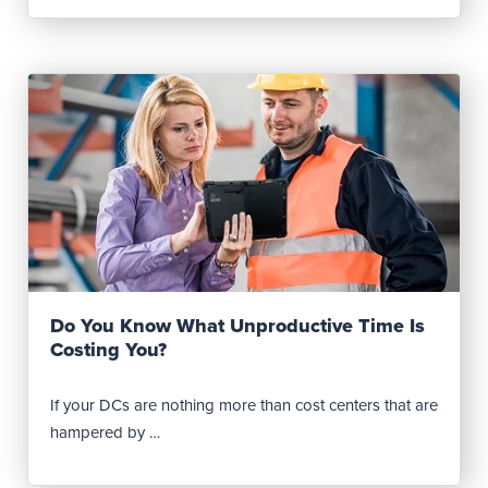
Read Post
Do You Know What Unproductive Time Is
Costing You?
If your DCs are nothing more than cost centers that are
hampered by …