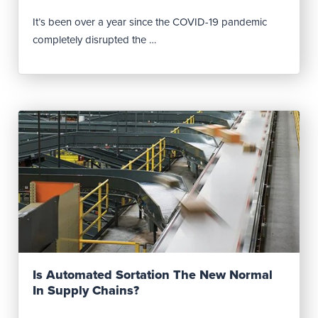
It’s been over a year since the COVID-19 pandemic
completely disrupted the …
Read Post
Is Automated Sortation The New Normal
In Supply Chains?