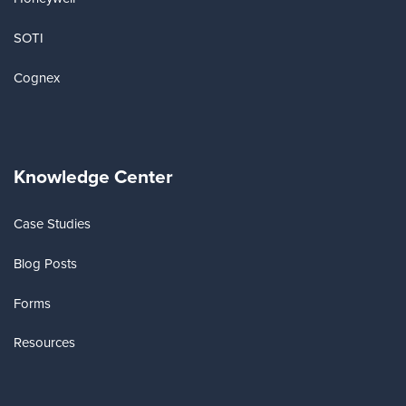
SOTI
Cognex
Knowledge Center
Case Studies
Blog Posts
Forms
Resources