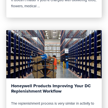
flowers, medical …
Read Post
Honeywell Products Improving Your DC
Replenishment Workflow
The replenishment process is very similar in activity to