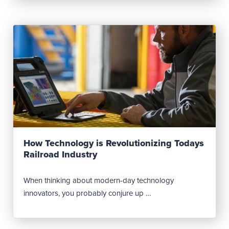
Read Post
How Technology is Revolutionizing Todays
Railroad Industry
When thinking about modern-day technology
innovators, you probably conjure up …