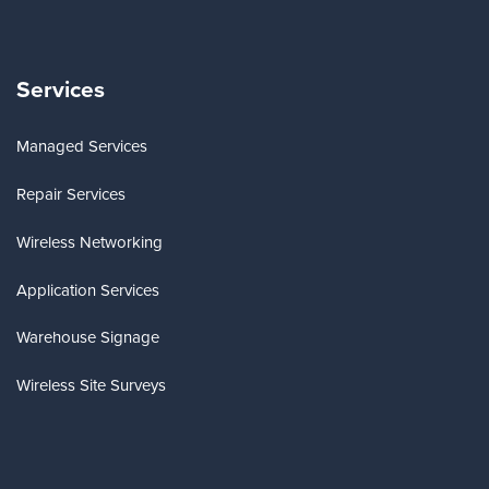
Services
Managed Services
Repair Services
Wireless Networking
Application Services
Warehouse Signage
Wireless Site Surveys