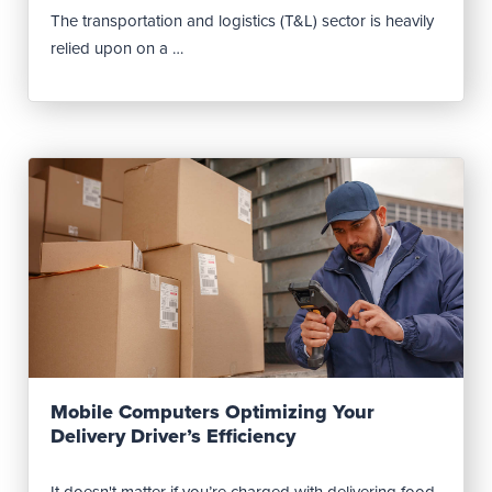
The transportation and logistics (T&L) sector is heavily
relied upon on a …
Read Post
Mobile Computers Optimizing Your
Delivery Driver’s Efficiency
It doesn't matter if you’re charged with delivering food,