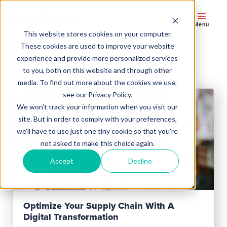
Menu
This website stores cookies on your computer.
These cookies are used to improve your website
experience and provide more personalized services
Blog Posts
to you, both on this website and through other
media. To find out more about the cookies we use,
see our Privacy Policy.
We won't track your information when you visit our
site. But in order to comply with your preferences,
we'll have to use just one tiny cookie so that you're
not asked to make this choice again.
Accept
Decline
Read Post
Optimize Your Supply Chain With A
Digital Transformation