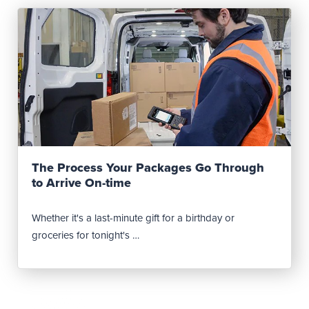
Read Post
The Process Your Packages Go Through
to Arrive On-time
Whether it's a last-minute gift for a birthday or
groceries for tonight's …