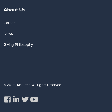
About Us
Careers
News
Giving Philosophy
©2026 AbeTech. All rights reserved.