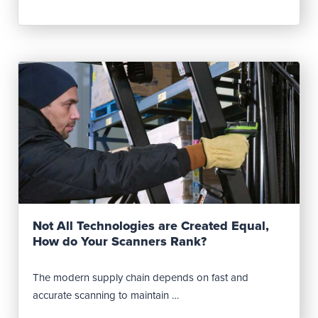
Read Post
Not All Technologies are Created Equal,
How do Your Scanners Rank?
The modern supply chain depends on fast and
accurate scanning to maintain …