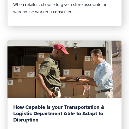
When retailers choose to give a store associate or
warehouse worker a consumer …
Read Post
How Capable is your Transportation &
Logistic Department Able to Adapt to
Disruption