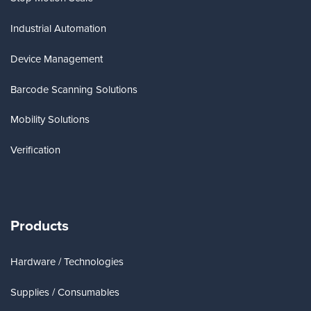
Industrial Automation
Device Management
Barcode Scanning Solutions
Mobility Solutions
Verification
Products
Hardware / Technologies
Supplies / Consumables