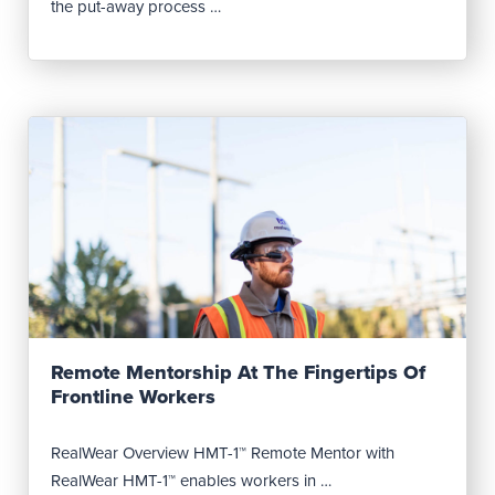
the put-away process …
Read Post
Remote Mentorship At The Fingertips Of
Frontline Workers
RealWear Overview HMT-1™ Remote Mentor with
RealWear HMT-1™ enables workers in …