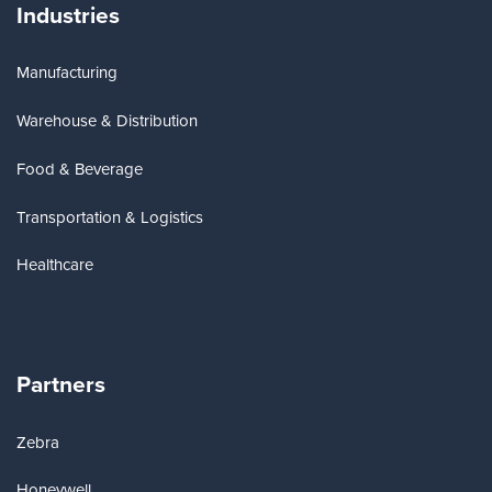
Industries
Manufacturing
Warehouse & Distribution
Food & Beverage
Transportation & Logistics
Healthcare
Partners
Zebra
Honeywell