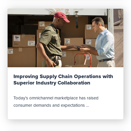
Read Post
Improving Supply Chain Operations with
Superior Industry Collaboration
Today’s omnichannel marketplace has raised
consumer demands and expectations …