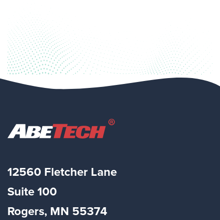
12560 Fletcher Lane
Suite
100
Rogers, MN 55374