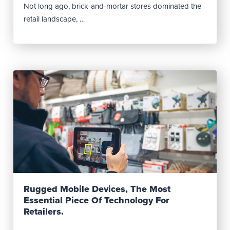
Not long ago, brick-and-mortar stores dominated the
retail landscape, …
Read Post
Rugged Mobile Devices, The Most
Essential Piece Of Technology For
Retailers.