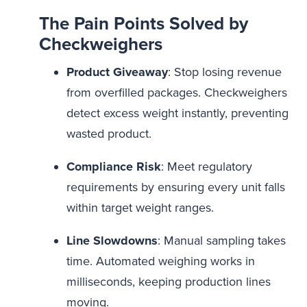
The Pain Points Solved by
Checkweighers
Product Giveaway
: Stop losing revenue
from overfilled packages. Checkweighers
detect excess weight instantly, preventing
wasted product.
Compliance Risk
: Meet regulatory
requirements by ensuring every unit falls
within target weight ranges.
Line Slowdowns
: Manual sampling takes
time. Automated weighing works in
milliseconds, keeping production lines
moving.