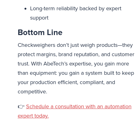
Long-term reliability backed by expert
support
Bottom Line
Checkweighers don’t just weigh products—they
protect margins, brand reputation, and customer
trust. With AbeTech’s expertise, you gain more
than equipment: you gain a system built to keep
your production efficient, compliant, and
competitive.
👉
Schedule a consultation with an automation
expert today.