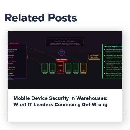
Related Posts
Read Post
Mobile Device Security in Warehouses:
What IT Leaders Commonly Get Wrong