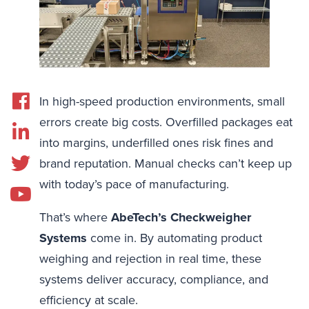
In high-speed production environments, small
errors create big costs. Overfilled packages eat
into margins, underfilled ones risk fines and
brand reputation. Manual checks can’t keep up
with today’s pace of manufacturing.
That’s where
AbeTech’s Checkweigher
Systems
come in. By automating product
weighing and rejection in real time, these
systems deliver accuracy, compliance, and
efficiency at scale.