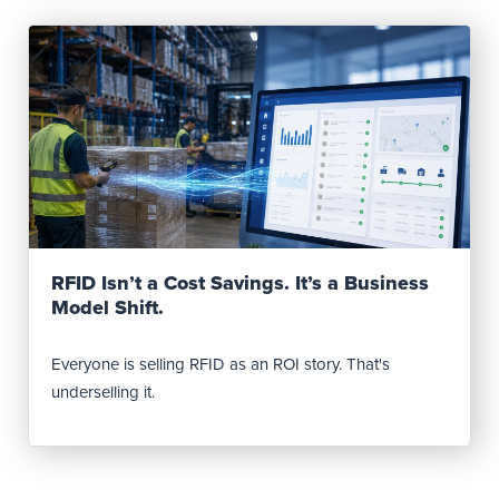
Read Post
RFID Isn’t a Cost Savings. It’s a Business
Model Shift.
Everyone is selling RFID as an ROI story. That's
underselling it.