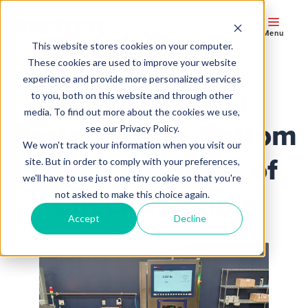
Menu
This website stores cookies on your computer.
These cookies are used to improve your website
experience and provide more personalized services
Precision That
to you, both on this website and through other
media. To find out more about the cookies we use,
Protects Your Bottom
see our Privacy Policy.
We won't track your information when you visit our
Line: The Power of
site. But in order to comply with your preferences,
we'll have to use just one tiny cookie so that you're
Checkweighers
not asked to make this choice again.
Accept
Decline