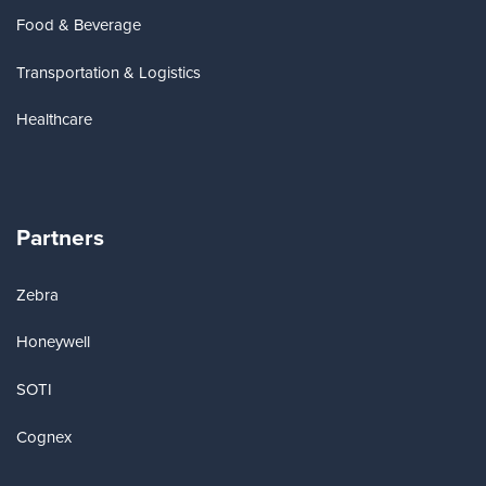
Food & Beverage
Transportation & Logistics
Healthcare
Partners
Zebra
Honeywell
SOTI
Cognex