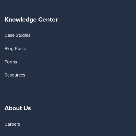
Knowledge Center
Case Studies
Blog Posts
Forms
Resources
About Us
Careers