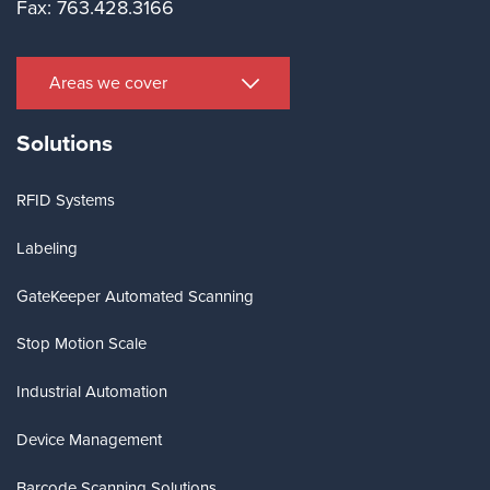
Fax: 763.428.3166
Areas we cover
Solutions
RFID Systems
Labeling
GateKeeper Automated Scanning
Stop Motion Scale
Industrial Automation
Device Management
Barcode Scanning Solutions