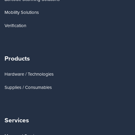
Mobility Solutions
Verification
Products
Hardware / Technologies
Supplies / Consumables
Services