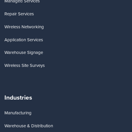
Managed Services
Repair Services
Wireless Networking
Application Services
Warehouse Signage
Wireless Site Surveys
Industries
Manufacturing
Warehouse & Distribution