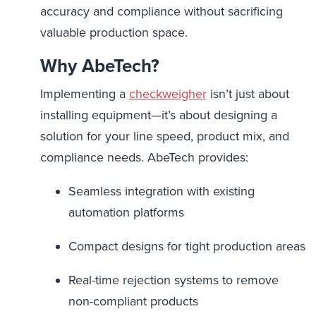
accuracy and compliance without sacrificing
valuable production space.
Why AbeTech?
Implementing a
checkweigher
isn’t just about
installing equipment—it’s about designing a
solution for your line speed, product mix, and
compliance needs. AbeTech provides:
Seamless integration with existing
automation platforms
Compact designs for tight production areas
Real-time rejection systems to remove
non-compliant products