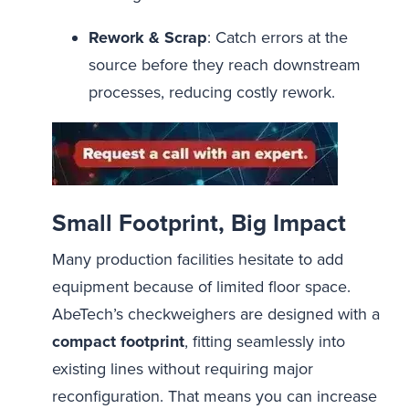
Rework & Scrap
: Catch errors at the
source before they reach downstream
processes, reducing costly rework.
Small Footprint, Big Impact
Many production facilities hesitate to add
equipment because of limited floor space.
AbeTech’s checkweighers are designed with a
compact footprint
, fitting seamlessly into
existing lines without requiring major
reconfiguration. That means you can increase