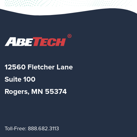
12560 Fletcher Lane
Suite
100
Rogers, MN 55374
Toll-Free: 888.682.3113