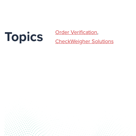
Order Verification
,
Topics
CheckWeigher Solutions