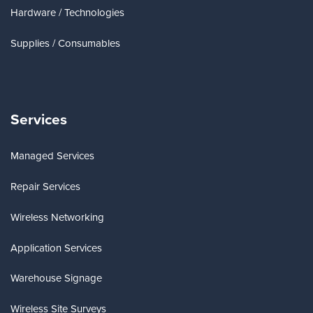
Hardware / Technologies
Supplies / Consumables
Services
Managed Services
Repair Services
Wireless Networking
Application Services
Warehouse Signage
Wireless Site Surveys