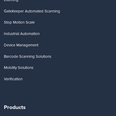
GateKeeper Automated Scanning
Stop Motion Scale
Industrial Automation
Device Management
Barcode Scanning Solutions
Mobility Solutions
Verification
Products