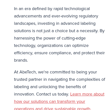
In an era defined by rapid technological
advancements and ever-evolving regulatory
landscapes, investing in advanced labeling
solutions is not just a choice but a necessity. By
harnessing the power of cutting-edge
technology, organizations can optimize
efficiency, ensure compliance, and protect their
brands.
At AbeTech, we're committed to being your
trusted partner in navigating the complexities of
labeling and unlocking the benefits of
innovation. Contact us today.
Learn more about
how our solutions can transform your
operations and drive sustainable growth.