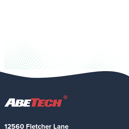
12560 Fletcher Lane