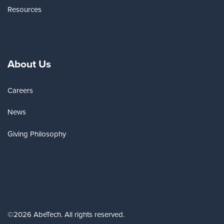
Resources
About Us
Careers
News
Giving Philosophy
©2026 AbeTech. All rights reserved.