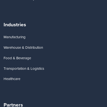
Industries
Manufacturing
Warehouse & Distribution
Food & Beverage
Transportation & Logistics
Healthcare
Partners