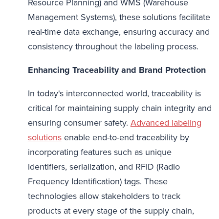
Resource Planning) and WMS (Warehouse
Management Systems), these solutions facilitate
real-time data exchange, ensuring accuracy and
consistency throughout the labeling process.
Enhancing Traceability and Brand Protection
In today's interconnected world, traceability is
critical for maintaining supply chain integrity and
ensuring consumer safety.
Advanced labeling
solutions
enable end-to-end traceability by
incorporating features such as unique
identifiers, serialization, and RFID (Radio
Frequency Identification) tags. These
technologies allow stakeholders to track
products at every stage of the supply chain,