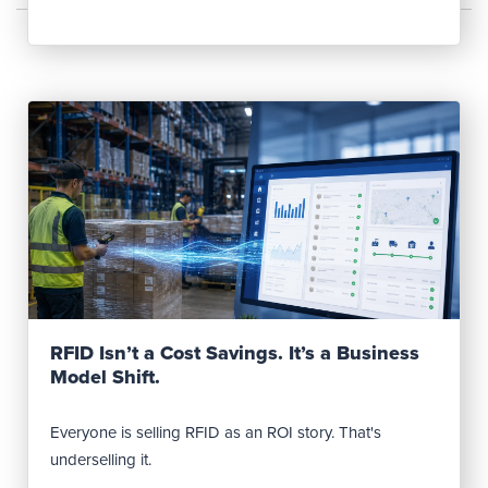
Read Post
RFID Isn’t a Cost Savings. It’s a Business
Model Shift.
Everyone is selling RFID as an ROI story. That's
underselling it.