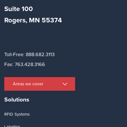
Suite
100
Rogers, MN 55374
Toll-Free: 888.682.3113
Fax: 763.428.3166
Areas we cover
Solutions
RFID Systems
Labeling