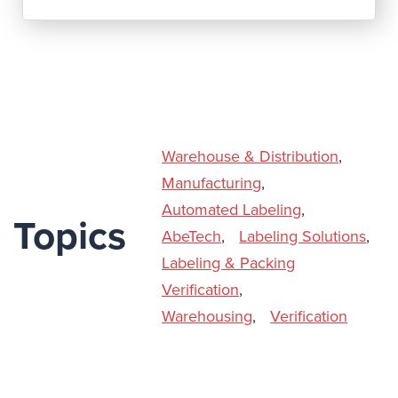
Warehouse & Distribution
,
Manufacturing
,
Automated Labeling
,
Topics
AbeTech
,
Labeling Solutions
,
Labeling & Packing
Verification
,
Warehousing
,
Verification