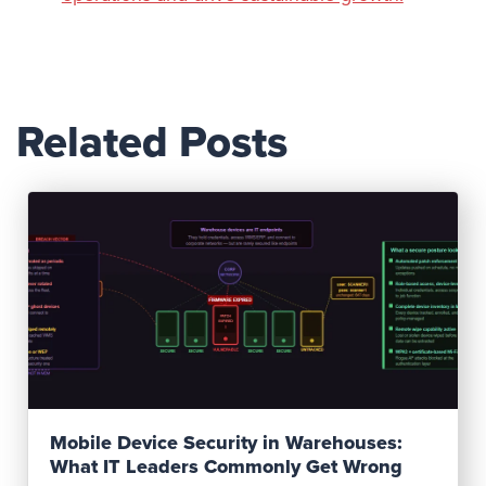
Related Posts
Read Post
Mobile Device Security in Warehouses:
What IT Leaders Commonly Get Wrong