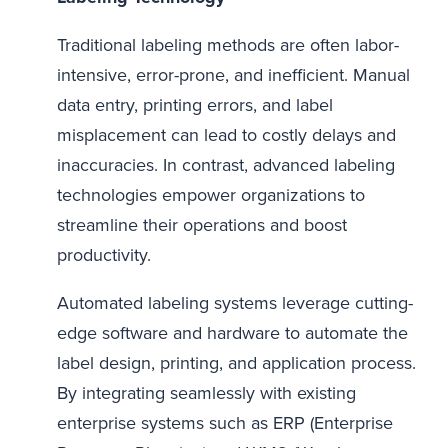
Traditional labeling methods are often labor-
intensive, error-prone, and inefficient. Manual
data entry, printing errors, and label
misplacement can lead to costly delays and
inaccuracies. In contrast, advanced labeling
technologies empower organizations to
streamline their operations and boost
productivity.
Automated labeling systems leverage cutting-
edge software and hardware to automate the
label design, printing, and application process.
By integrating seamlessly with existing
enterprise systems such as ERP (Enterprise