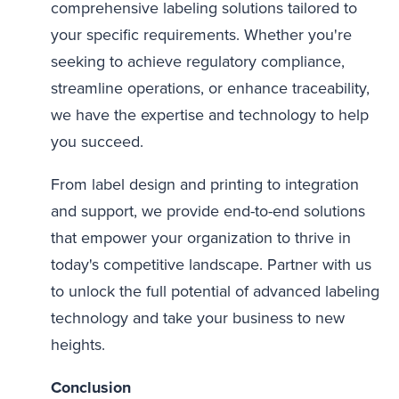
comprehensive labeling solutions tailored to
your specific requirements. Whether you're
seeking to achieve regulatory compliance,
streamline operations, or enhance traceability,
we have the expertise and technology to help
you succeed.
From label design and printing to integration
and support, we provide end-to-end solutions
that empower your organization to thrive in
today's competitive landscape. Partner with us
to unlock the full potential of advanced labeling
technology and take your business to new
heights.
Conclusion