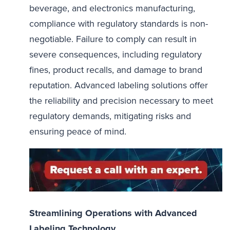
beverage, and electronics manufacturing,
compliance with regulatory standards is non-
negotiable. Failure to comply can result in
severe consequences, including regulatory
fines, product recalls, and damage to brand
reputation. Advanced labeling solutions offer
the reliability and precision necessary to meet
regulatory demands, mitigating risks and
ensuring peace of mind.
Streamlining Operations with Advanced
Labeling Technology