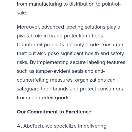
from manufacturing to distribution to point-of-
sale.
Moreover, advanced labeling solutions play a
pivotal role in brand protection efforts.
Counterfeit products not only erode consumer
trust but also pose significant health and safety
risks. By implementing secure labeling features
such as tamper-evident seals and anti-
counterfeiting measures, organizations can
safeguard their brands and protect consumers
from counterfeit goods.
Our Commitment to Excellence
At AbeTech, we specialize in delivering