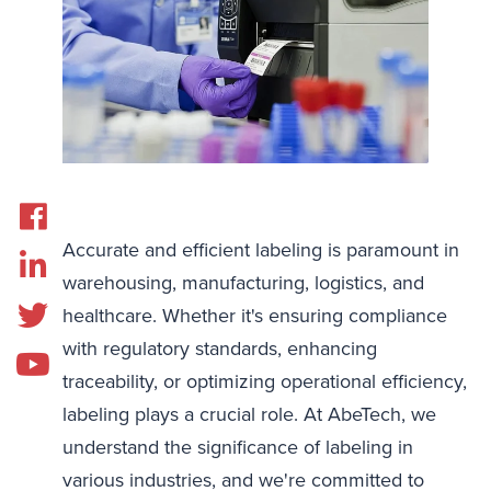
Accurate and efficient labeling is paramount in
warehousing, manufacturing, logistics, and
healthcare. Whether it's ensuring compliance
with regulatory standards, enhancing
traceability, or optimizing operational efficiency,
labeling plays a crucial role. At AbeTech, we
understand the significance of labeling in
various industries, and we're committed to