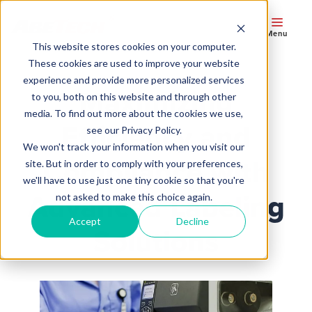
Menu
This website stores cookies on your computer.
These cookies are used to improve your website
experience and provide more personalized services
Maximizing
to you, both on this website and through other
media. To find out more about the cookies we use,
Efficiency and
see our Privacy Policy.
We won't track your information when you visit our
Compliance with
site. But in order to comply with your preferences,
we'll have to use just one tiny cookie so that you're
Advanced Labeling
not asked to make this choice again.
Accept
Decline
Solutions