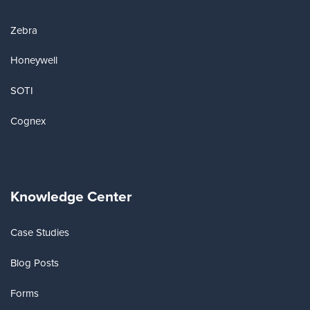
Zebra
Honeywell
SOTI
Cognex
Knowledge Center
Case Studies
Blog Posts
Forms