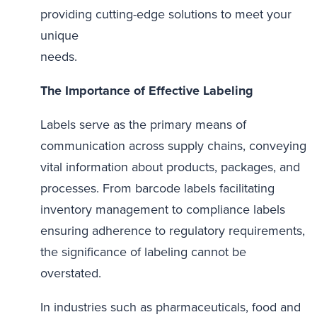
providing cutting-edge solutions to meet your
unique
needs.
The Importance of Effective Labeling
Labels serve as the primary means of
communication across supply chains, conveying
vital information about products, packages, and
processes. From barcode labels facilitating
inventory management to compliance labels
ensuring adherence to regulatory requirements,
the significance of labeling cannot be
overstated.
In industries such as pharmaceuticals, food and