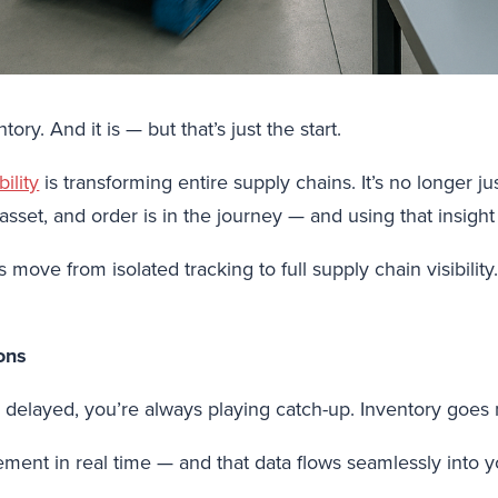
ry. And it is — but that’s just the start.
ility
is transforming entire supply chains. It’s no longer ju
set, and order is in the journey — and using that insight 
move from isolated tracking to full supply chain visibilit
ons
r delayed, you’re always playing catch-up. Inventory goes 
ent in real time — and that data flows seamlessly into 