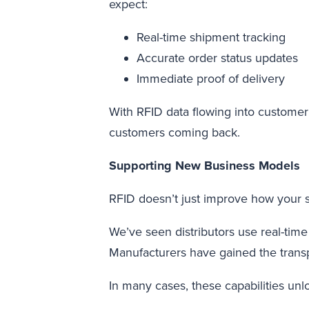
expect:
Real-time shipment tracking
Accurate order status updates
Immediate proof of delivery
With RFID data flowing into customer
customers coming back.
Supporting New Business Models
RFID doesn’t just improve how your s
We’ve seen distributors use real-time 
Manufacturers have gained the tran
In many cases, these capabilities unl