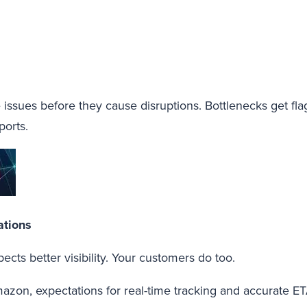
 issues before they cause disruptions. Bottlenecks get flag
ports.
ations
xpects better visibility. Your customers do too.
azon, expectations for real-time tracking and accurate