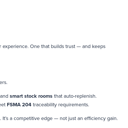
r experience. One that builds trust — and keeps
ers.
 and
smart stock rooms
that auto-replenish.
eet
FSMA 204
traceability requirements.
It’s a competitive edge — not just an efficiency gain.