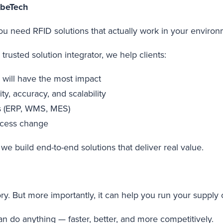
AbeTech
You need RFID solutions that actually work in your enviro
trusted solution integrator, we help clients:
ty will have the most impact
ty, accuracy, and scalability
ms (ERP, WMS, MES)
ocess change
we build end-to-end solutions that deliver real value.
ry. But more importantly, it can help you run your supply
 do anything — faster, better, and more competitively.