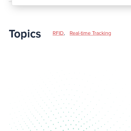
Topics
RFID
,
Real-time Tracking