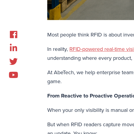
Most people think RFID is about invento
In reality,
RFID-powered real-time visib
understanding where every product, as
At AbeTech, we help enterprise teams 
game.
From Reactive to Proactive Operati
When your only visibility is manual o
But when RFID readers capture movem
an update. You know: