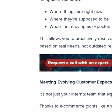
Where things are right now
Where they’re supposed to be
What’s not moving as expected
This allows you to proactively resolve
based on real needs, not outdated re
Meeting Evolving Customer Expect
It’s not just your internal team that e
Thanks to e-commerce giants like Am