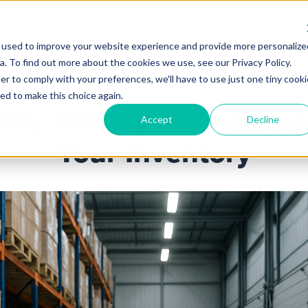
 used to improve your website experience and provide more personalize
Products
Services
Industries
Partners
Knowl
. To find out more about the cookies we use, see our Privacy Policy.
er to comply with your preferences, we'll have to use just one tiny cooki
ed to make this choice again.
ility Reshapes Your Sup
Accept
Decline
Your Inventory