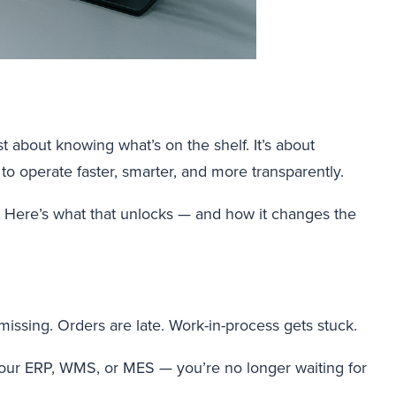
st about knowing what’s on the shelf. It’s about
to operate faster, smarter, and more transparently.
y. Here’s what that unlocks — and how it changes the
missing. Orders are late. Work-in-process gets stuck.
your ERP, WMS, or MES — you’re no longer waiting for