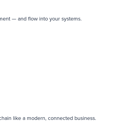
nment — and flow into your systems.
 chain like a modern, connected business.