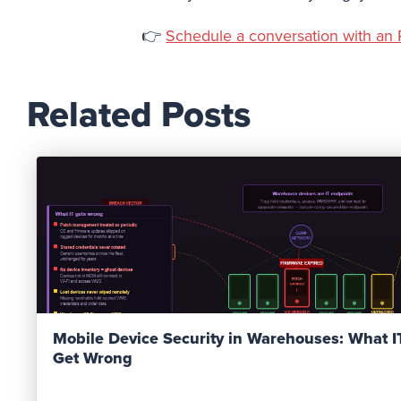
👉
Schedule a conversation with an 
Related Posts
Read Post
Mobile Device Security in Warehouses: What 
Get Wrong