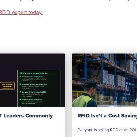
RFID expert today.
IT Leaders Commonly
RFID Isn’t a Cost Saving
Everyone is selling RFID as an ROI s