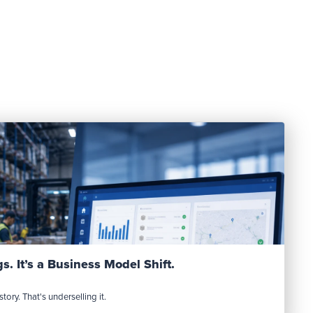
Read Post
s. It’s a Business Model Shift.
tory. That's underselling it.