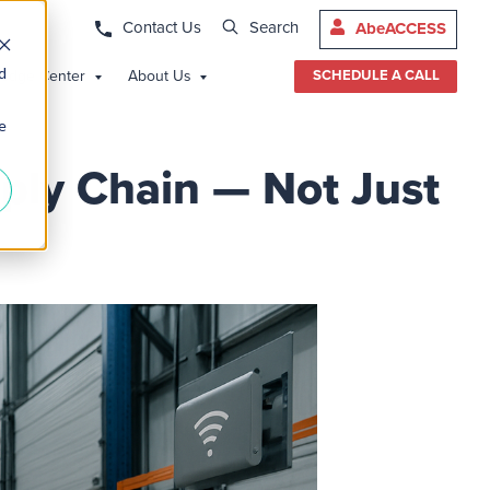
Contact Us
Search
AbeACCESS
d
edge Center
About Us
SCHEDULE A CALL
e
ply Chain — Not Just