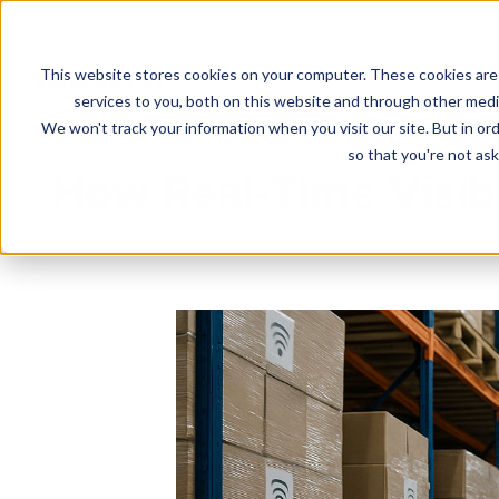
This website stores cookies on your computer. These cookies are
Solutions
services to you, both on this website and through other media
We won't track your information when you visit our site. But in ord
so that you're not ask
How Real-Time Visib