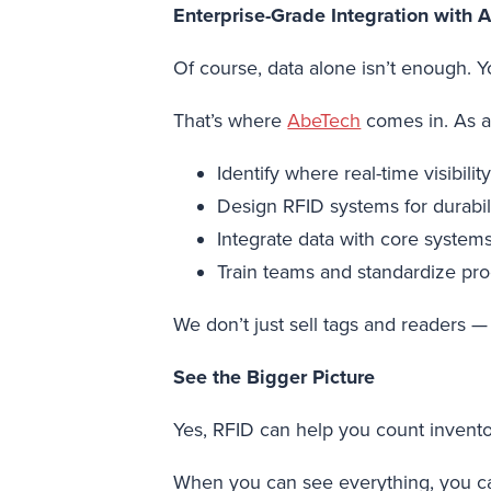
Enterprise-Grade Integration with 
Of course, data alone isn’t enough. 
That’s where
AbeTech
comes in. As a 
Identify where real-time visibili
Design RFID systems for durabili
Integrate data with core syste
Train teams and standardize pr
We don’t just sell tags and readers — 
See the Bigger Picture
Yes, RFID can help you count invento
When you can see everything, you can