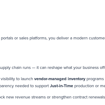
 portals or sales platforms, you deliver a modern custome
upply chain runs — it can reshape what your business off
visibility to launch
vendor-managed inventory
programs
sparency needed to support
Just-in-Time
production or m
ock new revenue streams or strengthen contract renewals. 