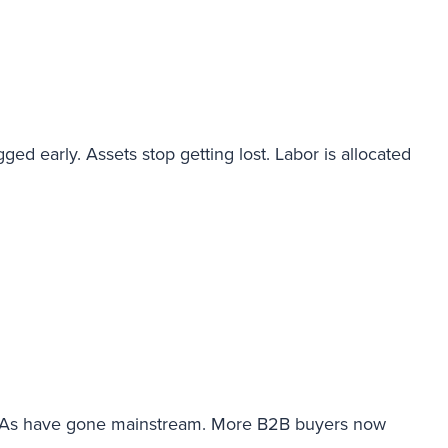
ged early. Assets stop getting lost. Labor is allocated
 ETAs have gone mainstream. More B2B buyers now