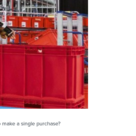
to make a single purchase?