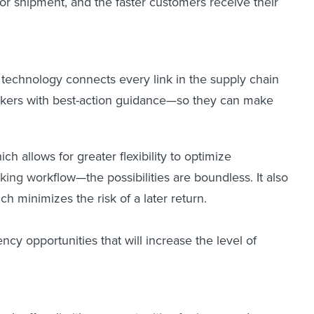
for shipment, and the faster customers receive their
t technology connects every link in the supply chain
orkers with best-action guidance—so they can make
ch allows for greater flexibility to optimize
king
w
orkflow—the possibilities are boundless. It also
ch minimizes the risk of a later return.
ncy opportunities that will increase the level of