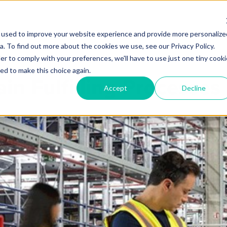
 used to improve your website experience and provide more personalize
Products
Services
Industries
Partners
Knowl
. To find out more about the cookies we use, see our Privacy Policy.
er to comply with your preferences, we'll have to use just one tiny cooki
ed to make this choice again.
in Fulfilling Processe
Accept
Decline