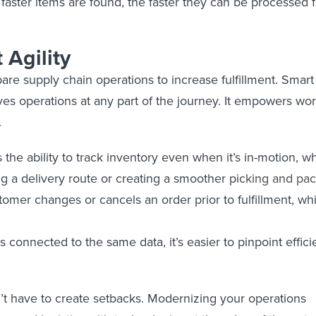
 faster items are found, the faster they can be processed 
 Agility
pare supply chain operations to increase fulfillment. Smar
ves operations at any part of the journey. It empowers w
.
the ability to track inventory even when it’s in-motion, whi
ng a delivery route or creating a smoother pic
king and
pac
stomer changes or cancels an order prior to fulfillment, whi
connected to the same data, it’s easier to pinpoint efficie
’t have to create setbacks. Modernizing your operations