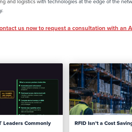
ng and logistics
w
ith technologies at the edge of the netw
y.
ontact us now to request a consultation with an 
IT Leaders Commonly
RFID Isn’t a Cost Saving