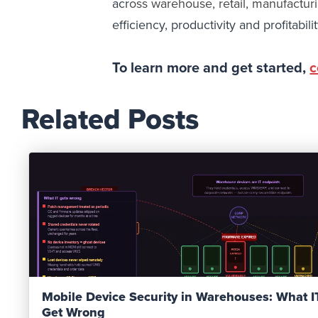
acr
oss
warehouse, retail, manufacturi
efficiency, productivity and profitabilit
To learn more and get started,
c
Related Posts
Read Post
Mobile Device Security in Warehouses: What 
Get Wrong