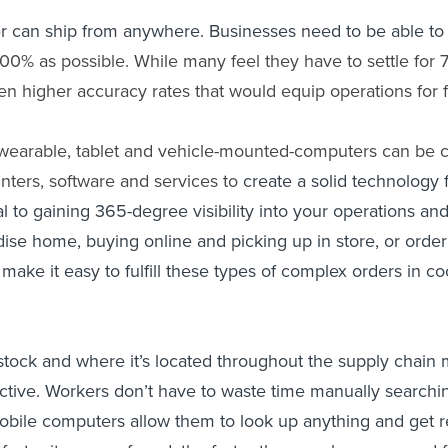
er can ship from anywhere. Businesses need to be able to
100% as possible. While many feel they have to settle for 
n higher accuracy rates that would equip operations for fu
wearable, tablet and vehicle-mounted-computers can be 
inters, software and services
to
create a solid technology 
tial to gaining 365-degree visibility into your operations 
se home, buying online and picking up in store, or orderin
t make it easy to fulfill these types of complex orders in 
stock and where it’s located throughout the supply chain 
tive. Workers don’t have to waste time manually searching
 mobile computers allow them to look up anything and get r