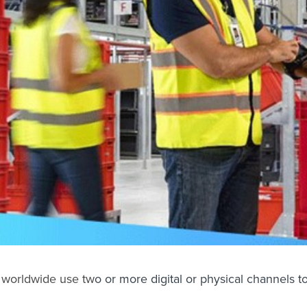
 worldwide
use tw
o or more digital or physical channels 