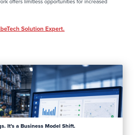
ork offers limitless opportunities for increased
AbeTech Solution Expert.
Read Post
s. It’s a Business Model Shift.