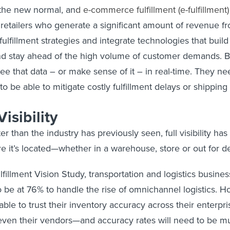
the new normal, an
d
e-commerce fulfillment (e-fulfillment)
 retailers who generate a significant amount of revenue fr
fulfillment strategies and integrate technologies that buil
nd stay ahead of the high volume of customer demands. But
see that data – or make sense of it – in real-time. They ne
o be able to mitigate costly fulfillment delays or shipping
isibility
r than the industry has previously seen, full visibility 
e it’s located—whether in a warehouse, store or out for de
fillment Vision Study, transportation and logistics busines
o be at 76% to handle the rise of omnichannel logistics.
ble to trust their inventory accuracy across their enterpr
d even their vendors—and accuracy rates will need to be 