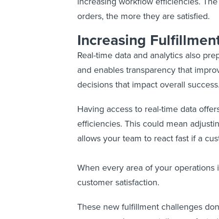
increasing workflow efficiencies. The
orders, the more they are satisfied.
Increasing Fulfillment
Real-time data and analytics also pre
and enables transparency that impro
decisions that impact overall success
Having access to real-time data offers 
efficiencies. This could mean adjusti
allows your team to react fast if a cu
When every area of your operations is 
customer satisfaction.
These new fulfillment challenges don