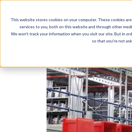
This website stores cookies on your computer. These cookies are
Solutions
services to you, both on this website and through other media
We won't track your information when you visit our site. But in ord
so that you're not ask
Future Supply Cha