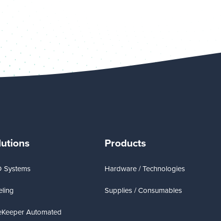
lutions
Products
D Systems
Hardware / Technologies
ling
Supplies / Consumables
eKeeper Automated