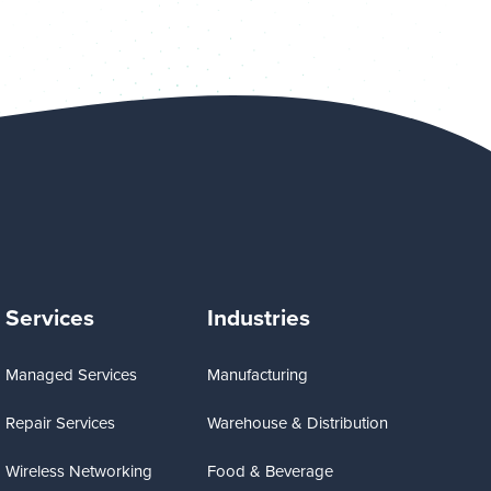
Services
Industries
Managed Services
Manufacturing
Repair Services
Warehouse & Distribution
Wireless Networking
Food & Beverage