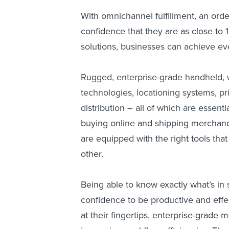
With omnichannel fulfillment, an ord
confidence that they are as close to
solutions, businesses can achieve eve
Rugged, enterprise-grade handheld, 
technologies, locationing systems, pr
distribution – all of which are essen
buying online and shipping merchandi
are equipped with the right tools tha
other.
Being able to know exactly what’s in 
confidence to be productive and effec
at their fingertips, enterprise-grade