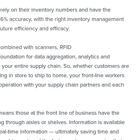
 rely on their inventory numbers and have the
76% accuracy, with the right
inventory management
ture efficiency and efficacy.
combined with scanners, RFID
foundation for data aggregation, analytics and
and your entire supply chain. So, whether customers are
g in store to ship to home, your front-line workers
cooperation with your supply chain partners and each
means those at the front line of business have the
 through aisles or shelves. Information is available
eal-time information — ultimately saving time and