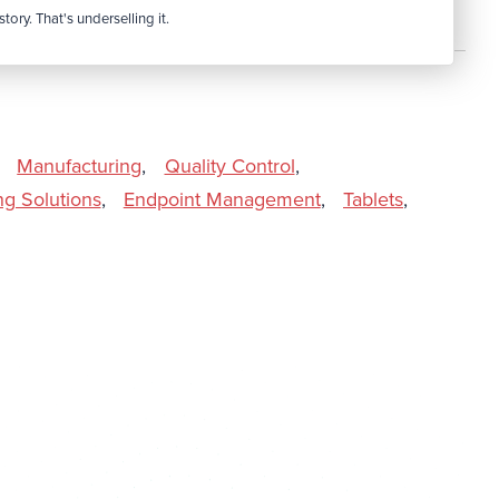
tory. That's underselling it.
Manufacturing
,
Quality Control
,
ng Solutions
,
Endpoint Management
,
Tablets
,