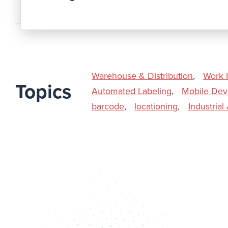
Warehouse & Distribution
,
Work 
Topics
Automated Labeling
,
Mobile Dev
barcode
,
locationing
,
Industria