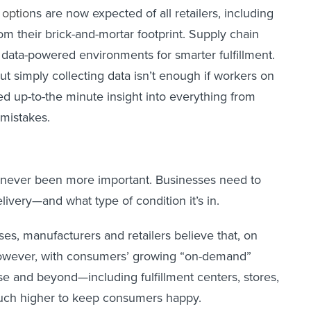
optio
ns are now expected of all retailers, including
om their brick-and-mortar footprint. Supply chain
d data-powered environments for smarter fulfillment.
 simply collecting data isn’t enough if workers on
ed up-to-the minute insight into everything from
 mistakes.
has never been more important. Businesses need to
livery—and what type of condition it’s in.
ses, manufacturers and retailers believe that, on
 However, with consumers’ growing “on-demand”
ise and beyond—including fulfillment centers, stores,
much higher to keep consumers happy.