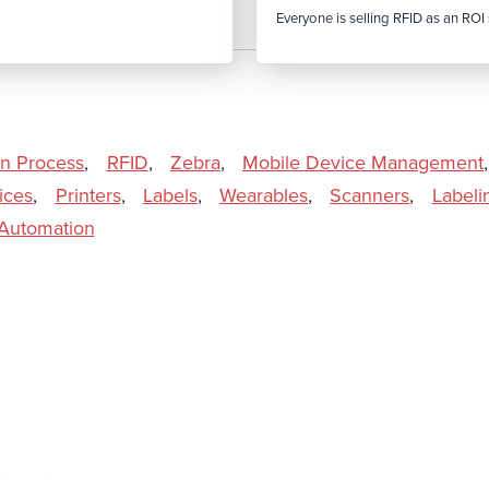
Everyone is selling RFID as an ROI s
In Process
,
RFID
,
Zebra
,
Mobile Device Management
,
ices
,
Printers
,
Labels
,
Wearables
,
Scanners
,
Labeli
l Automation