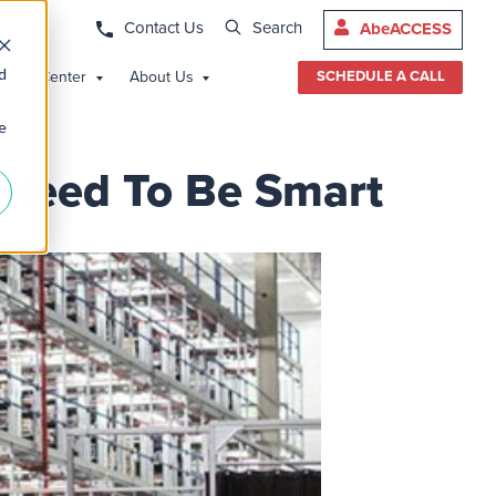
Contact Us
Search
AbeACCESS
d
edge Center
About Us
SCHEDULE A CALL
e
s Need To Be Smart