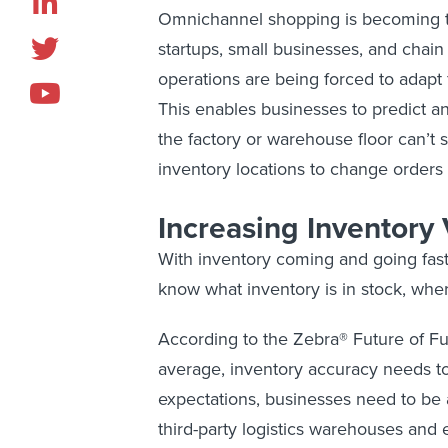
Omnichannel shopping is becoming 
startups, small businesses, and chain
operations are being forced to adapt 
This enables businesses to predict a
the factory or warehouse floor can’t 
inventory locations to change orders t
Increasing Inventory V
With inventory coming and going faste
know what inventory is in stock, wher
According to the Zebra® Future of Ful
average, inventory accuracy needs t
expectations, businesses need to be a
third-party logistics warehouses an