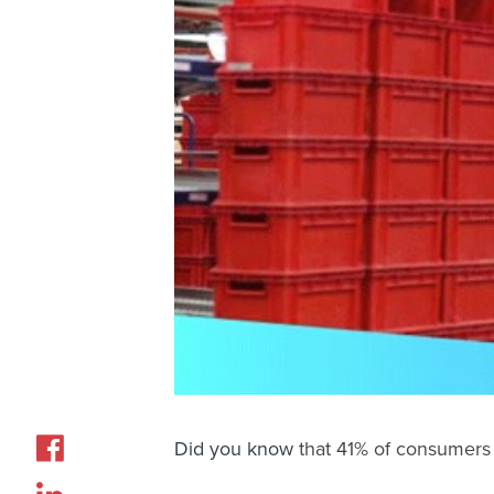
Did you know
that
41% of consumers