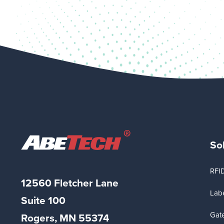
So
RFI
12560 Fletcher Lane
Labe
Suite
100
Gat
Rogers, MN 55374