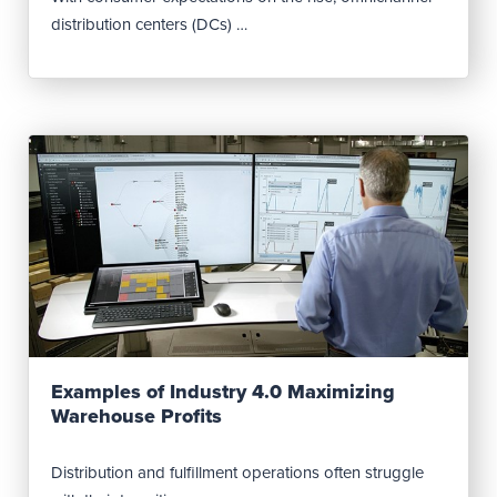
distribution centers (DCs) …
Read Post
Examples of Industry 4.0 Maximizing
Warehouse Profits
Distribution and fulfillment operations often struggle