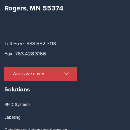
Rogers, MN 55374
Toll-Free: 888.682.3113
Fax: 763.428.3166
Areas we cover
Solutions
RFID Systems
Labeling
GateKeeper Automated Scanning