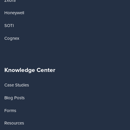
Zebra
Honeywell
SOTI
Cognex
Knowledge Center
Case Studies
Blog Posts
Forms
Resources