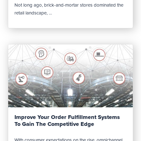
Not long ago, brick-and-mortar stores dominated the
retail landscape, …
Read Post
Improve Your Order Fulfillment Systems
To Gain The Competitive Edge
With consumer expectations on the rise, omnichannel