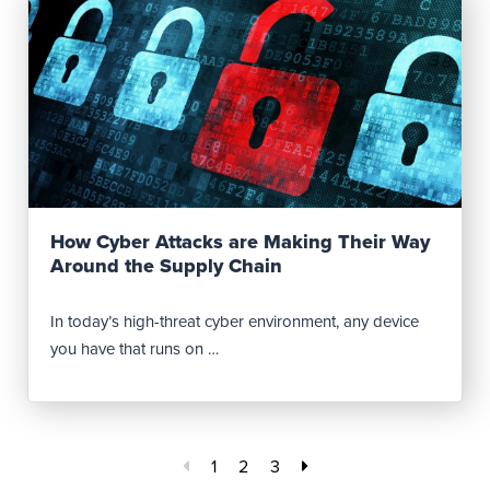
Read Post
How Cyber Attacks are Making Their Way
Around the Supply Chain
In today’s high-threat cyber environment, any device
you have that runs on …
1
2
3