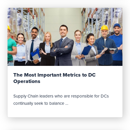
Read Post
The Most Important Metrics to DC
Operations
Supply Chain leaders who are responsible for DCs
continually seek to balance …