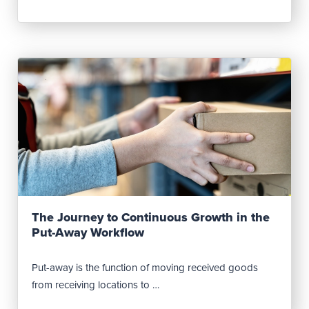
Read Post
The Journey to Continuous Growth in the
Put-Away Workflow
Put-away is the function of moving received goods
from receiving locations to …