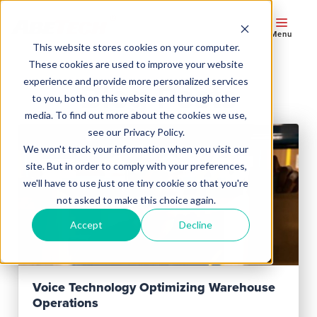
Menu
This website stores cookies on your computer.
These cookies are used to improve your website
experience and provide more personalized services
Blog Posts
to you, both on this website and through other
media. To find out more about the cookies we use,
see our Privacy Policy.
We won't track your information when you visit our
site. But in order to comply with your preferences,
we'll have to use just one tiny cookie so that you're
not asked to make this choice again.
Accept
Decline
Read Post
Voice Technology Optimizing Warehouse
Operations