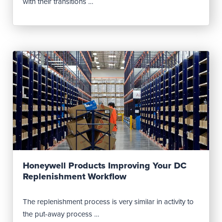
with their transitions …
Read Post
Honeywell Products Improving Your DC
Replenishment Workflow
The replenishment process is very similar in activity to
the put-away process …