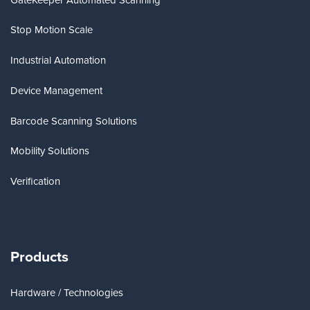
Stop Motion Scale
Industrial Automation
Device Management
Barcode Scanning Solutions
Mobility Solutions
Verification
Products
Hardware / Technologies