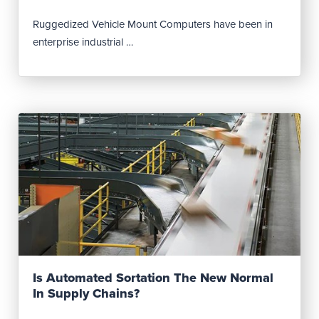
Ruggedized Vehicle Mount Computers have been in
enterprise industrial …
Read Post
Is Automated Sortation The New Normal
In Supply Chains?