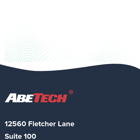
12560 Fletcher Lane
Suite
100