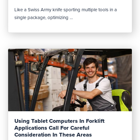
Like a Swiss Army knife sporting multiple tools in a
single package, optimizing …
Read Post
Using Tablet Computers In Forklift
Applications Call For Careful
Consideration In These Areas