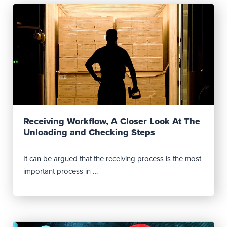
Read Post
Receiving Workflow, A Closer Look At The
Unloading and Checking Steps
It can be argued that the receiving process is the most
important process in …