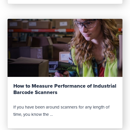
Read Post
How to Measure Performance of Industrial
Barcode Scanners
If you have been around scanners for any length of
time, you know the …