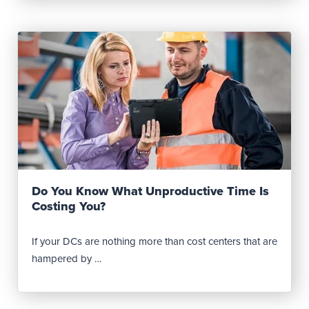
Read Post
Do You Know What Unproductive Time Is
Costing You?
If your DCs are nothing more than cost centers that are
hampered by …