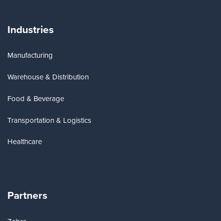
Industries
Manufacturing
Warehouse & Distribution
Food & Beverage
Transportation & Logistics
Healthcare
Partners