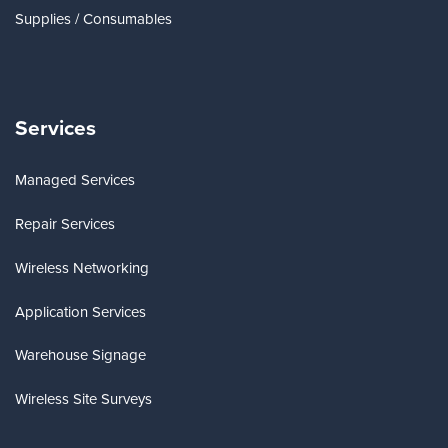
Supplies / Consumables
Services
Managed Services
Repair Services
Wireless Networking
Application Services
Warehouse Signage
Wireless Site Surveys