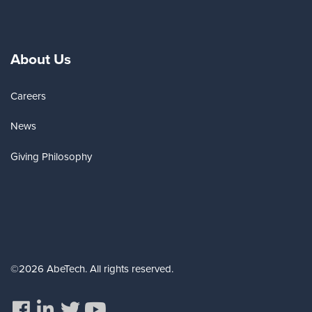
About Us
Careers
News
Giving Philosophy
©2026 AbeTech. All rights reserved.