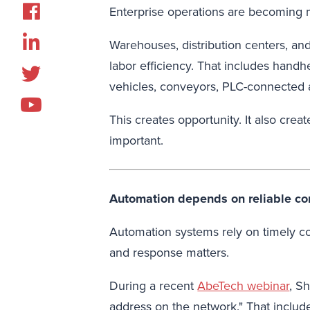
Enterprise operations are becoming
Warehouses, distribution centers, an
labor efficiency. That includes han
vehicles, conveyors, PLC-connected a
This creates opportunity. It also cr
important.
Automation depends on reliable c
Automation systems rely on timely c
and response matters.
During a recent
AbeTech webinar
, S
address on the network." That includ