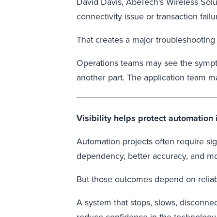
David Davis, AbeTech's Wireless Solut
connectivity issue or transaction fail
That creates a major troubleshooting
Operations teams may see the sympto
another part. The application team ma
Visibility helps protect automation
Automation projects often require si
dependency, better accuracy, and mo
But those outcomes depend on reliabl
A system that stops, slows, disconnect