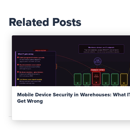
Related Posts
Read Post
Mobile Device Security in Warehouses: What 
Get Wrong