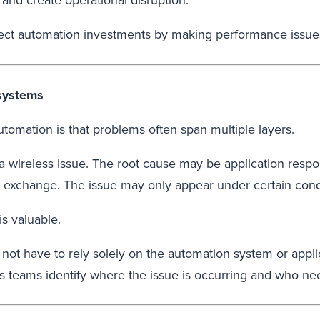
and create operational disruption.
otect automation investments by making performance issues
 systems
tomation is that problems often span multiple layers.
ireless issue. The root cause may be application respon
m exchange. The issue may only appear under certain cond
is valuable.
ot have to rely solely on the automation system or applic
ps teams identify where the issue is occurring and who ne