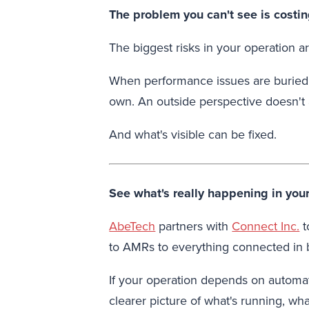
The problem you can't see is costi
The biggest risks in your operation 
When performance issues are buried ac
own. An outside perspective doesn't
And what's visible can be fixed.
See what's really happening in you
AbeTech
partners with
Connect Inc.
t
to AMRs to everything connected in
If your operation depends on automat
clearer picture of what's running, wha