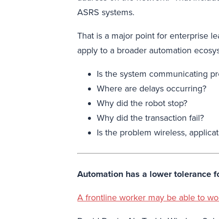
ASRS systems.
That is a major point for enterprise 
apply to a broader automation ecosy
Is the system communicating pr
Where are delays occurring?
Why did the robot stop?
Why did the transaction fail?
Is the problem wireless, applicat
Automation has a lower tolerance fo
A frontline worker may be able to w