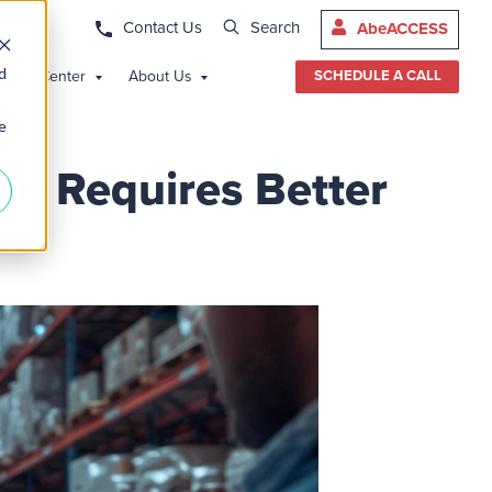
Contact Us
Search
AbeACCESS
d
edge Center
About Us
SCHEDULE A CALL
e
n Requires Better