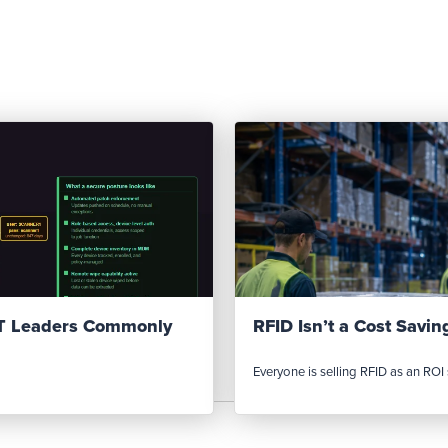
IT Leaders Commonly
RFID Isn’t a Cost Saving
Everyone is selling RFID as an ROI s