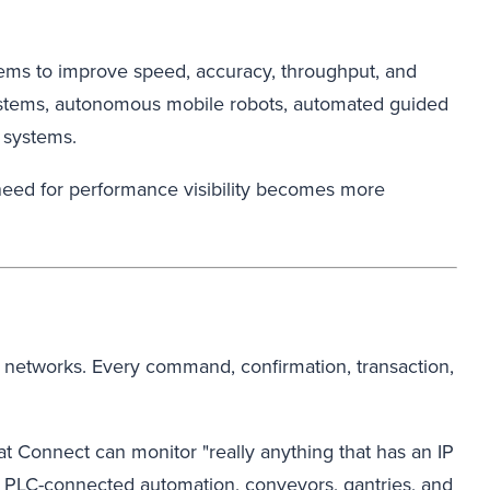
tems to improve speed, accuracy, throughput, and
systems, autonomous mobile robots, automated guided
 systems.
need for performance visibility becomes more
 networks. Every command, confirmation, transaction,
at Connect can monitor "really anything that has an IP
, PLC-connected automation, conveyors, gantries, and