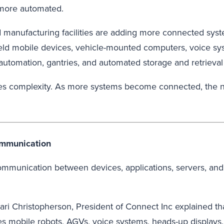
 more automated.
d manufacturing facilities are adding more connected sys
dheld mobile devices, vehicle-mounted computers, voice 
utomation, gantries, and automated storage and retrieval
eates complexity. As more systems become connected, the 
ommunication
ommunication between devices, applications, servers, and
hari Christopherson, President of Connect Inc explained th
es mobile robots, AGVs, voice systems, heads-up displays