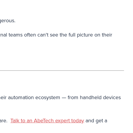
gerous.
al teams often can't see the full picture on their
s their automation ecosystem — from handheld devices
 are.
Talk to an AbeTech expert today
and get a