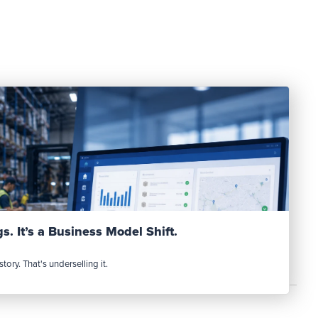
Read Post
s. It’s a Business Model Shift.
tory. That's underselling it.