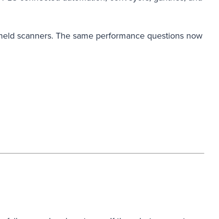
 handheld scanners. The same performance questions now