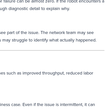
r failure can be almost zero. If the robot encounters a
ugh diagnostic detail to explain why.
ee part of the issue. The network team may see
s may struggle to identify what actually happened.
comes such as improved throughput, reduced labor
ess case. Even if the issue is intermittent, it can