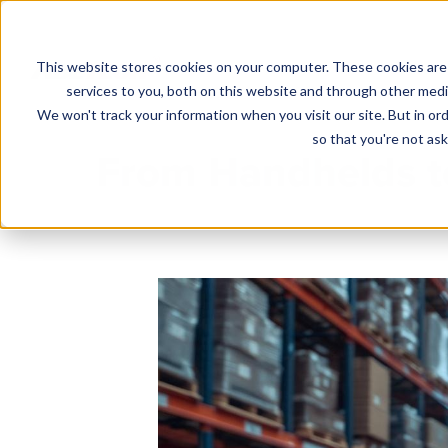
This website stores cookies on your computer. These cookies are
Solutions
services to you, both on this website and through other media
We won't track your information when you visit our site. But in ord
so that you're not ask
From Handhelds t