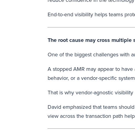
reduce confidence in the technology 
End-to-end visibility helps teams pr
The root cause may cross multiple
One of the biggest challenges with au
A stopped AMR may appear to have a w
behavior, or a vendor-specific syste
That is why vendor-agnostic visibility 
David emphasized that teams should n
view across the transaction path hel