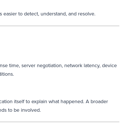
 easier to detect, understand, and resolve.
se time, server negotiation, network latency, device
itions.
ation itself to explain what happened. A broader
eds to be involved.