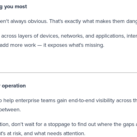
ng you most
aren't always obvious. That's exactly what makes them dan
ross layers of devices, networks, and applications, intern
 add more work — it exposes what's missing.
r operation
o help enterprise teams gain end-to-end visibility acros
 between.
ion, don't wait for a stoppage to find out where the gaps
t's at risk, and what needs attention.