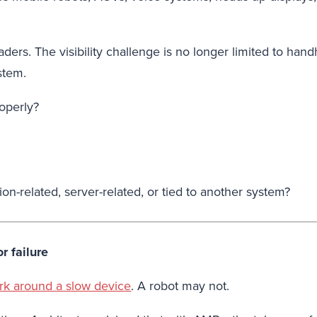
leaders. The visibility challenge is no longer limited to
stem.
operly?
ion-related, server-related, or tied to another system?
r failure
ork around a slow device
. A robot may not.