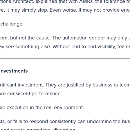
ions Architect, explained that with AMRs, the tolerance fo
ure, it may simply stop. Even worse, it may not provide eno
 challenge.
m, but not the cause. The automation vendor may only s
y see something else. Without end-to-end visibility, team
 investments
gnificant investment. They are justified by business out
re consistent performance.
e execution in the real environment.
s, or fails to respond consistently can undermine the busin