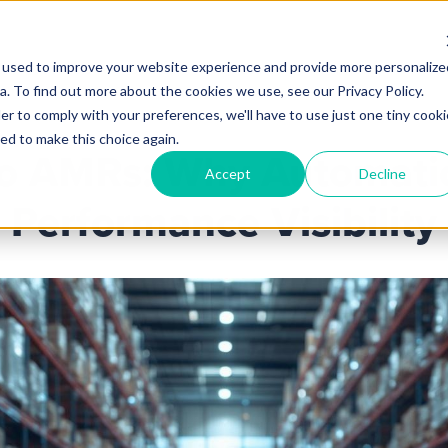
 used to improve your website experience and provide more personalize
Products
Services
Industries
Partners
Knowl
. To find out more about the cookies we use, see our Privacy Policy.
er to comply with your preferences, we'll have to use just one tiny cooki
ed to make this choice again.
o AMRs: Why Automatio
Accept
Decline
Performance Visibility