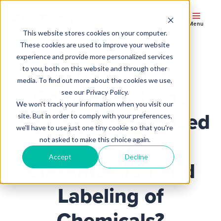
Menu
This website stores cookies on your computer.
These cookies are used to improve your website
experience and provide more personalized services
Do Your Labels
to you, both on this website and through other
media. To find out more about the cookies we use,
Comply with the
see our Privacy Policy.
We won't track your information when you visit our
Globally Harmonized
site. But in order to comply with your preferences,
we'll have to use just one tiny cookie so that you're
System of the
not asked to make this choice again.
Accept
Decline
Classification and
Labeling of
Chemicals?