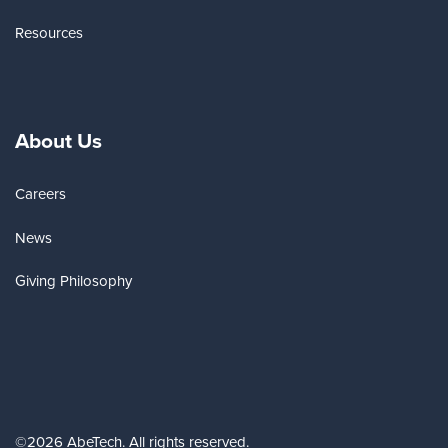
Resources
About Us
Careers
News
Giving Philosophy
©2026 AbeTech. All rights reserved.