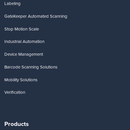
Labeling
GateKeeper Automated Scanning
Stop Motion Scale
Industrial Automation
Device Management
Barcode Scanning Solutions
Mobility Solutions
Verification
Products