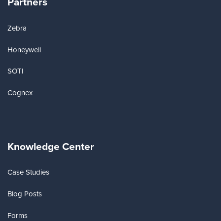
Partners
Zebra
Honeywell
SOTI
Cognex
Knowledge Center
Case Studies
Blog Posts
Forms