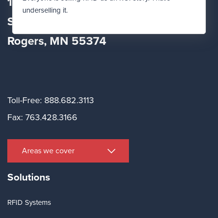
12560 Fletcher Lane
underselling it.
Suite
100
Rogers, MN 55374
Toll-Free: 888.682.3113
Fax: 763.428.3166
Areas we cover
Solutions
RFID Systems