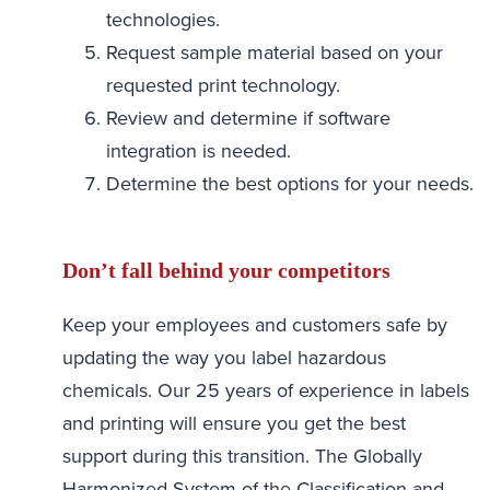
technologies.
Request sample material based on your
requested print technology.
Review and determine if software
integration is needed.
Determine the best options for your needs.
Don’t fall behind your competitors
Keep your employees and customers safe by
updating the way you label hazardous
chemicals. Our 25 years of experience in labels
and printing will ensure you get the best
support during this transition. The Globally
Harmonized System of the Classification and