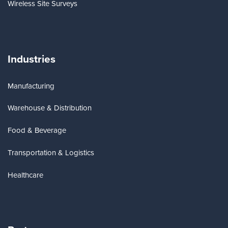
Wireless Site Surveys
Industries
Manufacturing
Warehouse & Distribution
Food & Beverage
Transportation & Logistics
Healthcare