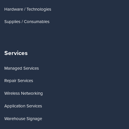
Hardware / Technologies
Supplies / Consumables
Services
Managed Services
Repair Services
Wireless Networking
Application Services
Warehouse Signage