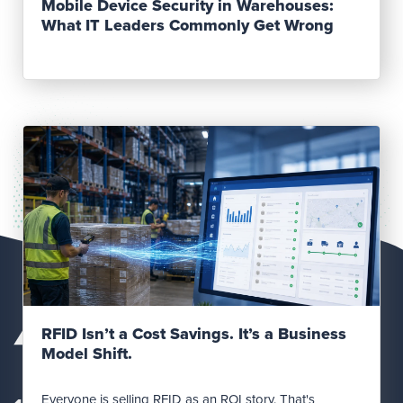
Mobile Device Security in Warehouses:
What IT Leaders Commonly Get Wrong
Read Post
RFID Isn’t a Cost Savings. It’s a Business
Model Shift.
Everyone is selling RFID as an ROI story. That's