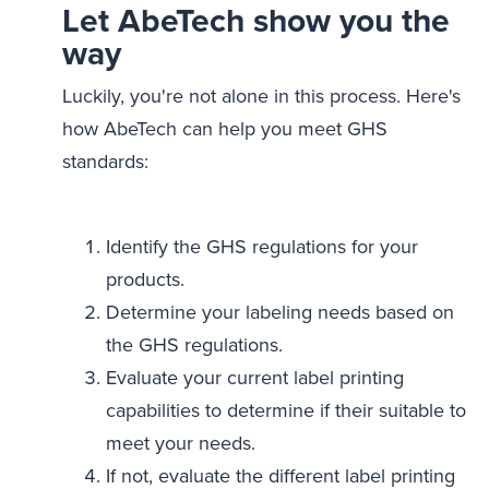
Let AbeTech show you the
way
Luckily, you're not alone in this process. Here's
how AbeTech can help you meet GHS
standards:
Identify the GHS regulations for your
products.
Determine your labeling needs based on
the GHS regulations.
Evaluate your current label printing
capabilities to determine if their suitable to
meet your needs.
If not, evaluate the different label printing