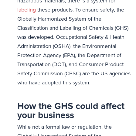
hazardous materials, there is a system for
labeling
these products. To ensure safety, the
Globally Harmonized System of the
Classification and Labelling of Chemicals (GHS)
was developed. Occupational Safety & Heath
Administration (OSHA), the Environmental
Protection Agency (EPA), the Department of
Transportation (DOT), and Consumer Product
Safety Commission (CPSC) are the US agencies
who have adopted this system.
How the GHS could affect
your business
While not a formal law or regulation, the
Globally Harmonized System of the