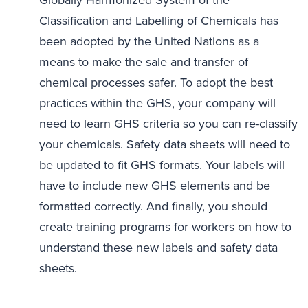
Classification and Labelling of Chemicals has
been adopted by the United Nations as a
means to make the sale and transfer of
chemical processes safer. To adopt the best
practices within the GHS, your company will
need to learn GHS criteria so you can re-classify
your chemicals. Safety data sheets will need to
be updated to fit GHS formats. Your labels will
have to include new GHS elements and be
formatted correctly. And finally, you should
create training programs for workers on how to
understand these new labels and safety data
sheets.