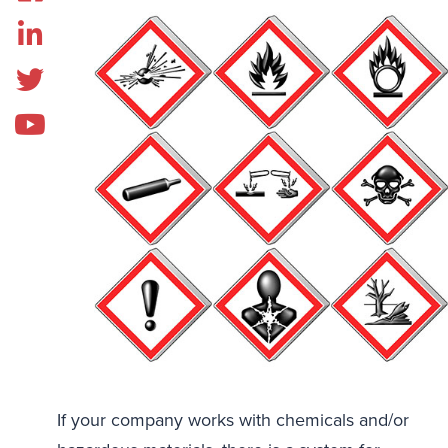
If your company works with chemicals and/or