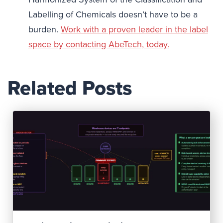
Labelling of Chemicals doesn’t have to be a
burden.
Work with a proven leader in the label
space by contacting AbeTech, today.
Related Posts
Read Post