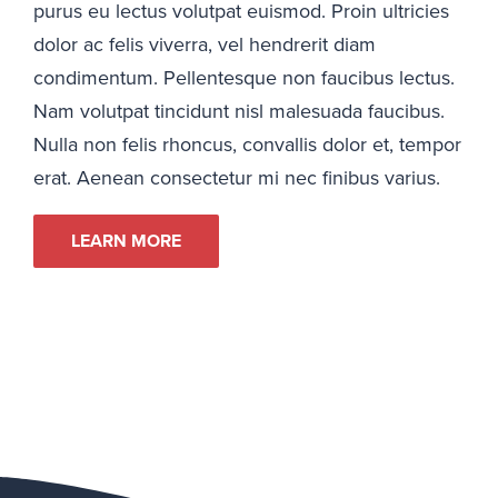
purus eu lectus volutpat euismod. Proin ultricies
dolor ac felis viverra, vel hendrerit diam
condimentum. Pellentesque non faucibus lectus.
Nam volutpat tincidunt nisl malesuada faucibus.
Nulla non felis rhoncus, convallis dolor et, tempor
erat. Aenean consectetur mi nec finibus varius.
LEARN MORE