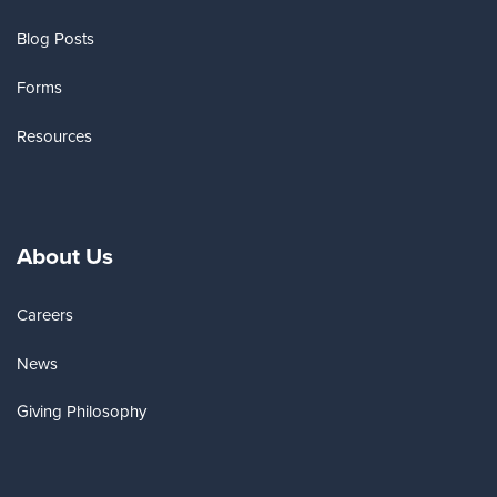
Blog Posts
Forms
Resources
About Us
Careers
News
Giving Philosophy