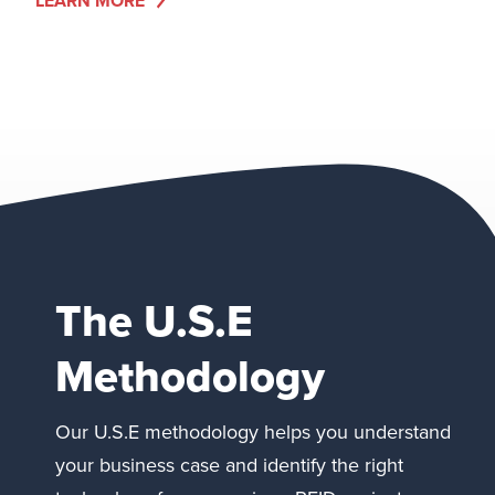
LEARN MORE
The U.S.E
Methodology
Our U.S.E methodology helps you understand
your business case and identify the right