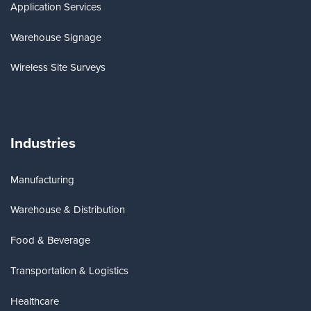
Application Services
Warehouse Signage
Wireless Site Surveys
Industries
Manufacturing
Warehouse & Distribution
Food & Beverage
Transportation & Logistics
Healthcare