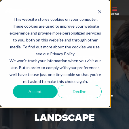
Menu
This website stores cookies on your computer.
These cookies are used to improve your website
experience and provide more personalized services
to you, both on this website and through other
media. To find out more about the cookies we use,
see our Privacy Policy.
CONNECTED
We won't track your information when you visit our
site. But in order to comply with your preferences,
we'll have to use just one tiny cookie so that you're
SOLUTIONS TO
not asked to make this choice again.
Accept
Decline
SIMPLIFY YOUR IOT
LANDSCAPE