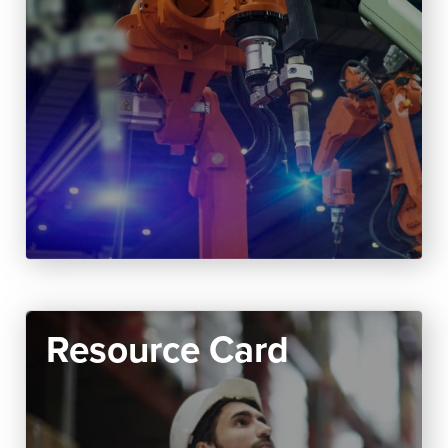
Resource Card