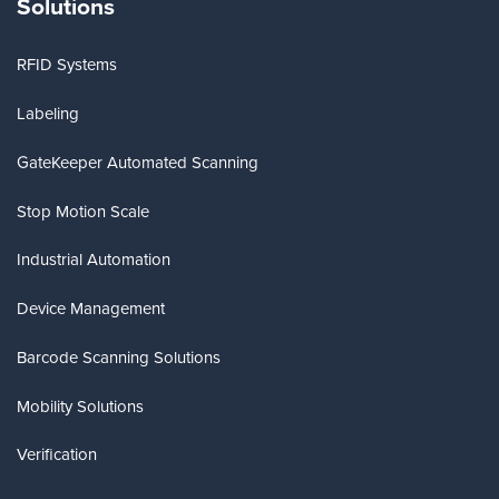
Solutions
RFID Systems
Labeling
GateKeeper Automated Scanning
Stop Motion Scale
Industrial Automation
Device Management
Barcode Scanning Solutions
Mobility Solutions
Verification