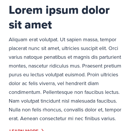
Lorem ipsum dolor
sit amet
Aliquam erat volutpat. Ut sapien massa, tempor
placerat nunc sit amet, ultricies suscipit elit. Orci
varius natoque penatibus et magnis dis parturient
montes, nascetur ridiculus mus. Praesent pretium
purus eu lectus volutpat euismod. Proin ultricies
dolor ac felis viverra, vel hendrerit diam
condimentum. Pellentesque non faucibus lectus.
Nam volutpat tincidunt nisl malesuada faucibus.
Nulla non felis rhoncus, convallis dolor et, tempor
erat. Aenean consectetur mi nec finibus varius.