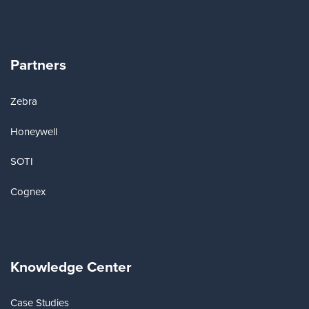
Partners
Zebra
Honeywell
SOTI
Cognex
Knowledge Center
Case Studies