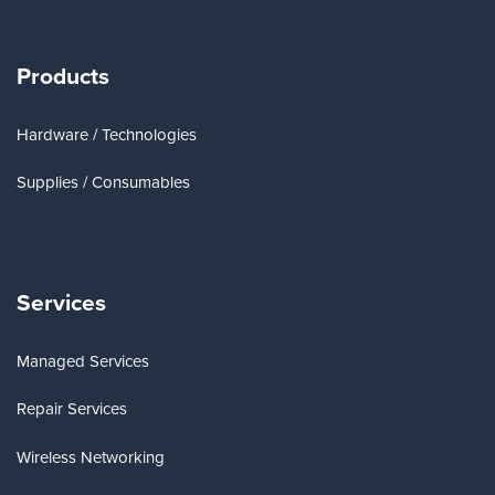
Products
Hardware / Technologies
Supplies / Consumables
Services
Managed Services
Repair Services
Wireless Networking