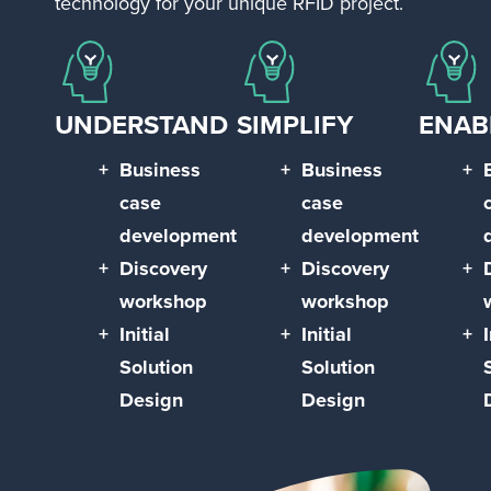
technology for your unique RFID project.
UNDERSTAND
SIMPLIFY
ENAB
Business
Business
case
case
development
development
Discovery
Discovery
workshop
workshop
Initial
Initial
I
Solution
Solution
Design
Design