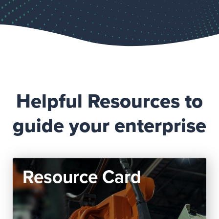
Helpful Resources to
guide your enterprise
Resource Card