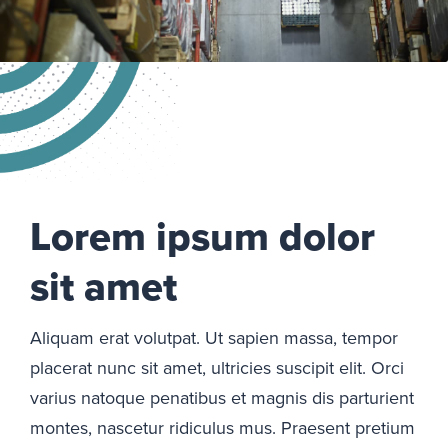
Lorem ipsum dolor
sit amet
Aliquam erat volutpat. Ut sapien massa, tempor
placerat nunc sit amet, ultricies suscipit elit. Orci
varius natoque penatibus et magnis dis parturient
montes, nascetur ridiculus mus. Praesent pretium