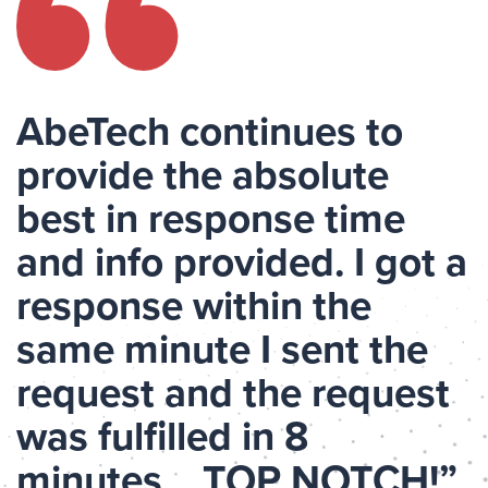
AbeTech continues to
provide the absolute
best in response time
and info provided. I got a
response within the
same minute I sent the
request and the request
was fulfilled in 8
minutes… TOP NOTCH!”