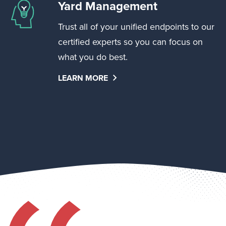
Yard Management
Trust all of your unified endpoints to our
certified experts so you can focus on
what you do best.
LEARN MORE