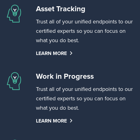
Asset Tracking
Trust all of your unified endpoints to our
certified experts so you can focus on
what you do best.
LEARN MORE
Work in Progress
Trust all of your unified endpoints to our
certified experts so you can focus on
what you do best.
LEARN MORE