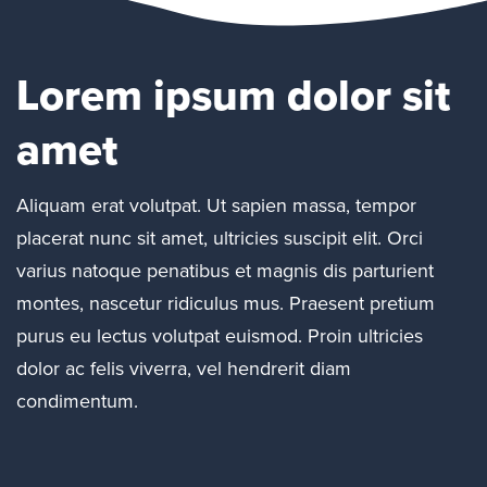
Lorem ipsum dolor sit
amet
Aliquam erat volutpat. Ut sapien massa, tempor
placerat nunc sit amet, ultricies suscipit elit. Orci
varius natoque penatibus et magnis dis parturient
montes, nascetur ridiculus mus. Praesent pretium
purus eu lectus volutpat euismod. Proin ultricies
dolor ac felis viverra, vel hendrerit diam
condimentum.