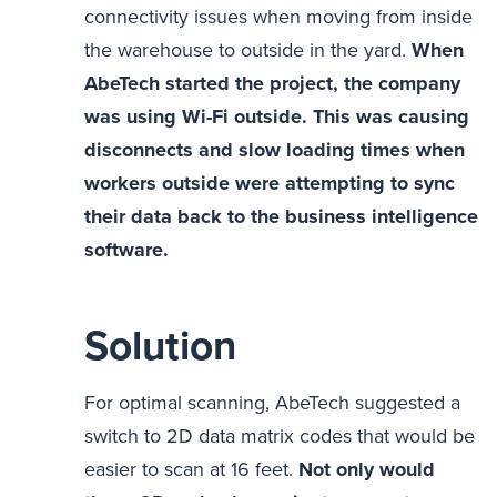
connectivity issues when moving from inside
the warehouse to outside in the yard.
When
AbeTech started the project, the company
was using Wi-Fi outside. This was causing
disconnects and slow loading times when
workers outside were attempting to sync
their data back to the business intelligence
software.
Solution
For optimal scanning, AbeTech suggested a
switch to 2D data matrix codes that would be
easier to scan at 16 feet.
Not only would