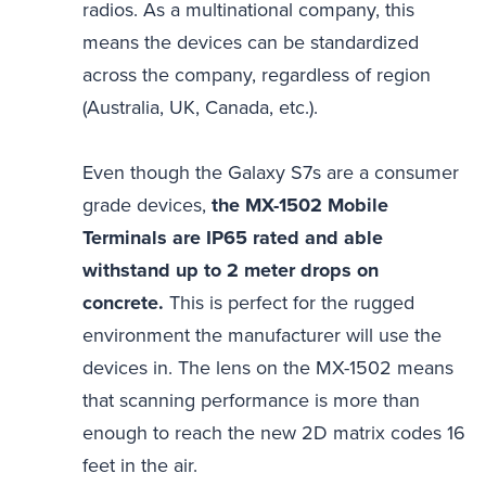
radios. As a multinational company, this
means the devices can be standardized
across the company, regardless of region
(Australia, UK, Canada, etc.).
Even though the Galaxy S7s are a consumer
grade devices,
the MX-1502 Mobile
Terminals are IP65 rated and able
withstand up to 2 meter drops on
concrete.
This is perfect for the rugged
environment the manufacturer will use the
devices in. The lens on the MX-1502 means
that scanning performance is more than
enough to reach the new 2D matrix codes 16
feet in the air.