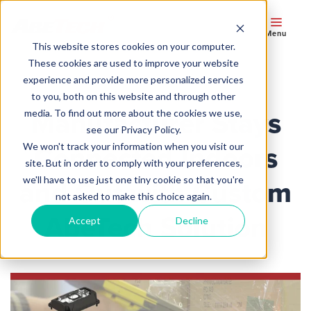
Menu
This website stores cookies on your computer.
These cookies are used to improve your website
experience and provide more personalized services
to you, both on this website and through other
Manufacturer Stays
media. To find out more about the cookies we use,
see our Privacy Policy.
We won't track your information when you visit our
Connected Indoors
site. But in order to comply with your preferences,
we'll have to use just one tiny cookie so that you're
and Out with Custom
not asked to make this choice again.
AbeTech Solution
Accept
Decline