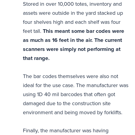
Stored in over 10,000 totes, inventory and
assets were outside in the yard stacked up
four shelves high and each shelf was four
feet tall.
This meant some bar codes were
as much as 16 feet in the air. The current
scanners were simply not performing at
that range.
The bar codes themselves were also not
ideal for the use case. The manufacturer was
using 1D 40 mil barcodes that often got
damaged due to the construction site
environment and being moved by forklifts.
Finally, the manufacturer was having