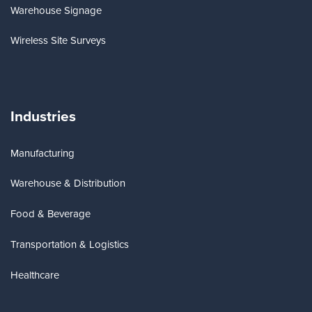
Warehouse Signage
Wireless Site Surveys
Industries
Manufacturing
Warehouse & Distribution
Food & Beverage
Transportation & Logistics
Healthcare