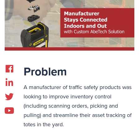
Problem
A manufacturer of traffic safety products was
looking to improve inventory control
(including scanning orders, picking and
pulling) and streamline their asset tracking of
totes in the yard.