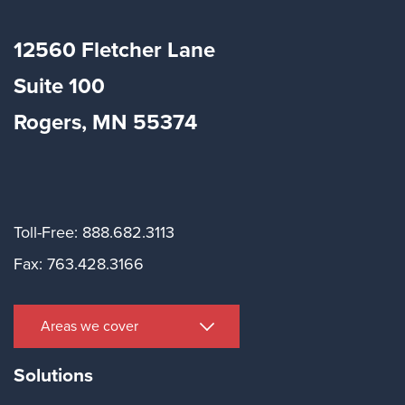
12560 Fletcher Lane
Suite
100
Rogers, MN 55374
Toll-Free: 888.682.3113
Fax: 763.428.3166
Areas we cover
Solutions