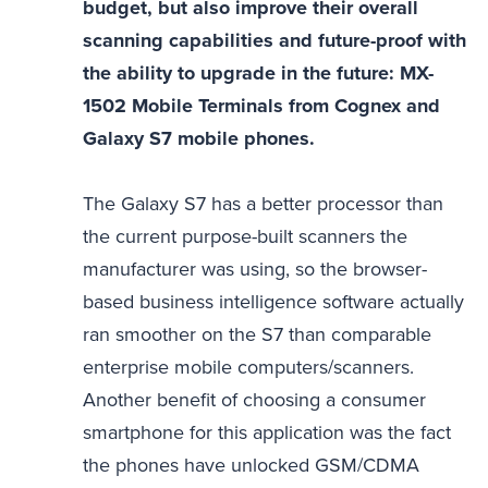
budget, but also improve their overall
scanning capabilities and future-proof with
the ability to upgrade in the future: MX-
1502 Mobile Terminals from Cognex and
Galaxy S7 mobile phones.
The Galaxy S7 has a better processor than
the current purpose-built scanners the
manufacturer was using, so the browser-
based business intelligence software actually
ran smoother on the S7 than comparable
enterprise mobile computers/scanners.
Another benefit of choosing a consumer
smartphone for this application was the fact
the phones have unlocked GSM/CDMA