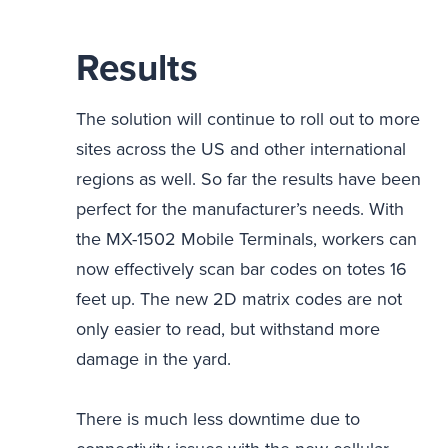
Results
The solution will continue to roll out to more
sites across the US and other international
regions as well. So far the results have been
perfect for the manufacturer’s needs. With
the MX-1502 Mobile Terminals, workers can
now effectively scan bar codes on totes 16
feet up. The new 2D matrix codes are not
only easier to read, but withstand more
damage in the yard.
There is much less downtime due to