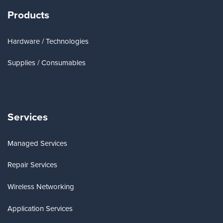
Products
Hardware / Technologies
Supplies / Consumables
Services
Managed Services
Repair Services
Wireless Networking
Application Services