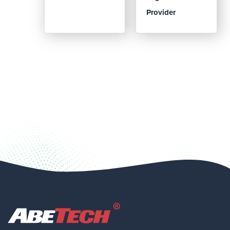
Provider