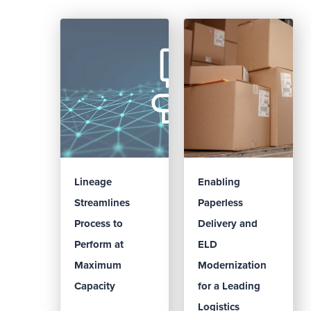
Lineage
Enabling
Streamlines
Paperless
Process to
Delivery and
Perform at
ELD
Maximum
Modernization
Capacity
for a Leading
Logistics