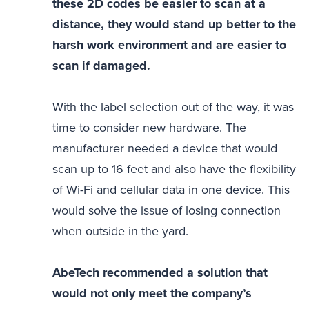
these 2D codes be easier to scan at a
distance, they would stand up better to the
harsh work environment and are easier to
scan if damaged.
With the label selection out of the way, it was
time to consider new hardware. The
manufacturer needed a device that would
scan up to 16 feet and also have the flexibility
of Wi-Fi and cellular data in one device. This
would solve the issue of losing connection
when outside in the yard.
AbeTech recommended a solution that
would not only meet the company’s