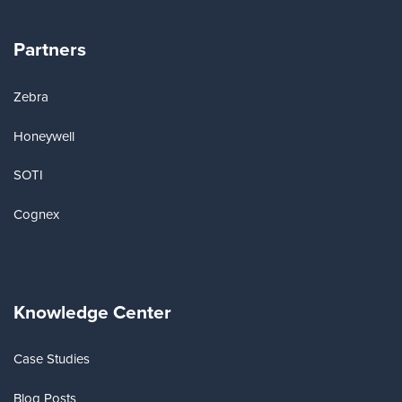
Partners
Zebra
Honeywell
SOTI
Cognex
Knowledge Center
Case Studies
Blog Posts