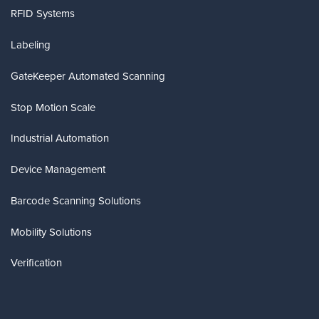
RFID Systems
Labeling
GateKeeper Automated Scanning
Stop Motion Scale
Industrial Automation
Device Management
Barcode Scanning Solutions
Mobility Solutions
Verification