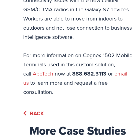
connectivity issues with the new cellular
GSM/CDMA radios in the Galaxy S7 devices.
Workers are able to move from indoors to
outdoors and not lose connection to business
intelligence software.
For more information on Cognex 1502 Mobile
Terminals used in this custom solution,
call
AbeTech
now at
888.682.3113
or
email
us
to learn more and request a free
consultation.
BACK
More Case Studies