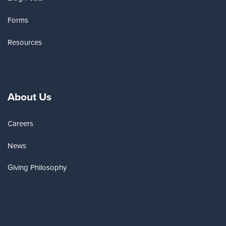
Forms
Resources
About Us
Careers
News
Giving Philosophy