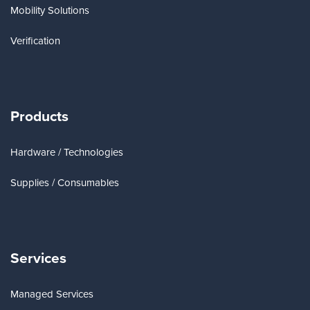
Mobility Solutions
Verification
Products
Hardware / Technologies
Supplies / Consumables
Services
Managed Services