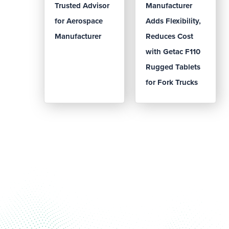
Trusted Advisor
Manufacturer
for Aerospace
Adds Flexibility,
Manufacturer
Reduces Cost
with Getac F110
Rugged Tablets
for Fork Trucks