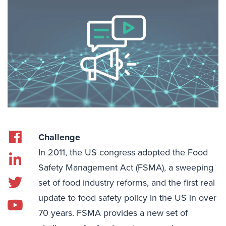
Challenge
In 2011, the US congress adopted the Food
Safety Management Act (FSMA), a sweeping
set of food industry reforms, and the first real
update to food safety policy in the US in over
70 years. FSMA provides a new set of