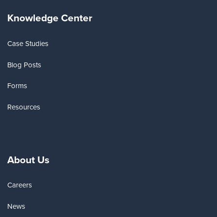
Knowledge Center
Case Studies
Blog Posts
Forms
Resources
About Us
Careers
News