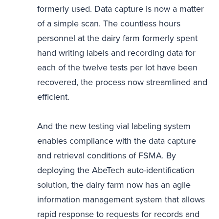
formerly used. Data capture is now a matter
of a simple scan. The countless hours
personnel at the dairy farm formerly spent
hand writing labels and recording data for
each of the twelve tests per lot have been
recovered, the process now streamlined and
efficient.
And the new testing vial labeling system
enables compliance with the data capture
and retrieval conditions of FSMA. By
deploying the AbeTech auto-identification
solution, the dairy farm now has an agile
information management system that allows
rapid response to requests for records and