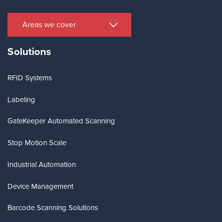
Areas we cover
Solutions
RFID Systems
Labeling
GateKeeper Automated Scanning
Stop Motion Scale
Industrial Automation
Device Management
Barcode Scanning Solutions