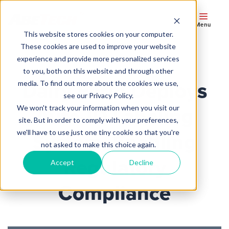
Menu
This website stores cookies on your computer.
These cookies are used to improve your website
experience and provide more personalized services
to you, both on this website and through other
Dairy Farm Deploys
media. To find out more about the cookies we use,
see our Privacy Policy.
We won't track your information when you visit our
Auto-ID Labeling
site. But in order to comply with your preferences,
we'll have to use just one tiny cookie so that you're
System, Enabling
not asked to make this choice again.
Regulatory
Accept
Decline
Compliance