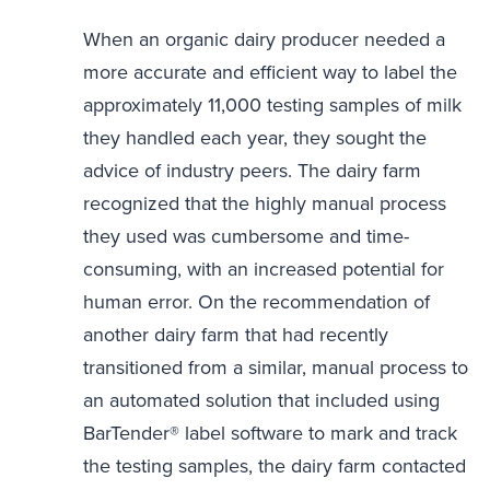
When an organic dairy producer needed a
more accurate and efficient way to label the
approximately 11,000 testing samples of milk
they handled each year, they sought the
advice of industry peers. The dairy farm
recognized that the highly manual process
they used was cumbersome and time-
consuming, with an increased potential for
human error. On the recommendation of
another dairy farm that had recently
transitioned from a similar, manual process to
an automated solution that included using
BarTender® label software to mark and track
the testing samples, the dairy farm contacted