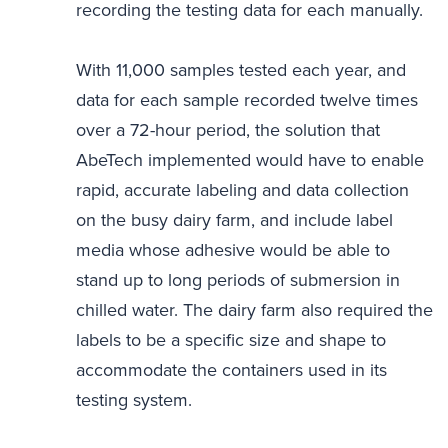
recording the testing data for each manually.
With 11,000 samples tested each year, and
data for each sample recorded twelve times
over a 72-hour period, the solution that
AbeTech implemented would have to enable
rapid, accurate labeling and data collection
on the busy dairy farm, and include label
media whose adhesive would be able to
stand up to long periods of submersion in
chilled water. The dairy farm also required the
labels to be a specific size and shape to
accommodate the containers used in its
testing system.