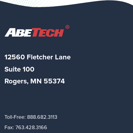
12560 Fletcher Lane
Suite
100
Rogers, MN 55374
Toll-Free: 888.682.3113
Fax: 763.428.3166