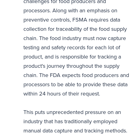
challenges for food producers and
processors. Along with an emphasis on
preventive controls, FSMA requires data
collection for traceability of the food supply
chain. The food industry must now capture
testing and safety records for each lot of
product, and is responsible for tracking a
product's journey throughout the supply
chain. The FDA expects food producers and
processors to be able to provide these data
within 24 hours of their request.
This puts unprecedented pressure on an
industry that has traditionally employed
manual data capture and tracking methods.