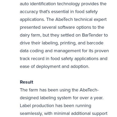
auto identification technology provides the
accuracy that's essential in food safety
applications. The AbeTech technical expert
presented several software options to the
dairy farm, but they settled on BarTender to
drive their labeling, printing, and barcode
data coding and management for its proven
track record in food safety applications and
ease of deployment and adoption.
Result
The farm has been using the AbeTech-
designed labeling system for over a year.
Label production has been running
seamlessly, with minimal additional support