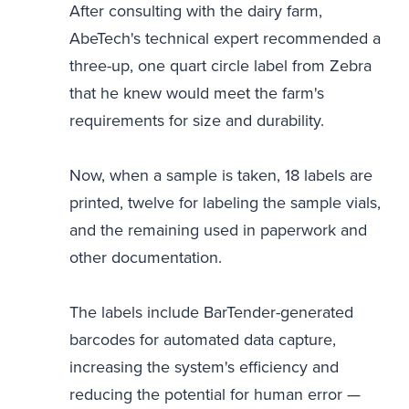
After consulting with the dairy farm,
AbeTech's technical expert recommended a
three-up, one quart circle label from Zebra
that he knew would meet the farm's
requirements for size and durability.
Now, when a sample is taken, 18 labels are
printed, twelve for labeling the sample vials,
and the remaining used in paperwork and
other documentation.
The labels include BarTender-generated
barcodes for automated data capture,
increasing the system's efficiency and
reducing the potential for human error —