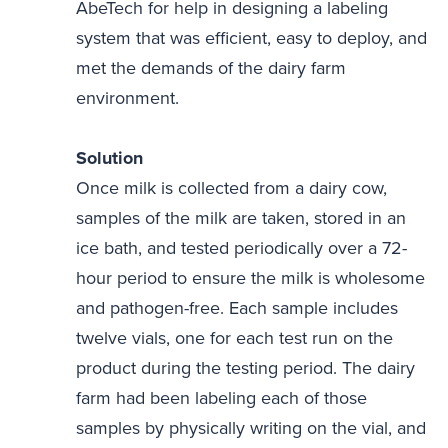
AbeTech for help in designing a labeling
system that was efficient, easy to deploy, and
met the demands of the dairy farm
environment.
Solution
Once milk is collected from a dairy cow,
samples of the milk are taken, stored in an
ice bath, and tested periodically over a 72-
hour period to ensure the milk is wholesome
and pathogen-free. Each sample includes
twelve vials, one for each test run on the
product during the testing period. The dairy
farm had been labeling each of those
samples by physically writing on the vial, and