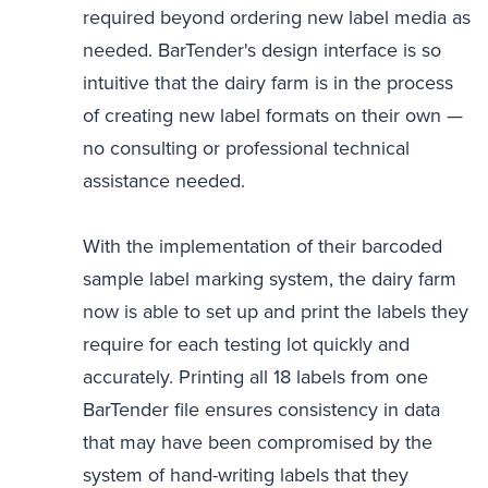
required beyond ordering new label media as
needed. BarTender's design interface is so
intuitive that the dairy farm is in the process
of creating new label formats on their own —
no consulting or professional technical
assistance needed.
With the implementation of their barcoded
sample label marking system, the dairy farm
now is able to set up and print the labels they
require for each testing lot quickly and
accurately. Printing all 18 labels from one
BarTender file ensures consistency in data
that may have been compromised by the
system of hand-writing labels that they