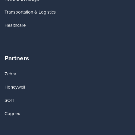
Transportation & Logistics
Healthcare
Partners
Zebra
Honeywell
SOTI
Cognex