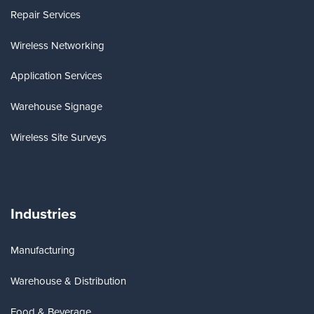
Repair Services
Wireless Networking
Application Services
Warehouse Signage
Wireless Site Surveys
Industries
Manufacturing
Warehouse & Distribution
Food & Beverage