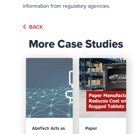
information from regulatory agencies.
BACK
More Case Studies
AbeTech Acts as
Paper