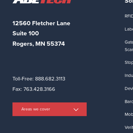
So
RFI
12560 Fletcher Lane
Labe
Suite
100
Gat
Rogers, MN 55374
Sca
Stop
Indu
Toll-Free: 888.682.3113
Dev
Fax: 763.428.3166
Bar
Areas we cover
Mobi
Veri