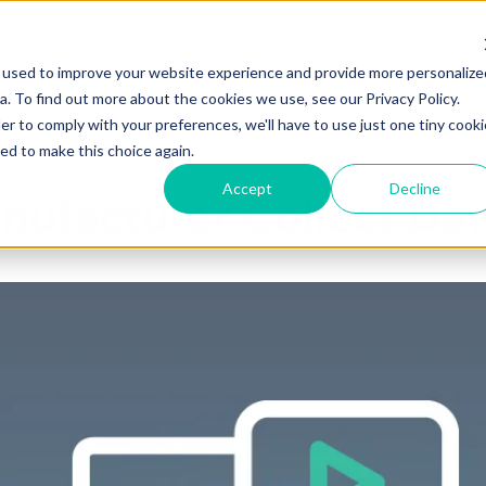
 used to improve your website experience and provide more personalize
Products
Services
Industries
Partners
Knowl
. To find out more about the cookies we use, see our Privacy Policy.
er to comply with your preferences, we'll have to use just one tiny cooki
ed to make this choice again.
Accept
Decline
ufacturer Collect Dat