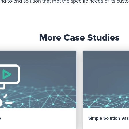
d-to-end solution that met the specific needs of its cus
More Case Studies
p
Simple Solution Vas