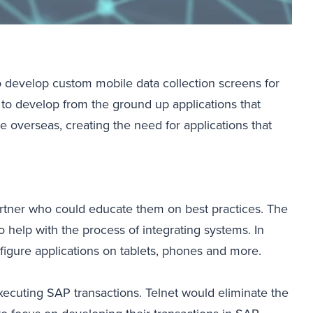
 develop custom mobile data collection screens for
 to develop from the ground up applications that
overseas, creating the need for applications that
partner who could educate them on best practices. The
 help with the process of integrating systems. In
figure applications on tablets, phones and more.
ecuting SAP transactions. Telnet would eliminate the