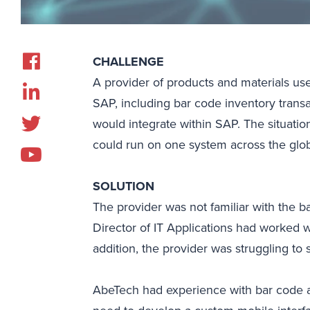
CHALLENGE
A provider of products and materials u
SAP, including bar code inventory trans
would integrate within SAP. The situati
could run on one system across the glo
SOLUTION
The provider was not familiar with the b
Director of IT Applications had worked 
addition, the provider was struggling to
AbeTech had experience with bar code an