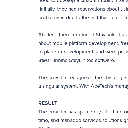
need to develop a custom mobile interfa
Initially, they had reservations about u
problematic due to the fact that Telnet 
AbeTech then introduced StayLinked as a
about mobile platform development, fre
to platform development, and were provi
3190 running StayLinked software.
The provider recognized the challenges 
a singular system. With AbeTech’s manage
RESULT
The provider has spent very little tim
time, and managed services solutions g