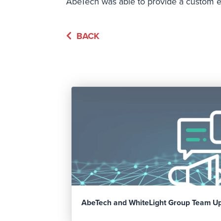
AbeTech was able to provide a custom en
BACK
AbeTech and WhiteLight Group Team U