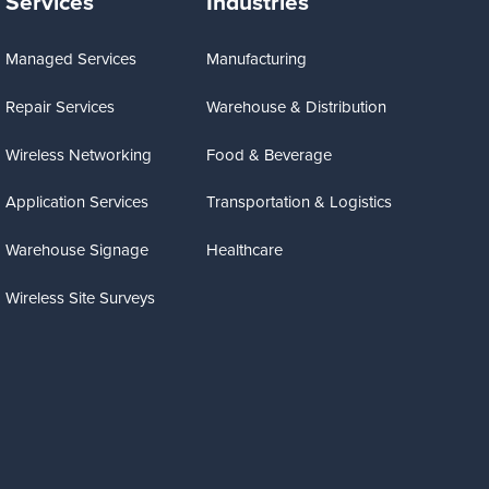
Services
Industries
Managed Services
Manufacturing
Repair Services
Warehouse & Distribution
Wireless Networking
Food & Beverage
Application Services
Transportation & Logistics
Warehouse Signage
Healthcare
Wireless Site Surveys