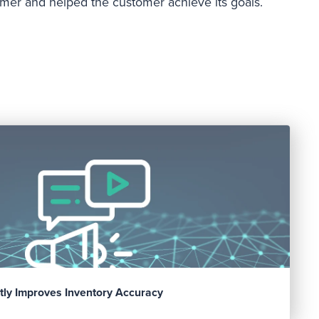
tomer and helped the customer achieve its goals.
tly Improves Inventory Accuracy