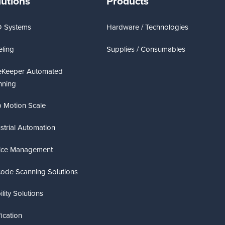
lutions
Products
D Systems
Hardware / Technologies
ling
Supplies / Consumables
eKeeper Automated
nning
 Motion Scale
strial Automation
ice Management
code Scanning Solutions
lity Solutions
fication