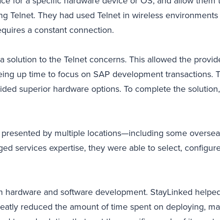
ce for a specific hardware device or OS, and allow them t
sing Telnet. They had used Telnet in wireless environments 
requires a constant connection.
 solution to the Telnet concerns. This allowed the provi
eing up time to focus on SAP development transactions. T
ded superior hardware options. To complete the solution
presented by multiple locations—including some overseas.
d services expertise, they were able to select, configure
e on hardware and software development. StayLinked helpe
reatly reduced the amount of time spent on deploying, m