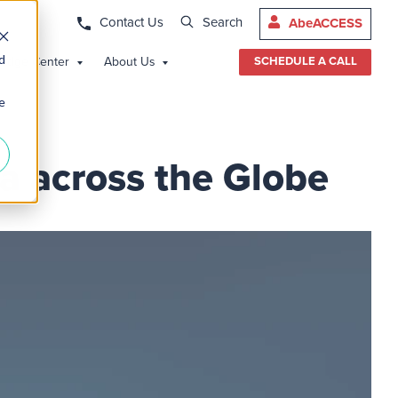
Contact Us
Search
AbeACCESS
d
edge Center
About Us
SCHEDULE A CALL
e
a across the Globe