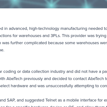
sed in advanced, high-technology manufacturing needed to
actions for warehouses and 3PLs. This provider was trying
on was further complicated because some warehouses were 
be.
ar coding or data collection industry and did not have a 
with AbeTech previously and decided to contact AbeTech to
 select hardware and was unsuccessfully attempting to con
d SAP, and suggested Telnet as a mobile interface for ex