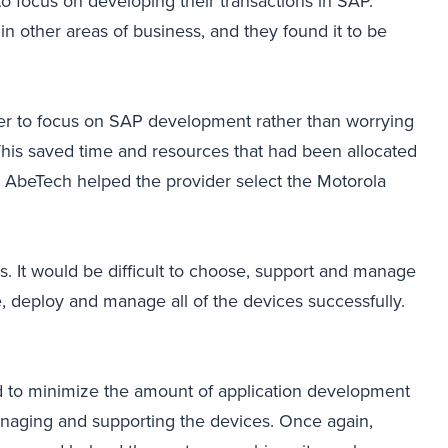
o focus on developing their transactions in SAP.
in other areas of business, and they found it to be
der to focus on SAP development rather than worrying
his saved time and resources that had been allocated
, AbeTech helped the provider select the Motorola
 It would be difficult to choose, support and manage
, deploy and manage all of the devices successfully.
d to minimize the amount of application development
anaging and supporting the devices. Once again,