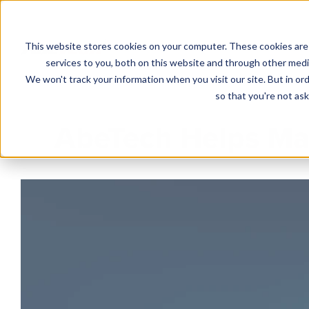
This website stores cookies on your computer. These cookies are
Solutions
services to you, both on this website and through other media
We won't track your information when you visit our site. But in ord
so that you're not ask
AbeTech Helps Man