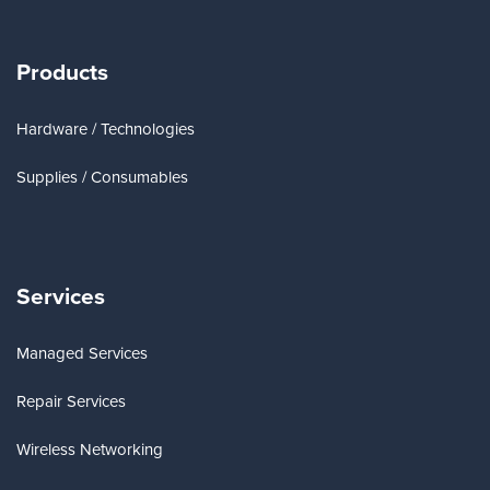
Products
Hardware / Technologies
Supplies / Consumables
Services
Managed Services
Repair Services
Wireless Networking