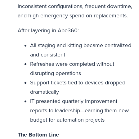
inconsistent configurations, frequent downtime,
and high emergency spend on replacements.
After layering in Abe360:
All staging and kitting became centralized
and consistent
Refreshes were completed without
disrupting operations
Support tickets tied to devices dropped
dramatically
IT presented quarterly improvement
reports to leadership—earning them new
budget for automation projects
The Bottom Line