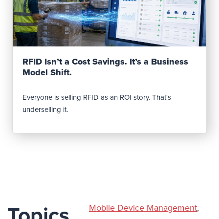
Read Post
RFID Isn’t a Cost Savings. It’s a Business
Model Shift.
Everyone is selling RFID as an ROI story. That's
underselling it.
Mobile Device Management
,
Topics