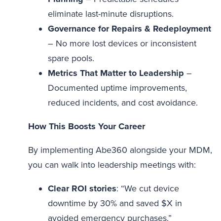
eliminate last-minute disruptions.
Governance for Repairs & Redeployment
– No more lost devices or inconsistent
spare pools.
Metrics That Matter to Leadership
–
Documented uptime improvements,
reduced incidents, and cost avoidance.
How This Boosts Your Career
By implementing Abe360 alongside your MDM,
you can walk into leadership meetings with:
Clear ROI stories
: “We cut device
downtime by 30% and saved $X in
avoided emergency purchases.”