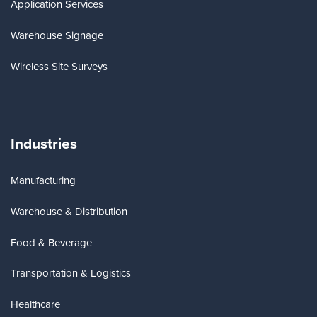
Application Services
Warehouse Signage
Wireless Site Surveys
Industries
Manufacturing
Warehouse & Distribution
Food & Beverage
Transportation & Logistics
Healthcare