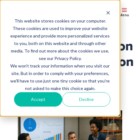
Menu
This website stores cookies on your computer.
These cookies are used to improve your website
experience and provide more personalized services
Why Standardization
to you, both on this website and through other
media. To find out more about the cookies we use,
Is the Secret Weapon
see our Privacy Policy.
We won't track your information when you visit our
for Multi‑Site
site. But in order to comply with your preferences,
we'll have to use just one tiny cookie so that you're
Operations.
not asked to make this choice again.
Accept
Decline