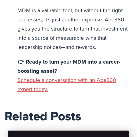
MDM is a valuable tool, but without the right
processes, it’s just another expense. Abe360
gives you the structure to turn that investment
into a source of measurable wins that
leadership notices—and rewards.
👉 Ready to turn your MDM into a career-
boosting asset?
Schedule a conversation with an Abe360
expert today.
Related Posts