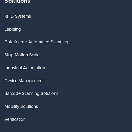
Solutions
RFID Systems
Labeling
GateKeeper Automated Scanning
Stop Motion Scale
Industrial Automation
Device Management
Barcode Scanning Solutions
Mobility Solutions
Verification