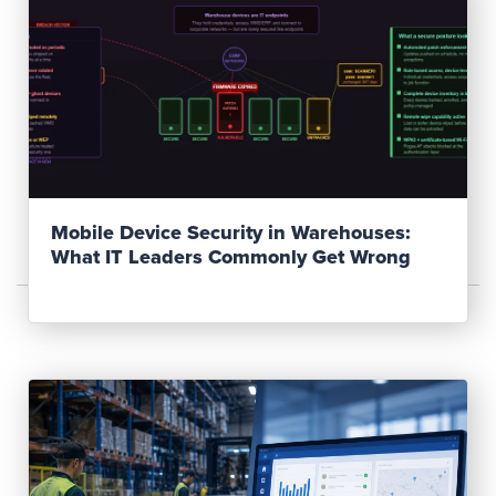
Read Post
Mobile Device Security in Warehouses:
What IT Leaders Commonly Get Wrong