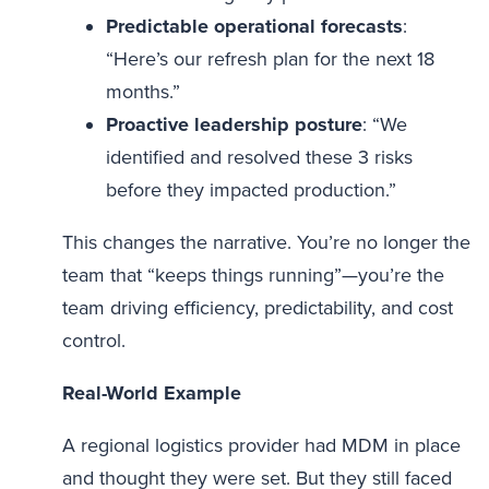
Predictable operational forecasts
:
“Here’s our refresh plan for the next 18
months.”
Proactive leadership posture
: “We
identified and resolved these 3 risks
before they impacted production.”
This changes the narrative. You’re no longer the
team that “keeps things running”—you’re the
team driving efficiency, predictability, and cost
control.
Real-World Example
A regional logistics provider had MDM in place
and thought they were set. But they still faced