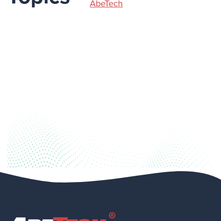
AbeTech