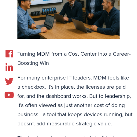
Turning MDM from a Cost Center into a Career-
Boosting Win
For many enterprise IT leaders, MDM feels like
a checkbox. It’s in place, the licenses are paid
for, and the dashboard works. But to leadership,
it’s often viewed as just another cost of doing
business—a tool that keeps devices running, but
doesn’t add measurable strategic value.