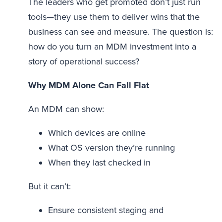
The leaders who get promoted don’t just run
tools—they use them to deliver wins that the
business can see and measure. The question is:
how do you turn an MDM investment into a
story of operational success?
Why MDM Alone Can Fall Flat
An MDM can show:
Which devices are online
What OS version they’re running
When they last checked in
But it can’t:
Ensure consistent staging and