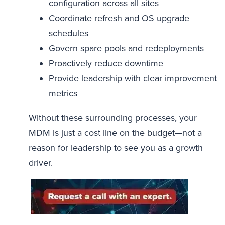
configuration across all sites
Coordinate refresh and OS upgrade
schedules
Govern spare pools and redeployments
Proactively reduce downtime
Provide leadership with clear improvement
metrics
Without these surrounding processes, your
MDM is just a cost line on the budget—not a
reason for leadership to see you as a growth
driver.