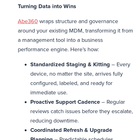
Turning Data into Wins
Abe360
wraps structure and governance
around your existing MDM, transforming it from
a management tool into a business
performance engine. Here’s how:
Standardized Staging & Kitting
– Every
device, no matter the site, arrives fully
configured, labeled, and ready for
immediate use.
Proactive Support Cadence
– Regular
reviews catch issues before they escalate,
reducing downtime.
Coordinated Refresh & Upgrade
Planning
– Predictable schedules