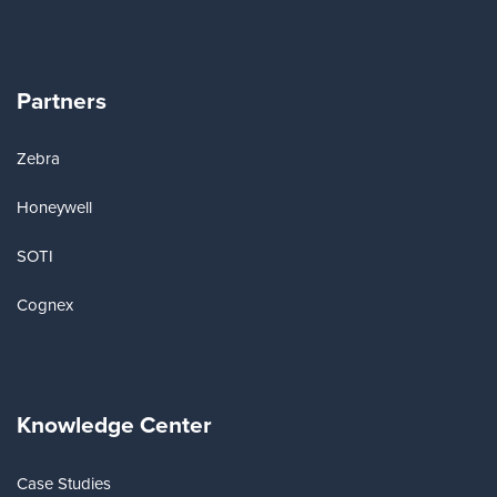
Partners
Zebra
Honeywell
SOTI
Cognex
Knowledge Center
Case Studies