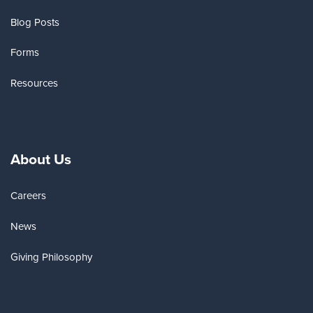
Blog Posts
Forms
Resources
About Us
Careers
News
Giving Philosophy