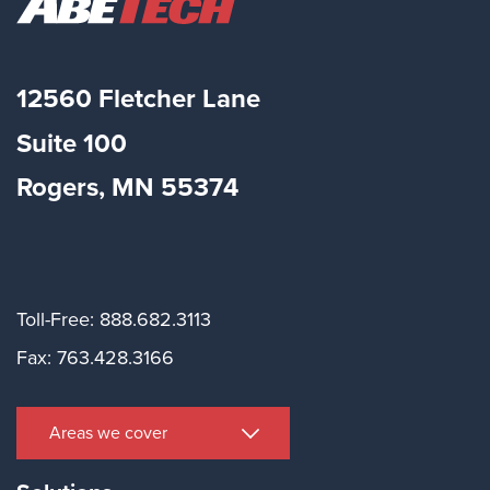
12560 Fletcher Lane
Suite
100
Rogers, MN 55374
Toll-Free: 888.682.3113
Fax: 763.428.3166
Areas we cover