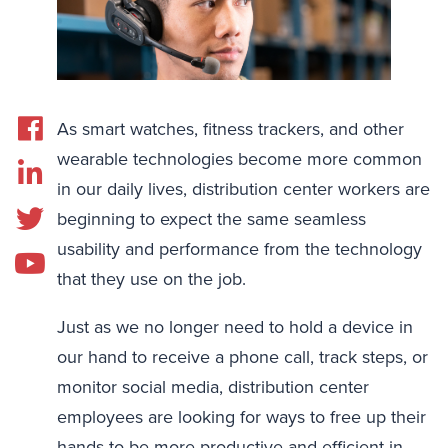
As smart watches, fitness trackers, and other
wearable technologies become more common
in our daily lives, distribution center workers are
beginning to expect the same seamless
usability and performance from the technology
that they use on the job.
Just as we no longer need to hold a device in
our hand to receive a phone call, track steps, or
monitor social media, distribution center
employees are looking for ways to free up their
hands to be more productive and efficient in