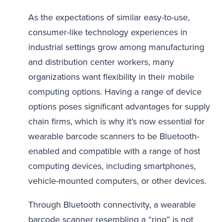
As the expectations of similar easy-to-use,
consumer-like technology experiences in
industrial settings grow among manufacturing
and distribution center workers, many
organizations want flexibility in their mobile
computing options. Having a range of device
options poses significant advantages for supply
chain firms, which is why it’s now essential for
wearable barcode scanners to be Bluetooth-
enabled and compatible with a range of host
computing devices, including smartphones,
vehicle-mounted computers, or other devices.
Through Bluetooth connectivity, a wearable
barcode scanner resembling a “ring” is not