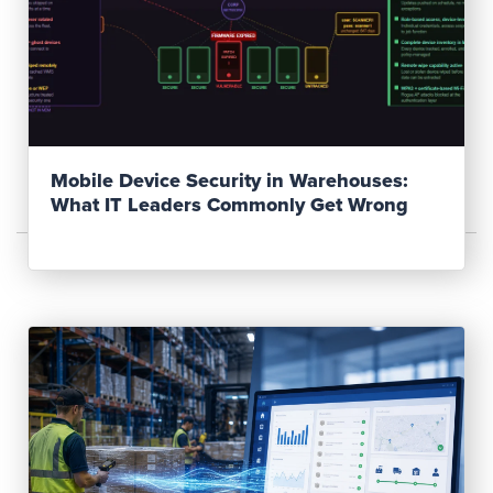
Read Post
Mobile Device Security in Warehouses:
What IT Leaders Commonly Get Wrong