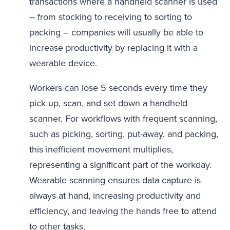
transactions where a handheld scanner is used
– from stocking to receiving to sorting to
packing – companies will usually be able to
increase productivity by replacing it with a
wearable device.
Workers can lose 5 seconds every time they
pick up, scan, and set down a handheld
scanner. For workflows with frequent scanning,
such as picking, sorting, put-away, and packing,
this inefficient movement multiplies,
representing a significant part of the workday.
Wearable scanning ensures data capture is
always at hand, increasing productivity and
efficiency, and leaving the hands free to attend
to other tasks.