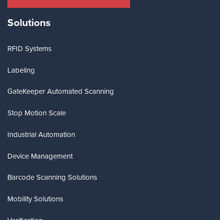
Solutions
RFID Systems
Labeling
GateKeeper Automated Scanning
Stop Motion Scale
Industrial Automation
Device Management
Barcode Scanning Solutions
Mobility Solutions