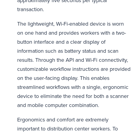
approximately five seconds per typical
transaction.
The lightweight, Wi-Fi-enabled device is worn
on one hand and provides workers with a two-
button interface and a clear display of
information such as battery status and scan
results. Through the API and Wi-Fi connectivity,
customizable workflow instructions are provided
on the user-facing display. This enables
streamlined workflows with a single, ergonomic
device to eliminate the need for both a scanner
and mobile computer combination.
Ergonomics and comfort are extremely
important to distribution center workers. To