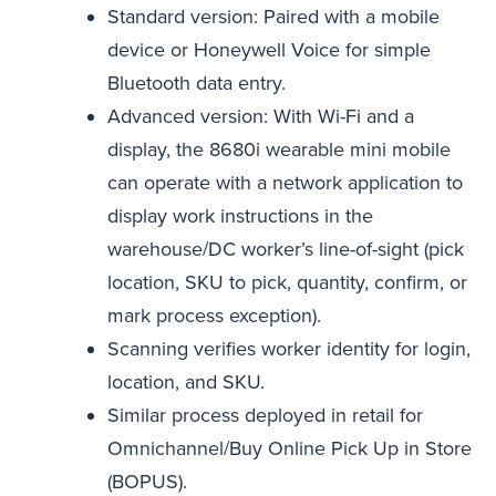
Standard version: Paired with a mobile
device or Honeywell Voice for simple
Bluetooth data entry.
Advanced version: With Wi-Fi and a
display, the 8680i wearable mini mobile
can operate with a network application to
display work instructions in the
warehouse/DC worker’s line-of-sight (pick
location, SKU to pick, quantity, confirm, or
mark process exception).
Scanning verifies worker identity for login,
location, and SKU.
Similar process deployed in retail for
Omnichannel/Buy Online Pick Up in Store
(BOPUS).