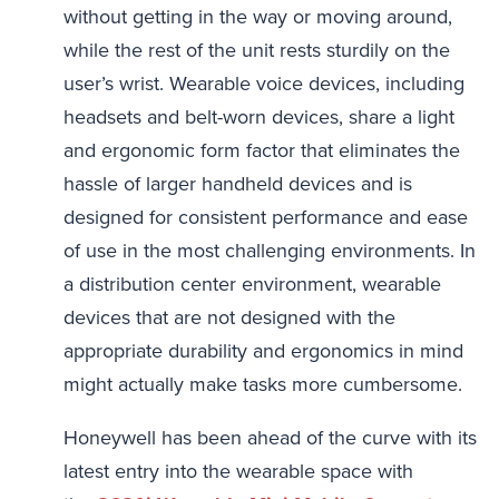
without getting in the way or moving around,
while the rest of the unit rests sturdily on the
user’s wrist. Wearable voice devices, including
headsets and belt-worn devices, share a light
and ergonomic form factor that eliminates the
hassle of larger handheld devices and is
designed for consistent performance and ease
of use in the most challenging environments. In
a distribution center environment, wearable
devices that are not designed with the
appropriate durability and ergonomics in mind
might actually make tasks more cumbersome.
Honeywell has been ahead of the curve with its
latest entry into the wearable space with