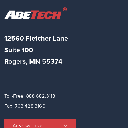
12560 Fletcher Lane
Suite
100
Rogers, MN 55374
Toll-Free: 888.682.3113
Fax: 763.428.3166
Areas we cover