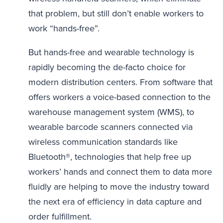
that problem, but still don’t enable workers to
work “hands-free”.
But hands-free and wearable technology is
rapidly becoming the de-facto choice for
modern distribution centers. From software that
offers workers a voice-based connection to the
warehouse management system (WMS), to
wearable barcode scanners connected via
wireless communication standards like
Bluetooth®, technologies that help free up
workers’ hands and connect them to data more
fluidly are helping to move the industry toward
the next era of efficiency in data capture and
order fulfillment.