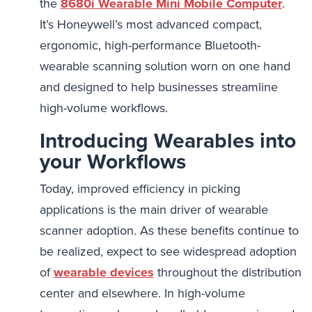
the
8680i Wearable Mini Mobile Computer
.
It’s Honeywell’s most advanced compact,
ergonomic, high-performance Bluetooth-
wearable scanning solution worn on one hand
and designed to help businesses streamline
high-volume workflows.
Introducing Wearables into
your Workflows
Today, improved efficiency in picking
applications is the main driver of wearable
scanner adoption. As these benefits continue to
be realized, expect to see widespread adoption
of
wearable devices
throughout the distribution
center and elsewhere. In high-volume