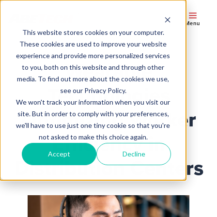
Menu
This website stores cookies on your computer.
These cookies are used to improve your website
experience and provide more personalized services
Wearable
to you, both on this website and through other
media. To find out more about the cookies we use,
Technologies
see our Privacy Policy.
We won't track your information when you visit our
Optimizing Worker
site. But in order to comply with your preferences,
we'll have to use just one tiny cookie so that you're
Efficiency in
not asked to make this choice again.
Accept
Decline
Distribution Centers