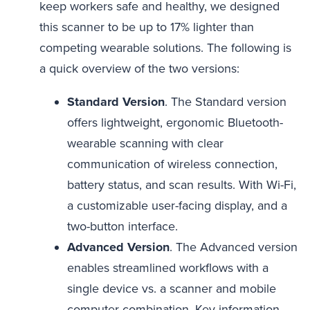
keep workers safe and healthy, we designed
this scanner to be up to 17% lighter than
competing wearable solutions. The following is
a quick overview of the two versions:
Standard Version
. The Standard version
offers lightweight, ergonomic Bluetooth-
wearable scanning with clear
communication of wireless connection,
battery status, and scan results. With Wi-Fi,
a customizable user-facing display, and a
two-button interface.
Advanced Version
. The Advanced version
enables streamlined workflows with a
single device vs. a scanner and mobile
computer combination. Key information