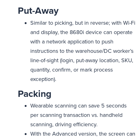
Put-Away
Similar to picking, but in reverse; with Wi-Fi
and display, the 8680i device can operate
with a network application to push
instructions to the warehouse/DC worker’s
line-of-sight (login, put-away location, SKU,
quantity, confirm, or mark process
exception).
Packing
Wearable scanning can save 5 seconds
per scanning transaction vs. handheld
scanning, driving efficiency.
With the Advanced version, the screen can