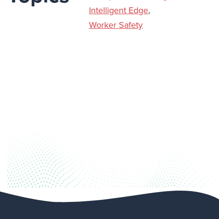
Intelligent Edge
,
Worker Safety