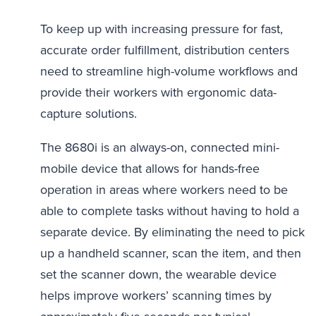
To keep up with increasing pressure for fast,
accurate order fulfillment, distribution centers
need to streamline high-volume workflows and
provide their workers with ergonomic data-
capture solutions.
The 8680i is an always-on, connected mini-
mobile device that allows for hands-free
operation in areas where workers need to be
able to complete tasks without having to hold a
separate device. By eliminating the need to pick
up a handheld scanner, scan the item, and then
set the scanner down, the wearable device
helps improve workers’ scanning times by