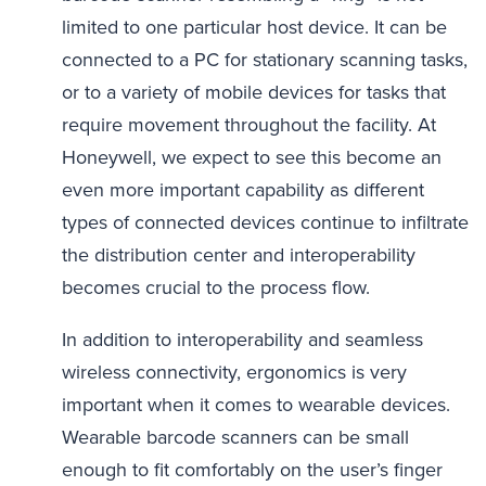
limited to one particular host device. It can be
connected to a PC for stationary scanning tasks,
or to a variety of mobile devices for tasks that
require movement throughout the facility. At
Honeywell, we expect to see this become an
even more important capability as different
types of connected devices continue to infiltrate
the distribution center and interoperability
becomes crucial to the process flow.
In addition to interoperability and seamless
wireless connectivity, ergonomics is very
important when it comes to wearable devices.
Wearable barcode scanners can be small
enough to fit comfortably on the user’s finger