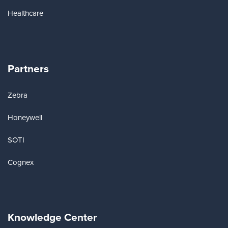
Healthcare
Partners
Zebra
Honeywell
SOTI
Cognex
Knowledge Center