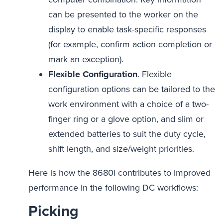
can be presented to the worker on the
display to enable task-specific responses
(for example, confirm action completion or
mark an exception).
Flexible Configuration
. Flexible
configuration options can be tailored to the
work environment with a choice of a two-
finger ring or a glove option, and slim or
extended batteries to suit the duty cycle,
shift length, and size/weight priorities.
Here is how the 8680i contributes to improved
performance in the following DC workflows:
Picking