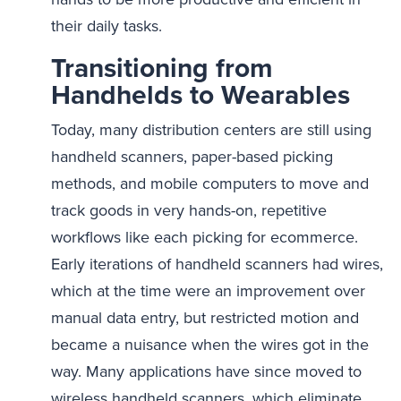
their daily tasks.
Transitioning from
Handhelds to Wearables
Today, many distribution centers are still using
handheld scanners, paper-based picking
methods, and mobile computers to move and
track goods in very hands-on, repetitive
workflows like each picking for ecommerce.
Early iterations of handheld scanners had wires,
which at the time were an improvement over
manual data entry, but restricted motion and
became a nuisance when the wires got in the
way. Many applications have since moved to
wireless handheld scanners, which eliminate