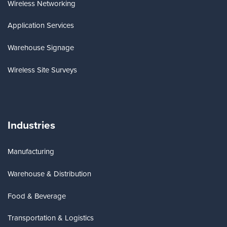
Wireless Networking
Application Services
Warehouse Signage
Wireless Site Surveys
Industries
Manufacturing
Warehouse & Distribution
Food & Beverage
Transportation & Logistics