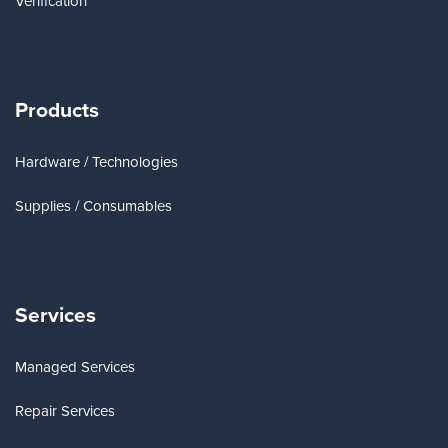
Verification
Products
Hardware / Technologies
Supplies / Consumables
Services
Managed Services
Repair Services