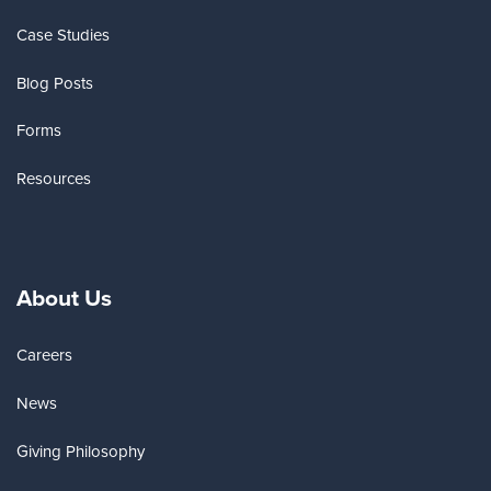
Case Studies
Blog Posts
Forms
Resources
About Us
Careers
News
Giving Philosophy