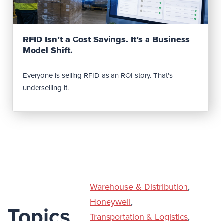
Read Post
RFID Isn’t a Cost Savings. It’s a Business
Model Shift.
Everyone is selling RFID as an ROI story. That's
underselling it.
Warehouse & Distribution
,
Honeywell
,
Topics
Transportation & Logistics
,