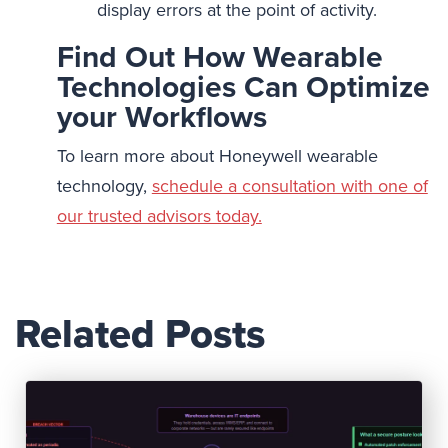
display errors at the point of activity.
Find Out How Wearable
Technologies Can Optimize
your Workflows
To learn more about Honeywell wearable
technology,
schedule a consultation with one of
our trusted advisors today.
Related Posts