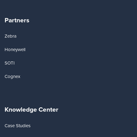
Partners
Zebra
Honeywell
SOTI
Cognex
Knowledge Center
Case Studies