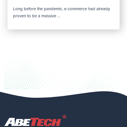
Long before the pandemic, e-commerce had already
proven to be a massive …