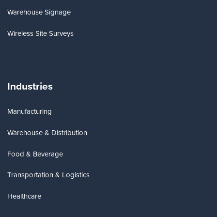
Warehouse Signage
Wireless Site Surveys
Industries
Manufacturing
Warehouse & Distribution
Food & Beverage
Transportation & Logistics
Healthcare