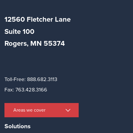
12560 Fletcher Lane
Suite
100
Rogers, MN 55374
Toll-Free: 888.682.3113
Fax: 763.428.3166
Areas we cover
Solutions