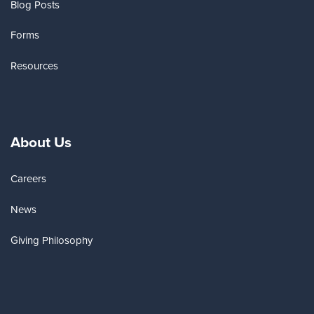
Blog Posts
Forms
Resources
About Us
Careers
News
Giving Philosophy