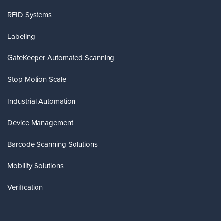
RFID Systems
Labeling
GateKeeper Automated Scanning
Stop Motion Scale
Industrial Automation
Device Management
Barcode Scanning Solutions
Mobility Solutions
Verification