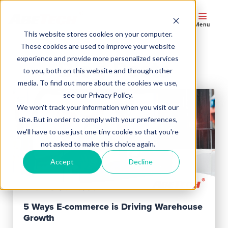
Menu
This website stores cookies on your computer.
These cookies are used to improve your website
experience and provide more personalized services
Blog Posts
to you, both on this website and through other
media. To find out more about the cookies we use,
see our Privacy Policy.
We won't track your information when you visit our
site. But in order to comply with your preferences,
we'll have to use just one tiny cookie so that you're
not asked to make this choice again.
Accept
Decline
Read Post
5 Ways E-commerce is Driving Warehouse
Growth