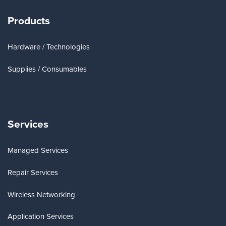
Products
Hardware / Technologies
Supplies / Consumables
Services
Managed Services
Repair Services
Wireless Networking
Application Services