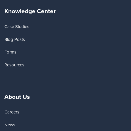
Knowledge Center
Case Studies
Blog Posts
Forms
Resources
About Us
Careers
News