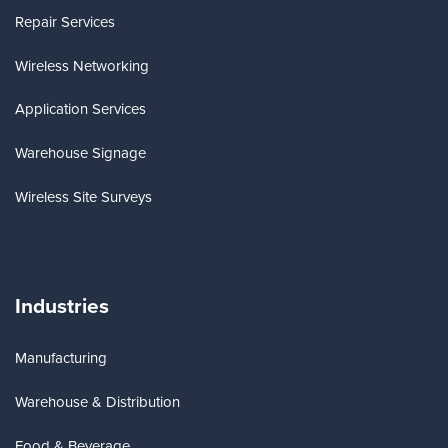
Repair Services
Wireless Networking
Application Services
Warehouse Signage
Wireless Site Surveys
Industries
Manufacturing
Warehouse & Distribution
Food & Beverage