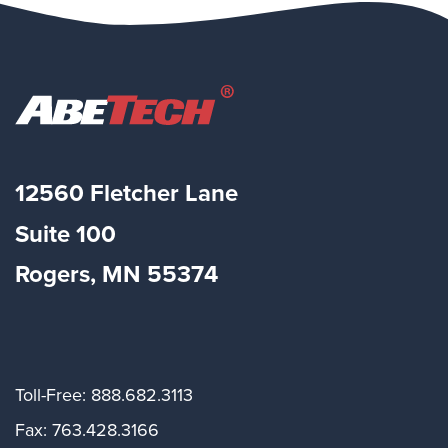
12560 Fletcher Lane
Suite
100
Rogers, MN 55374
Toll-Free: 888.682.3113
Fax: 763.428.3166