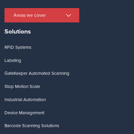
Areas we cover
Solutions
RFID Systems
Labeling
GateKeeper Automated Scanning
Stop Motion Scale
Industrial Automation
Device Management
Barcode Scanning Solutions