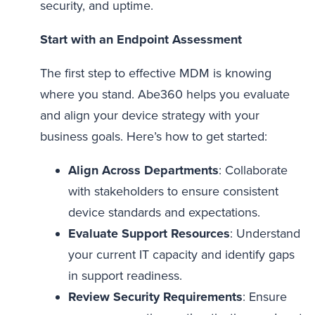
security, and uptime.
Start with an Endpoint Assessment
The first step to effective MDM is knowing
where you stand. Abe360 helps you evaluate
and align your device strategy with your
business goals. Here’s how to get started:
Align Across Departments
: Collaborate
with stakeholders to ensure consistent
device standards and expectations.
Evaluate Support Resources
: Understand
your current IT capacity and identify gaps
in support readiness.
Review Security Requirements
: Ensure