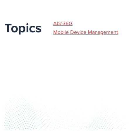
Abe360
,
Topics
Mobile Device Management