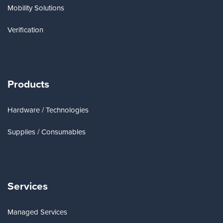
Mobility Solutions
Verification
Products
Hardware / Technologies
Supplies / Consumables
Services
Managed Services