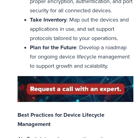
proper encryption, authentication, and port
security for all connected devices.
Take Inventory
: Map out the devices and
applications in use, and set support
protocols tailored to your operations.
Plan for the Future
: Develop a roadmap
for ongoing device lifecycle management
to support growth and scalability.
Best Practices for Device Lifecycle
Management