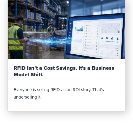
Read Post
RFID Isn’t a Cost Savings. It’s a Business
Model Shift.
Everyone is selling RFID as an ROI story. That's
underselling it.