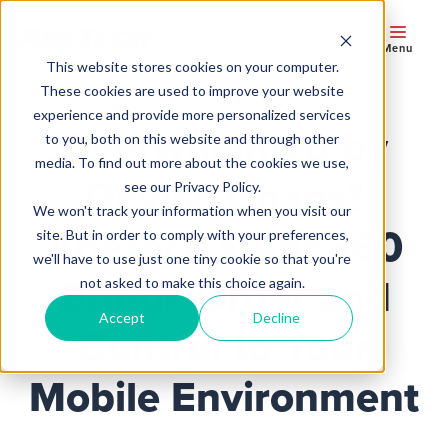
Menu
This website stores cookies on your computer.
These cookies are used to improve your website
experience and provide more personalized services
Overwhelmed by
to you, both on this website and through other
media. To find out more about the cookies we use,
Device Chaos?
see our Privacy Policy.
We won't track your information when you visit our
AbeTech’s Abe360
site. But in order to comply with your preferences,
we'll have to use just one tiny cookie so that you're
Brings Order and
not asked to make this choice again.
Accept
Decline
Control to Your
Mobile Environment