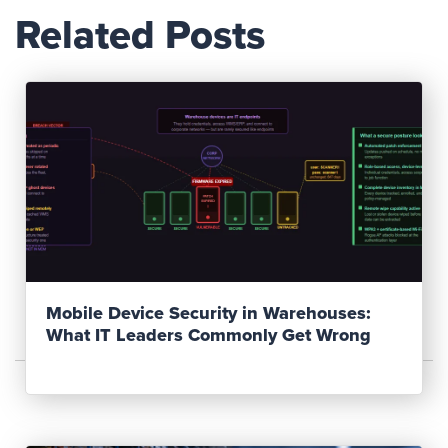
Related Posts
Read Post
Mobile Device Security in Warehouses:
What IT Leaders Commonly Get Wrong