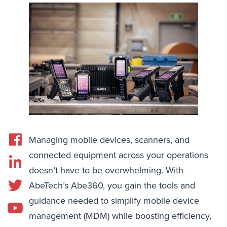
Managing mobile devices, scanners, and
connected equipment across your operations
doesn’t have to be overwhelming. With
AbeTech’s Abe360, you gain the tools and
guidance needed to simplify mobile device
management (MDM) while boosting efficiency,