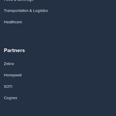
Transportation & Logistics
Healthcare
Partners
Zebra
Honeywell
SOTI
Cognex