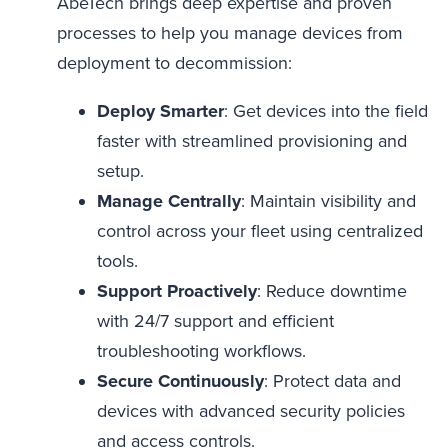
AbeTech brings deep expertise and proven
processes to help you manage devices from
deployment to decommission:
Deploy Smarter
: Get devices into the field
faster with streamlined provisioning and
setup.
Manage Centrally
: Maintain visibility and
control across your fleet using centralized
tools.
Support Proactively
: Reduce downtime
with 24/7 support and efficient
troubleshooting workflows.
Secure Continuously
: Protect data and
devices with advanced security policies
and access controls.