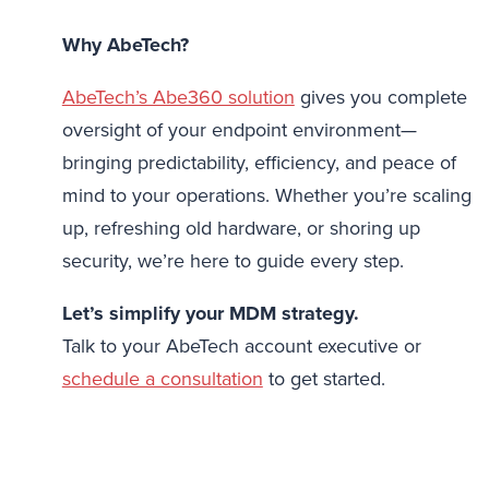
Why AbeTech?
AbeTech’s Abe360 solution
gives you complete
oversight of your endpoint environment—
bringing predictability, efficiency, and peace of
mind to your operations. Whether you’re scaling
up, refreshing old hardware, or shoring up
security, we’re here to guide every step.
Let’s simplify your MDM strategy.
Talk to your AbeTech account executive or
schedule a consultation
to get started.