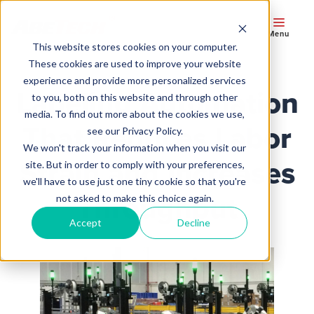
Menu
This website stores cookies on your computer.
These cookies are used to improve your website
experience and provide more personalized services
Labeling Automation
to you, both on this website and through other
media. To find out more about the cookies we use,
That Reduces Labor
see our Privacy Policy.
We won't track your information when you visit our
Strain and Increases
site. But in order to comply with your preferences,
we'll have to use just one tiny cookie so that you're
Throughput
not asked to make this choice again.
Accept
Decline