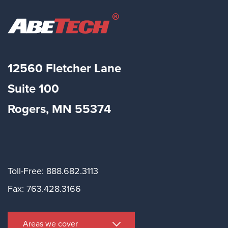
12560 Fletcher Lane
Suite
100
Rogers, MN 55374
Toll-Free: 888.682.3113
Fax: 763.428.3166
Areas we cover