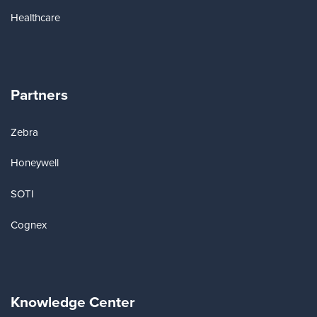
Healthcare
Partners
Zebra
Honeywell
SOTI
Cognex
Knowledge Center