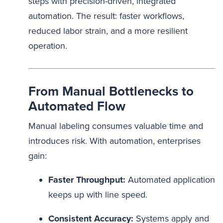
steps with precision-driven, integrated
automation. The result: faster workflows,
reduced labor strain, and a more resilient
operation.
From Manual Bottlenecks to
Automated Flow
Manual labeling consumes valuable time and
introduces risk. With automation, enterprises
gain:
Faster Throughput:
Automated application
keeps up with line speed.
Consistent Accuracy:
Systems apply and