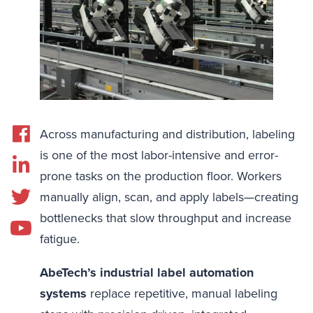
Across manufacturing and distribution, labeling
is one of the most labor-intensive and error-
prone tasks on the production floor. Workers
manually align, scan, and apply labels—creating
bottlenecks that slow throughput and increase
fatigue.
AbeTech’s industrial label automation
systems
replace repetitive, manual labeling