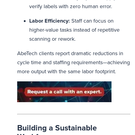
verify labels with zero human error.
Labor Efficiency:
Staff can focus on
higher-value tasks instead of repetitive
scanning or rework.
AbeTech clients report dramatic reductions in
cycle time and staffing requirements—achieving
more output with the same labor footprint.
Building a Sustainable