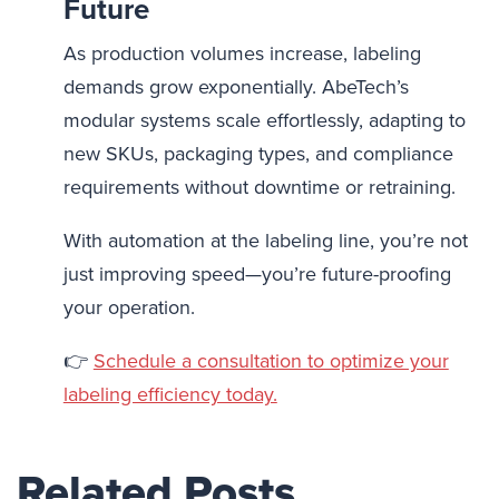
Future
As production volumes increase, labeling
demands grow exponentially. AbeTech’s
modular systems scale effortlessly, adapting to
new SKUs, packaging types, and compliance
requirements without downtime or retraining.
With automation at the labeling line, you’re not
just improving speed—you’re future-proofing
your operation.
👉
Schedule a consultation to optimize your
labeling efficiency today.
Related Posts