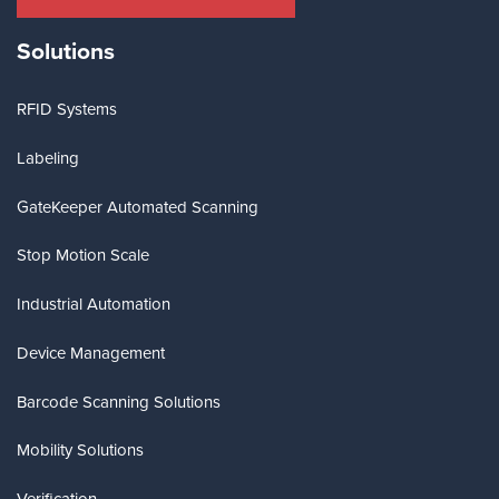
Solutions
RFID Systems
Labeling
GateKeeper Automated Scanning
Stop Motion Scale
Industrial Automation
Device Management
Barcode Scanning Solutions
Mobility Solutions