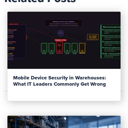
Read Post
Mobile Device Security in Warehouses:
What IT Leaders Commonly Get Wrong