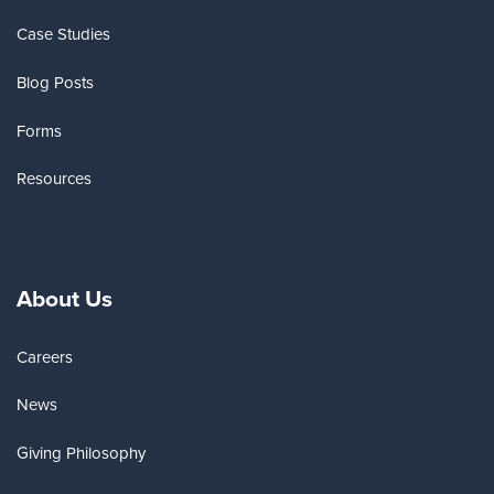
Case Studies
Blog Posts
Forms
Resources
About Us
Careers
News
Giving Philosophy