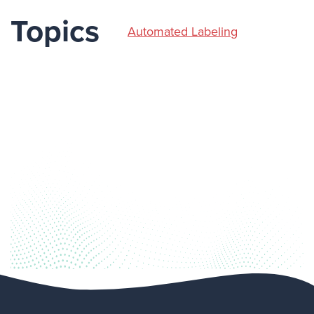
Topics
Automated Labeling