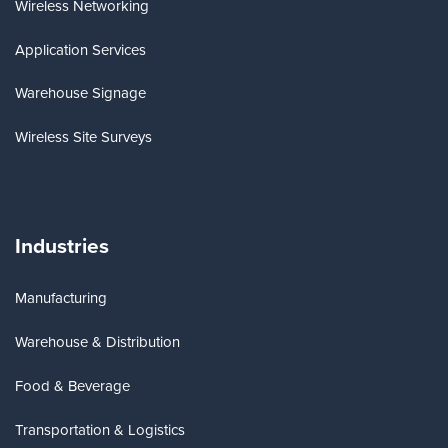
Wireless Networking
Application Services
Warehouse Signage
Wireless Site Surveys
Industries
Manufacturing
Warehouse & Distribution
Food & Beverage
Transportation & Logistics