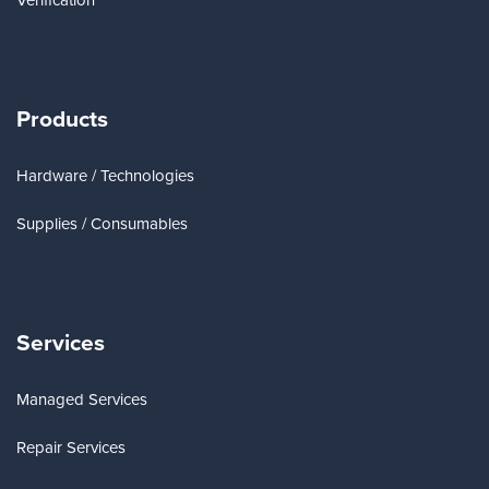
Verification
Products
Hardware / Technologies
Supplies / Consumables
Services
Managed Services
Repair Services