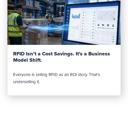
Read Post
RFID Isn’t a Cost Savings. It’s a Business
Model Shift.
Everyone is selling RFID as an ROI story. That's
underselling it.