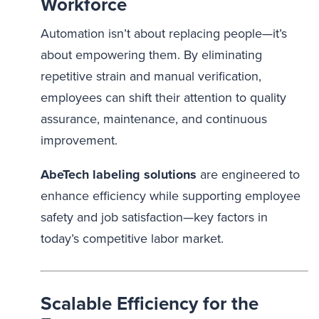
Workforce
Automation isn’t about replacing people—it’s
about empowering them. By eliminating
repetitive strain and manual verification,
employees can shift their attention to quality
assurance, maintenance, and continuous
improvement.
AbeTech labeling solutions
are engineered to
enhance efficiency while supporting employee
safety and job satisfaction—key factors in
today’s competitive labor market.
Scalable Efficiency for the