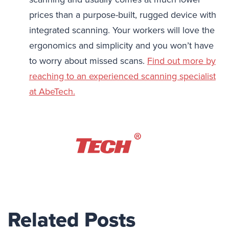
prices than a purpose-built, rugged device with
integrated scanning. Your workers will love the
ergonomics and simplicity and you won’t have
to worry about missed scans.
Find out more by
reaching to an experienced scanning specialist
at AbeTech.
Related Posts