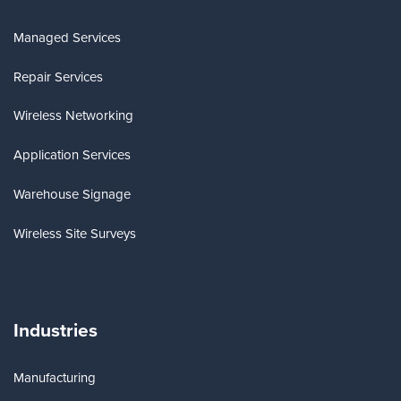
Managed Services
Repair Services
Wireless Networking
Application Services
Warehouse Signage
Wireless Site Surveys
Industries
Manufacturing