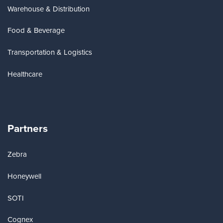
Warehouse & Distribution
Food & Beverage
Transportation & Logistics
Healthcare
Partners
Zebra
Honeywell
SOTI
Cognex