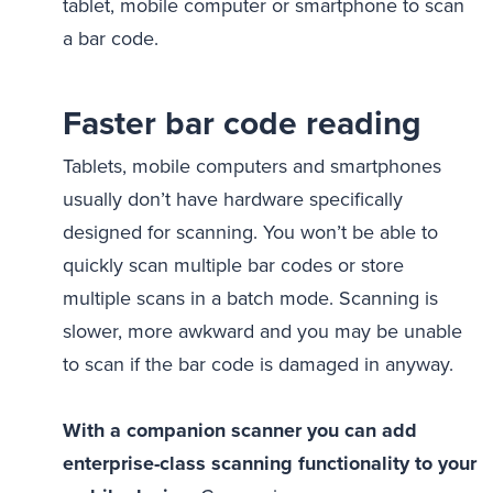
tablet, mobile computer or smartphone to scan
a bar code.
Faster bar code reading
Tablets, mobile computers and smartphones
usually don’t have hardware specifically
designed for scanning. You won’t be able to
quickly scan multiple bar codes or store
multiple scans in a batch mode. Scanning is
slower, more awkward and you may be unable
to scan if the bar code is damaged in anyway.
With a companion scanner you can add
enterprise-class scanning functionality to your