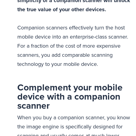
simplicity of a companion scanner will unlock
the true value of your other devices.
Companion scanners effectively turn the host
mobile device into an enterprise-class scanner.
For a fraction of the cost of more expensive
scanners, you add comparable scanning
technology to your mobile device.
Complement your mobile
device with a companion
scanner
When you buy a companion scanner, you know
the image engine is specifically designed for
scanning and usually comes at much lower