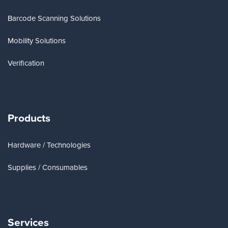
Barcode Scanning Solutions
Mobility Solutions
Verification
Products
Hardware / Technologies
Supplies / Consumables
Services