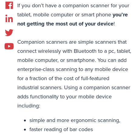
If you don’t have a companion scanner for your
tablet, mobile computer or smart phone
you’re
not getting the most out of your device
!
Companion scanners are simple scanners that
connect wirelessly with Bluetooth to a pc, tablet,
mobile computer, or smartphone. You can add
enterprise-class scanning to any mobile device
for a fraction of the cost of full-featured
industrial scanners. Using a companion scanner
adds functionality to your mobile device
including:
simple and more ergonomic scanning,
faster reading of bar codes