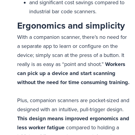
and significant cost savings compared to
industrial bar code scanners.
Ergonomics and simplicity
With a companion scanner, there’s no need for
a separate app to learn or configure on the
device; simply scan at the press of a button. It
really is as easy as “point and shoot.”
Workers
can pick up a device and start scanning
without the need for time consuming training.
Plus, companion scanners are pocket-sized and
designed with an intuitive, pull-trigger design.
This design means improved ergonomics and
less worker fatigue
compared to holding a