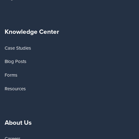
Knowledge Center
Case Studies
Blog Posts
Forms
Resources
About Us
Careers