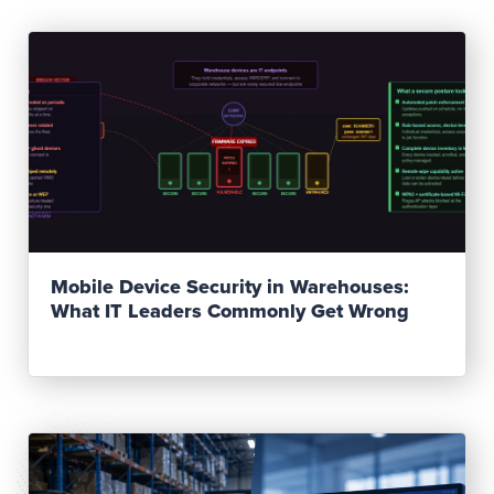
Read Post
Mobile Device Security in Warehouses:
What IT Leaders Commonly Get Wrong