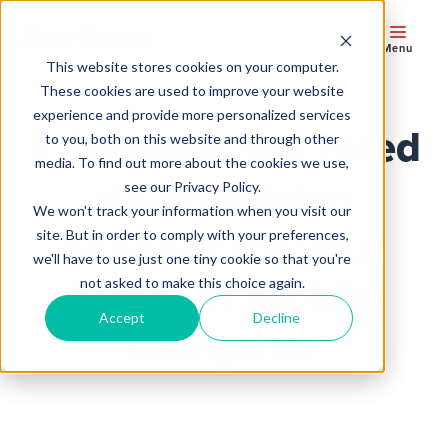
Menu
This website stores cookies on your computer.
These cookies are used to improve your website
experience and provide more personalized services
3 Reasons You Need
to you, both on this website and through other
media. To find out more about the cookies we use,
a Companion
see our Privacy Policy.
We won't track your information when you visit our
Scanner for your
site. But in order to comply with your preferences,
we'll have to use just one tiny cookie so that you're
Tablet or Mobile
not asked to make this choice again.
Accept
Decline
Computer