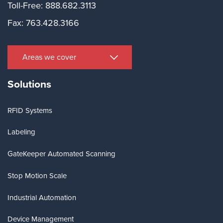
Toll-Free: 888.682.3113
Fax: 763.428.3166
Areas we cover
Solutions
RFID Systems
Labeling
GateKeeper Automated Scanning
Stop Motion Scale
Industrial Automation
Device Management