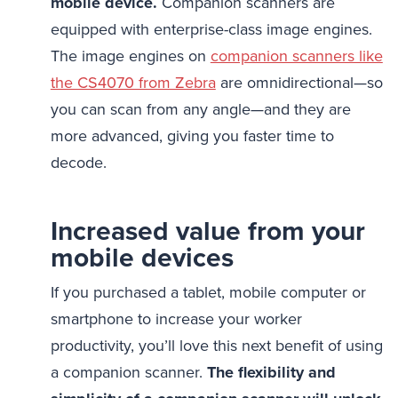
mobile device.
Companion scanners are
equipped with enterprise-class image engines.
The image engines on
companion scanners like
the CS4070 from Zebra
are omnidirectional—so
you can scan from any angle—and they are
more advanced, giving you faster time to
decode.
Increased value from your
mobile devices
If you purchased a tablet, mobile computer or
smartphone to increase your worker
productivity, you’ll love this next benefit of using
a companion scanner.
The flexibility and