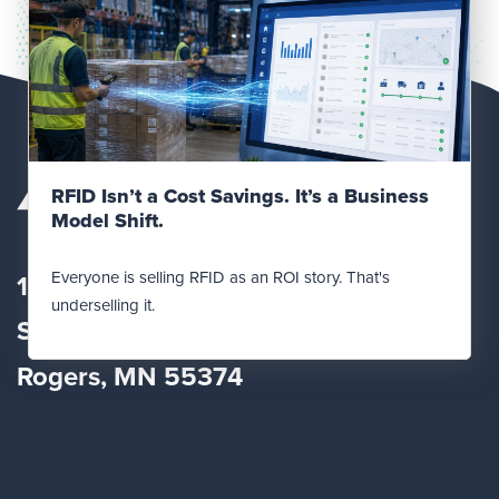
Read Post
RFID Isn’t a Cost Savings. It’s a Business
Model Shift.
Everyone is selling RFID as an ROI story. That's
12560 Fletcher Lane
underselling it.
Suite
100
Rogers, MN 55374