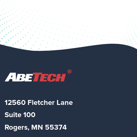
12560 Fletcher Lane
Suite
100
Rogers, MN 55374