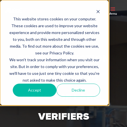
Menu
This website stores cookies on your computer.
These cookies are used to improve your website
experience and provide more personalized services
to you, both on this website and through other
media. To find out more about the cookies we use,
see our Privacy Policy.
PRINT INSPECTION
We won't track your information when you visit our
site. But in order to comply with your preferences,
we'll have to use just one tiny cookie so that you're
SYSTEMS AND
not asked to make this choice again.
Accept
Decline
BARCODE LABEL
VERIFIERS