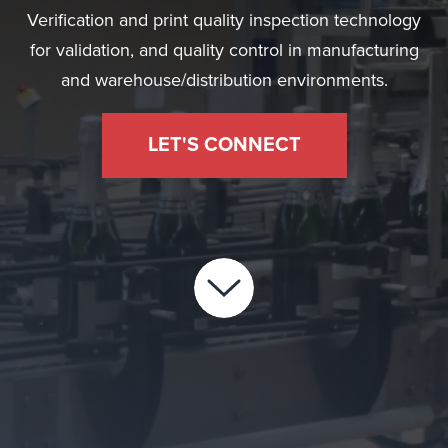
Verification and print quality inspection technology
for validation, and quality control in manufacturing
and warehouse/distribution environments.
LET'S CONNECT