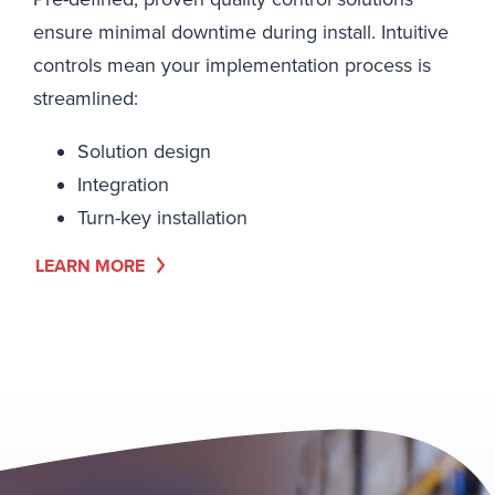
ensure minimal downtime during install. Intuitive
controls mean your implementation process is
streamlined:
Solution design
Integration
Turn-key installation
LEARN MORE