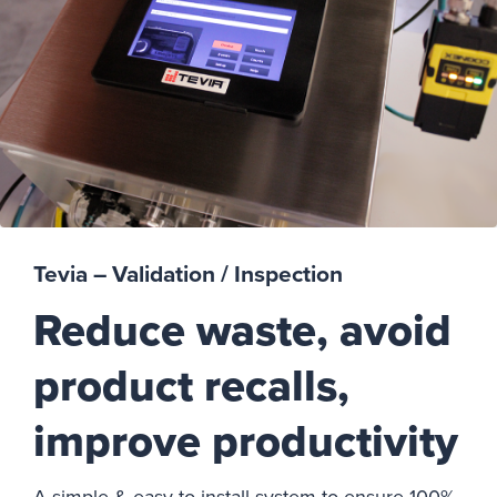
Tevia – Validation / Inspection
Reduce waste, avoid
product recalls,
improve productivity