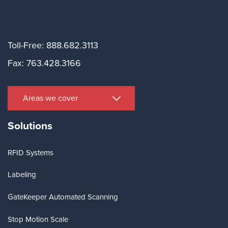
Toll-Free: 888.682.3113
Fax: 763.428.3166
Areas we cover
Solutions
RFID Systems
Labeling
GateKeeper Automated Scanning
Stop Motion Scale