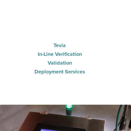
Tevia
In-Line Verification
Validation
Deployment Services