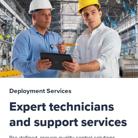
Deployment Services
Expert technicians
and support services
Pre-defined, proven quality control solutions