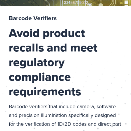
Barcode Verifiers
Avoid product
recalls and meet
regulatory
compliance
requirements
Barcode verifiers that include camera, software
and precision illumination specifically designed
for the verification of 1D/2D codes and direct part