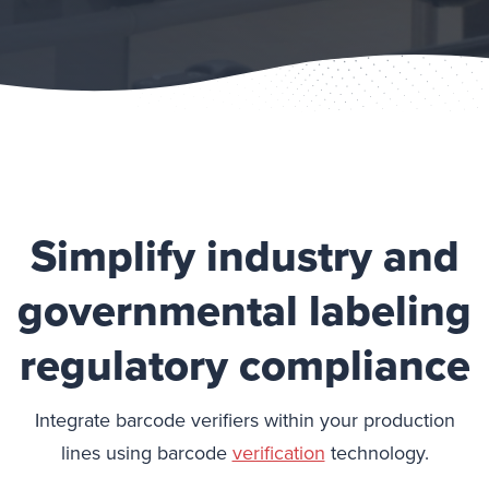
Simplify industry and
governmental labeling
regulatory compliance
Integrate barcode verifiers within your production
lines using barcode
verification
technology.