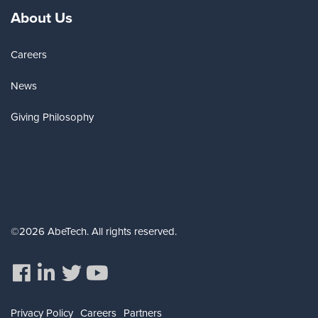
About Us
Careers
News
Giving Philosophy
©2026 AbeTech. All rights reserved.
Privacy Policy
Careers
Partners