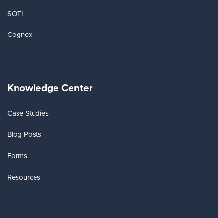
SOTI
Cognex
Knowledge Center
Case Studies
Blog Posts
Forms
Resources