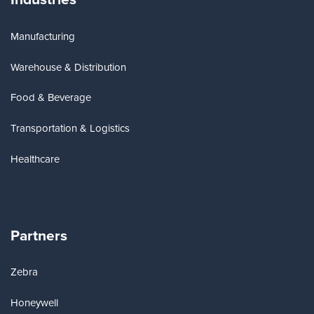
Manufacturing
Warehouse & Distribution
Food & Beverage
Transportation & Logistics
Healthcare
Partners
Zebra
Honeywell