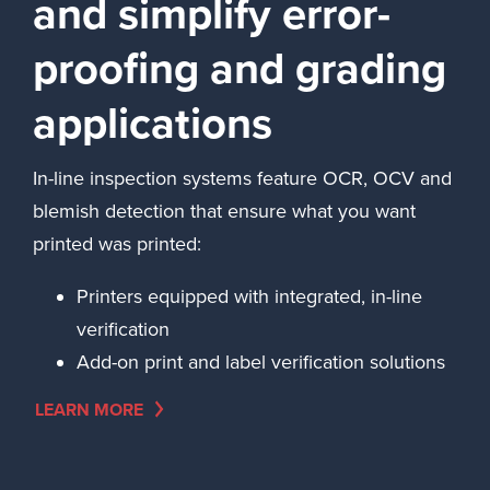
and simplify error-
proofing and grading
applications
In-line inspection systems feature OCR, OCV and
blemish detection that ensure what you want
printed was printed:
Printers equipped with integrated, in-line
verification
Add-on print and label verification solutions
LEARN MORE