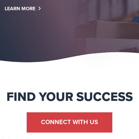
LEARN MORE
FIND YOUR SUCCESS
CONNECT WITH US