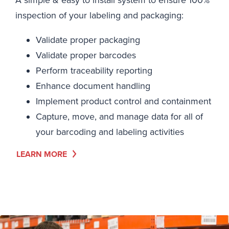
A simple & easy to install system to ensure 100%
inspection of your labeling and packaging:
Validate proper packaging
Validate proper barcodes
Perform traceability reporting
Enhance document handling
Implement product control and containment
Capture, move, and manage data for all of
your barcoding and labeling activities
LEARN MORE