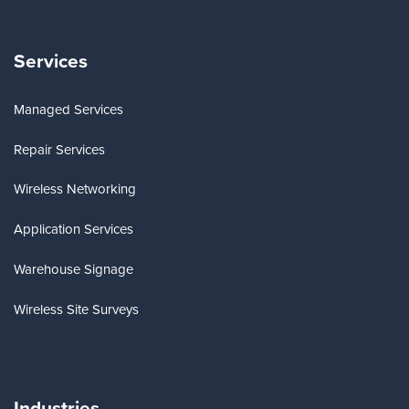
Services
Managed Services
Repair Services
Wireless Networking
Application Services
Warehouse Signage
Wireless Site Surveys
Industries