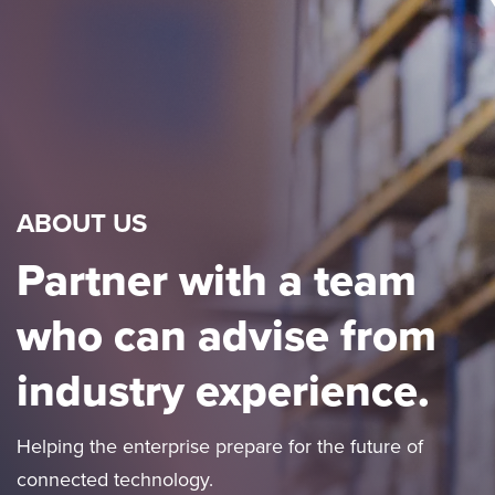
ABOUT US
Partner with a team
who can advise from
industry experience.
Helping the enterprise prepare for the future of
connected technology.