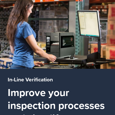
In-Line Verification
Improve your
inspection processes