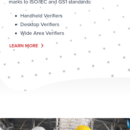
marks to ISO/IEC and GS1 standards:
Handheld Verifiers
Desktop Verifiers
Wide Area Verifiers
LEARN MORE