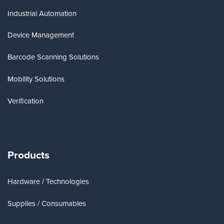
Industrial Automation
Device Management
Barcode Scanning Solutions
Mobility Solutions
Verification
Products
Hardware / Technologies
Supplies / Consumables