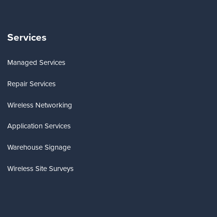
Services
Managed Services
Repair Services
Wireless Networking
Application Services
Warehouse Signage
Wireless Site Surveys