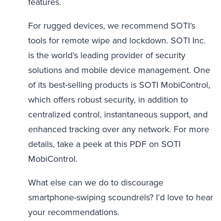
features.
For rugged devices, we recommend SOTI’s
tools for remote wipe and lockdown. SOTI Inc.
is the world’s leading provider of security
solutions and mobile device management. One
of its best-selling products is SOTI MobiControl,
which offers robust security, in addition to
centralized control, instantaneous support, and
enhanced tracking over any network. For more
details, take a peek at this PDF on SOTI
MobiControl.
What else can we do to discourage
smartphone-swiping scoundrels? I’d love to hear
your recommendations.