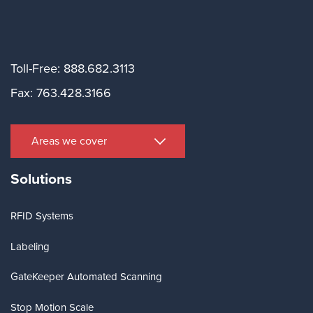
Toll-Free: 888.682.3113
Fax: 763.428.3166
Areas we cover
Solutions
RFID Systems
Labeling
GateKeeper Automated Scanning
Stop Motion Scale