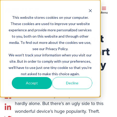
Menu
This website stores cookies on your computer.
These cookies are used to improve your website
experience and provide more personalized services
Without anti-theft
to you, both on this website and through other
media. To find out more about the cookies we use,
features, your smart
see our Privacy Policy.
We won't track your information when you visit our
device is easy prey
site. But in order to comply with your preferences,
we'll have to use just one tiny cookie so that you're
not asked to make this choice again.
Accept
Decline
I admit it. I adore my smartphone—and I’m
hardly alone. But there’s an ugly side to this
wonderful device’s huge popularity. Theft.