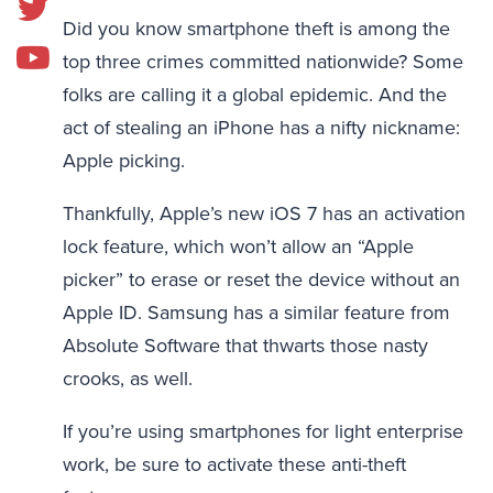
Did you know smartphone theft is among the
top three crimes committed nationwide? Some
folks are calling it a global epidemic. And the
act of stealing an iPhone has a nifty nickname:
Apple picking.
Thankfully, Apple’s new iOS 7 has an activation
lock feature, which won’t allow an “Apple
picker” to erase or reset the device without an
Apple ID. Samsung has a similar feature from
Absolute Software that thwarts those nasty
crooks, as well.
If you’re using smartphones for light enterprise
work, be sure to activate these anti-theft