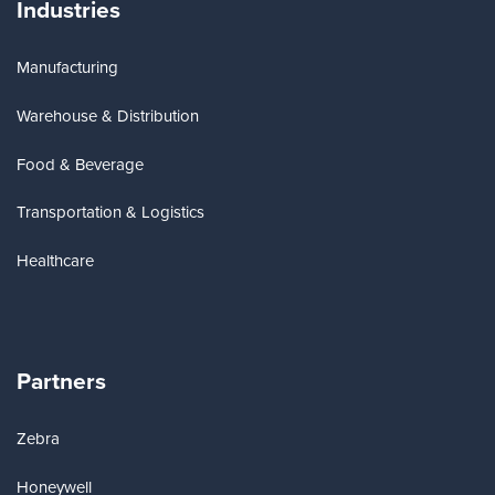
Industries
Manufacturing
Warehouse & Distribution
Food & Beverage
Transportation & Logistics
Healthcare
Partners
Zebra
Honeywell