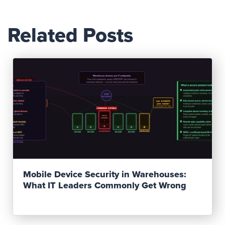
Related Posts
Read Post
Mobile Device Security in Warehouses:
What IT Leaders Commonly Get Wrong