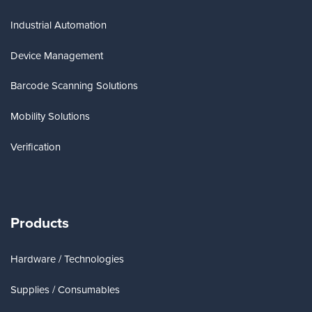
Industrial Automation
Device Management
Barcode Scanning Solutions
Mobility Solutions
Verification
Products
Hardware / Technologies
Supplies / Consumables