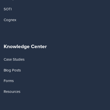
SOTI
Cognex
Knowledge Center
Case Studies
Blog Posts
Forms
Resources