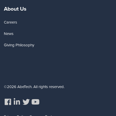
About Us
Careers
News
Giving Philosophy
©2026 AbeTech. All rights reserved.