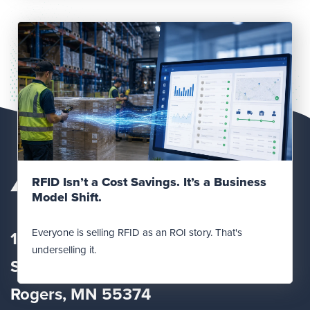
Read Post
RFID Isn’t a Cost Savings. It’s a Business
Model Shift.
Everyone is selling RFID as an ROI story. That's
12560 Fletcher Lane
underselling it.
Suite
100
Rogers, MN 55374