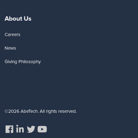
About Us
Careers
News
Giving Philosophy
©2026 AbeTech. All rights reserved.