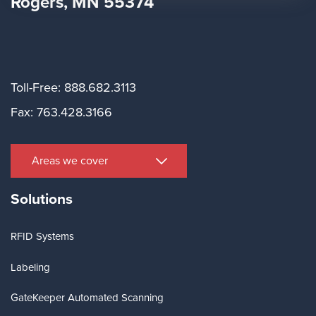
Rogers, MN 55374
Toll-Free: 888.682.3113
Fax: 763.428.3166
Areas we cover
Solutions
RFID Systems
Labeling
GateKeeper Automated Scanning