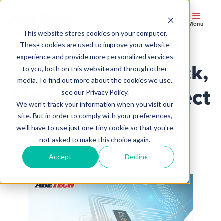
Menu
This website stores cookies on your computer.
These cookies are used to improve your website
experience and provide more personalized services
Using RFID to Track,
to you, both on this website and through other
media. To find out more about the cookies we use,
Manage, and Protect
see our Privacy Policy.
We won't track your information when you visit our
Business-Critical
site. But in order to comply with your preferences,
we'll have to use just one tiny cookie so that you're
Assets
not asked to make this choice again.
Accept
Decline