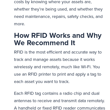
costs by knowing where your assets are,
whether they’re being used, and whether they
need maintenance, repairs, safety checks, and
more.
How RFID Works and Why
We Recommend It
RFID is the most efficient and accurate way to
track and manage assets because it works
wirelessly and remotely, much like Wi-Fi. You
use an RFID printer to print and apply a tag to
each asset you want to track.
Each RFID tag contains a radio chip and dual
antennas to receive and transmit data remotely.
A handheld or fixed RFID reader communicates