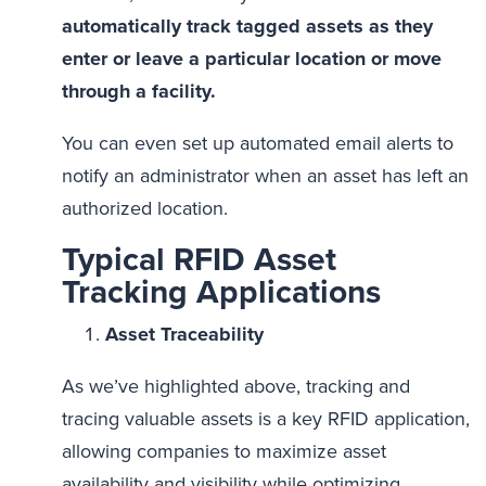
automatically track tagged assets as they
enter or leave a particular location or move
through a facility.
You can even set up automated email alerts to
notify an administrator when an asset has left an
authorized location.
Typical RFID Asset
Tracking Applications
Asset Traceability
As we’ve highlighted above, tracking and
tracing valuable assets is a key RFID application,
allowing companies to maximize asset
availability and visibility while optimizing