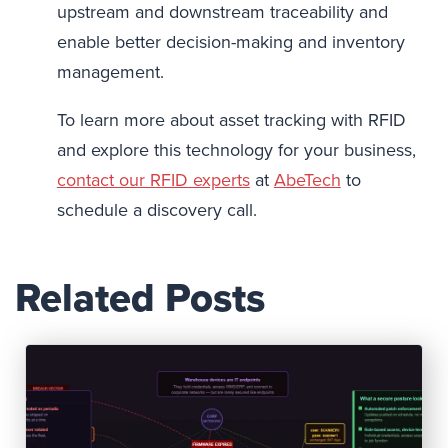
upstream and downstream traceability and
enable better decision-making and inventory
management.
To learn more about asset tracking with RFID
and explore this technology for your business,
contact our RFID experts
at
AbeTech
to
schedule a discovery call.
Related Posts