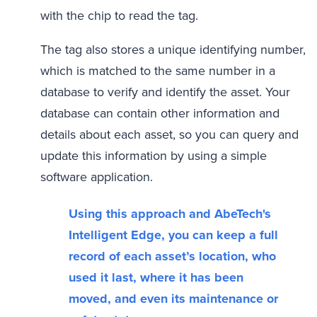
with the chip to read the tag.
The tag also stores a unique identifying number,
which is matched to the same number in a
database to verify and identify the asset. Your
database can contain other information and
details about each asset, so you can query and
update this information by using a simple
software application.
Using this approach and AbeTech's
Intelligent Edge, you can keep a full
record of each asset’s location, who
used it last, where it has been
moved, and even its maintenance or