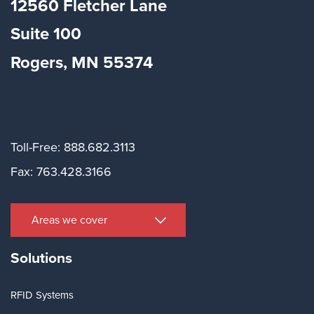
12560 Fletcher Lane
Suite
100
Rogers, MN 55374
Toll-Free: 888.682.3113
Fax: 763.428.3166
Areas we cover
Solutions
RFID Systems