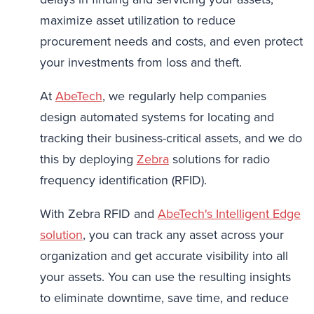
maximize asset utilization to reduce
procurement needs and costs, and even protect
your investments from loss and theft.
At
AbeTech
, we regularly help companies
design automated systems for locating and
tracking their business-critical assets, and we do
this by deploying
Zebra
solutions for radio
frequency identification (RFID).
With Zebra RFID and
AbeTech's Intelligent Edge
solution
, you can track any asset across your
organization and get accurate visibility into all
your assets. You can use the resulting insights
to eliminate downtime, save time, and reduce