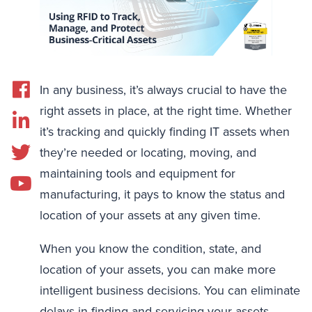
In any business, it’s always crucial to have the
right assets in place, at the right time. Whether
it’s tracking and quickly finding IT assets when
they’re needed or locating, moving, and
maintaining tools and equipment for
manufacturing, it pays to know the status and
location of your assets at any given time.
When you know the condition, state, and
location of your assets, you can make more
intelligent business decisions. You can eliminate
delays in finding and servicing your assets,