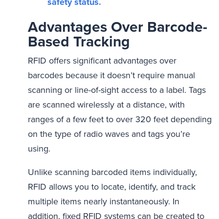
safety status.
Advantages Over Barcode-
Based Tracking
RFID offers significant advantages over
barcodes because it doesn’t require manual
scanning or line-of-sight access to a label. Tags
are scanned wirelessly at a distance, with
ranges of a few feet to over 320 feet depending
on the type of radio waves and tags you’re
using.
Unlike scanning barcoded items individually,
RFID allows you to locate, identify, and track
multiple items nearly instantaneously. In
addition, fixed RFID systems can be created to