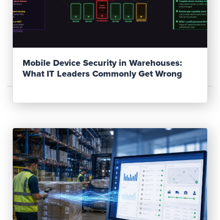
Read Post
Mobile Device Security in Warehouses:
What IT Leaders Commonly Get Wrong