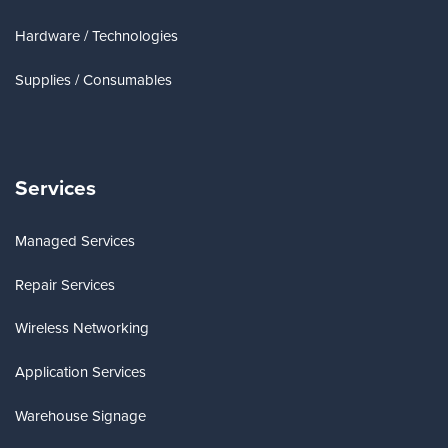
Hardware / Technologies
Supplies / Consumables
Services
Managed Services
Repair Services
Wireless Networking
Application Services
Warehouse Signage