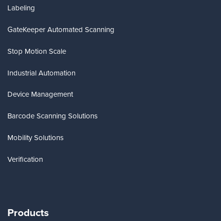
Labeling
GateKeeper Automated Scanning
Stop Motion Scale
Industrial Automation
Device Management
Barcode Scanning Solutions
Mobility Solutions
Verification
Products