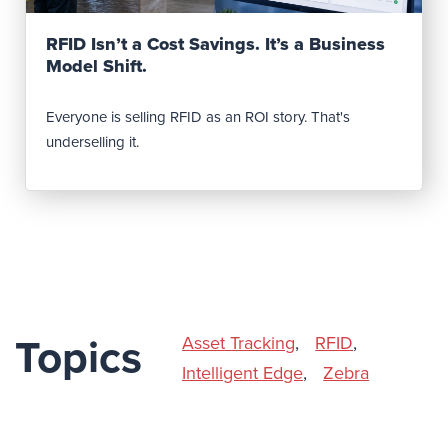
Read Post
RFID Isn’t a Cost Savings. It’s a Business
Model Shift.
Everyone is selling RFID as an ROI story. That's
underselling it.
Asset Tracking
,
RFID
,
Topics
Intelligent Edge
,
Zebra