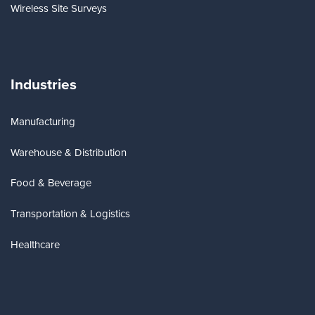
Wireless Site Surveys
Industries
Manufacturing
Warehouse & Distribution
Food & Beverage
Transportation & Logistics
Healthcare