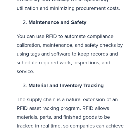
utilization and minimizing procurement costs.
Maintenance and Safety
You can use RFID to automate compliance,
calibration, maintenance, and safety checks by
using tags and software to keep records and
schedule required work, inspections, and
service.
Material and Inventory Tracking
The supply chain is a natural extension of an
RFID asset racking program. RFID allows
materials, parts, and finished goods to be
tracked in real time, so companies can achieve