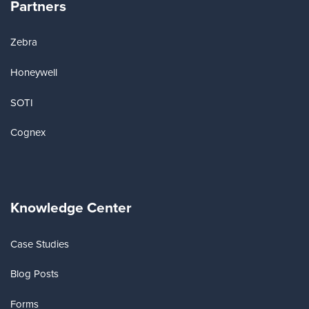
Partners
Zebra
Honeywell
SOTI
Cognex
Knowledge Center
Case Studies
Blog Posts
Forms