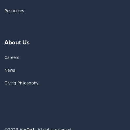
Resources
About Us
Careers
News
Giving Philosophy
©2026 AbeTech. All rights reserved.