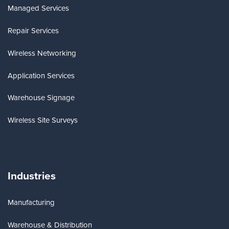
Managed Services
Repair Services
Wireless Networking
Application Services
Warehouse Signage
Wireless Site Surveys
Industries
Manufacturing
Warehouse & Distribution