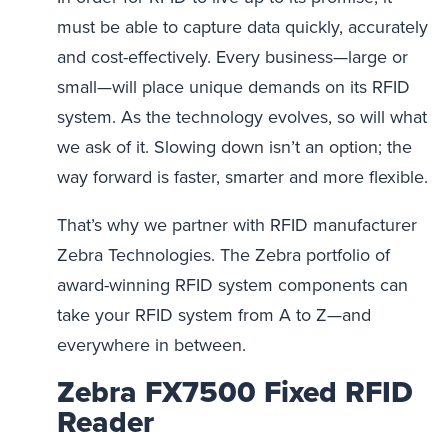
must be able to capture data quickly, accurately
and cost-effectively. Every business—large or
small—will place unique demands on its RFID
system. As the technology evolves, so will what
we ask of it. Slowing down isn’t an option; the
way forward is faster, smarter and more flexible.
That’s why we partner with RFID manufacturer
Zebra Technologies. The Zebra portfolio of
award-winning RFID system components can
take your RFID system from A to Z—and
everywhere in between.
Zebra FX7500 Fixed RFID
Reader