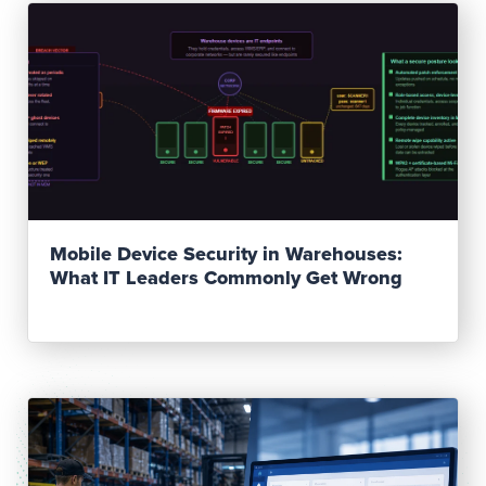
Read Post
Mobile Device Security in Warehouses:
What IT Leaders Commonly Get Wrong