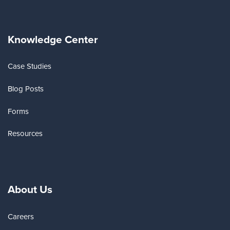
Knowledge Center
Case Studies
Blog Posts
Forms
Resources
About Us
Careers