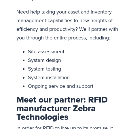
Need help taking your asset and inventory
management capabilities to new heights of
efficiency and productivity? We’ll partner with
you through the entire process, including:
Site assessment
System design
System testing
System installation
Ongoing service and support
Meet our partner: RFID
manufacturer Zebra
Technologies
In order for RFID to live up to its promise, it