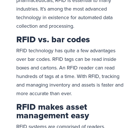
pharmaceuticals, RFID is essential to many
industries. It’s among the most advanced
technology in existence for automated data
collection and processing.
RFID vs. bar codes
RFID technology has quite a few advantages
over bar codes. RFID tags can be read inside
boxes and cartons. An RFID reader can read
hundreds of tags at a time. With RFID, tracking
and managing inventory and assets is faster and
more accurate than ever.
RFID makes asset
management easy
RFID systems are comprised of readers,