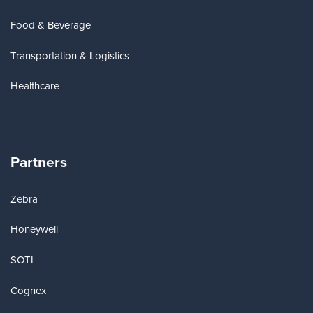
Food & Beverage
Transportation & Logistics
Healthcare
Partners
Zebra
Honeywell
SOTI
Cognex