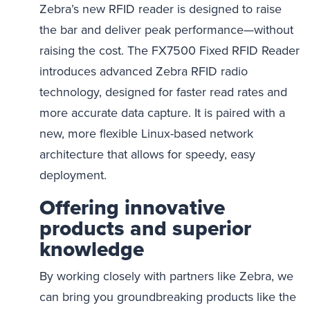
Zebra’s new RFID reader is designed to raise
the bar and deliver peak performance—without
raising the cost. The FX7500 Fixed RFID Reader
introduces advanced Zebra RFID radio
technology, designed for faster read rates and
more accurate data capture. It is paired with a
new, more flexible Linux-based network
architecture that allows for speedy, easy
deployment.
Offering innovative
products and superior
knowledge
By working closely with partners like Zebra, we
can bring you groundbreaking products like the