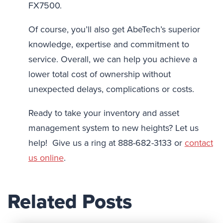
FX7500.
Of course, you’ll also get AbeTech’s superior
knowledge, expertise and commitment to
service. Overall, we can help you achieve a
lower total cost of ownership without
unexpected delays, complications or costs.
Ready to take your inventory and asset
management system to new heights? Let us
help! Give us a ring at 888-682-3133 or
contact
us online
.
Related Posts