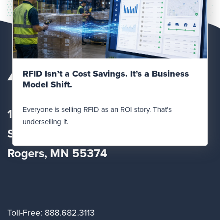
Read Post
RFID Isn’t a Cost Savings. It’s a Business
Model Shift.
Everyone is selling RFID as an ROI story. That's
12560 Fletcher Lane
underselling it.
Suite
100
Rogers, MN 55374
Toll-Free: 888.682.3113