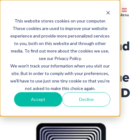
Menu
This website stores cookies on your computer.
These cookies are used to improve your website
experience and provide more personalized services
Take your asset and
to you, both on this website and through other
media. To find out more about the cookies we use,
inventory
see our Privacy Policy.
We won't track your information when you visit our
management to the
site. But in order to comply with your preferences,
we'll have to use just one tiny cookie so that you're
next level with RFID
not asked to make this choice again.
Accept
Decline