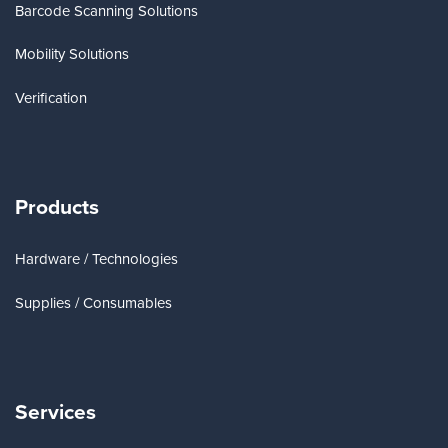
Barcode Scanning Solutions
Mobility Solutions
Verification
Products
Hardware / Technologies
Supplies / Consumables
Services