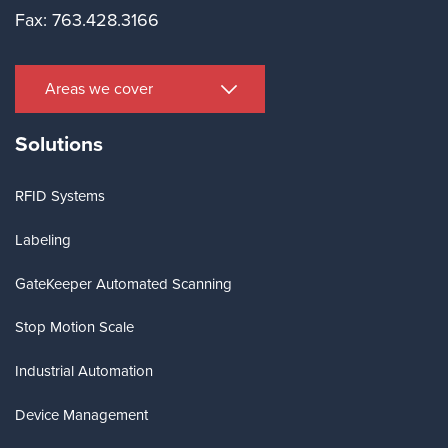
Fax: 763.428.3166
Areas we cover
Solutions
RFID Systems
Labeling
GateKeeper Automated Scanning
Stop Motion Scale
Industrial Automation
Device Management