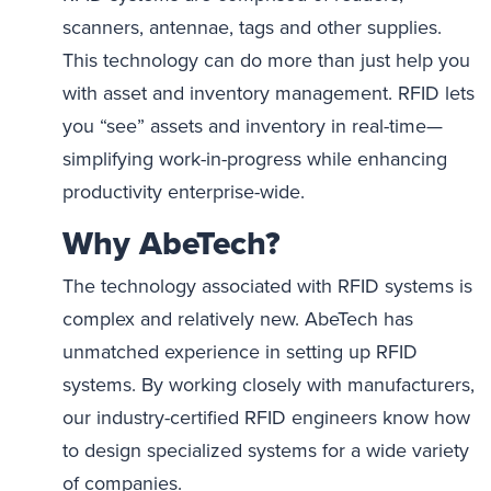
scanners, antennae, tags and other supplies.
This technology can do more than just help you
with asset and inventory management. RFID lets
you “see” assets and inventory in real-time—
simplifying work-in-progress while enhancing
productivity enterprise-wide.
Why AbeTech?
The technology associated with RFID systems is
complex and relatively new. AbeTech has
unmatched experience in setting up RFID
systems. By working closely with manufacturers,
our industry-certified RFID engineers know how
to design specialized systems for a wide variety
of companies.