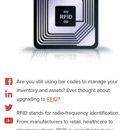
Are you still using bar codes to manage your
inventory and assets? Ever thought about
upgrading to
RFID
?
RFID stands for radio-frequency identification.
From manufacturers to retail, healthcare to