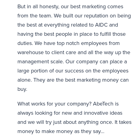
But in all honesty, our best marketing comes
from the team. We built our reputation on being
the best at everything related to AIDC and
having the best people in place to fulfill those
duties. We have top notch employees from
warehouse to client care and all the way up the
management scale. Our company can place a
large portion of our success on the employees
alone. They are the best marketing money can
buy.
What works for your company? AbeTech is
always looking for new and innovative ideas
and we will try just about anything once. It takes
money to make money as they say…