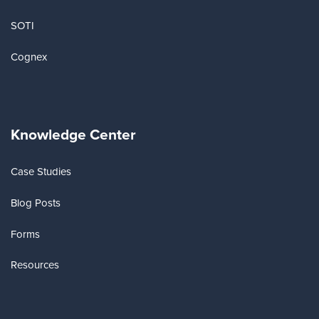
SOTI
Cognex
Knowledge Center
Case Studies
Blog Posts
Forms
Resources