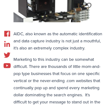
AIDC, also known as the automatic identification
and data capture industry is not just a mouthful,
it’s also an extremely complex industry.
Marketing to this industry can be somewhat
difficult. There are thousands of little mom-and-
pop type businesses that focus on one specific
vertical or the never-ending .com websites that
continually pop up and spend every marketing
dollar dominating the search engines. It’s
difficult to get your message to stand out in the