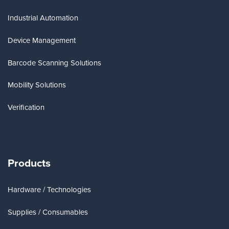
Industrial Automation
Device Management
Barcode Scanning Solutions
Mobility Solutions
Verification
Products
Hardware / Technologies
Supplies / Consumables