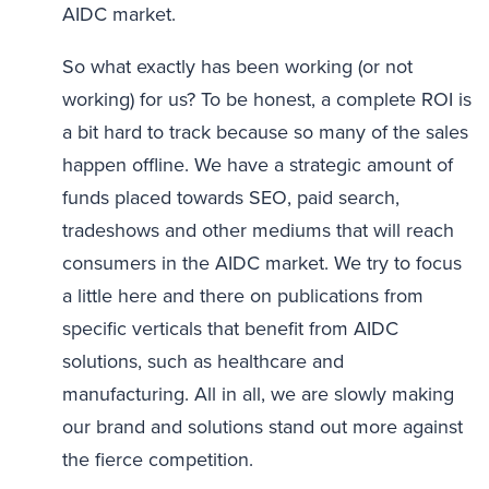
AIDC market.
So what exactly has been working (or not
working) for us? To be honest, a complete ROI is
a bit hard to track because so many of the sales
happen offline. We have a strategic amount of
funds placed towards SEO, paid search,
tradeshows and other mediums that will reach
consumers in the AIDC market. We try to focus
a little here and there on publications from
specific verticals that benefit from AIDC
solutions, such as healthcare and
manufacturing. All in all, we are slowly making
our brand and solutions stand out more against
the fierce competition.