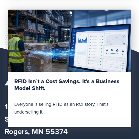
Read Post
RFID Isn’t a Cost Savings. It’s a Business
Model Shift.
Everyone is selling RFID as an ROI story. That's
12560 Fletcher Lane
underselling it.
Suite
100
Rogers, MN 55374