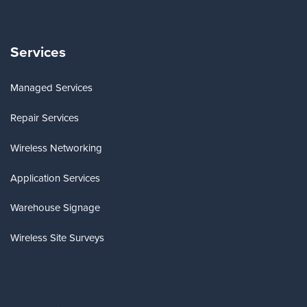
Services
Managed Services
Repair Services
Wireless Networking
Application Services
Warehouse Signage
Wireless Site Surveys