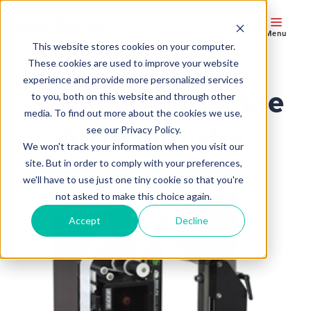
Menu
This website stores cookies on your computer.
These cookies are used to improve your website
experience and provide more personalized services
Standing out in the
to you, both on this website and through other
media. To find out more about the cookies we use,
AIDC industry.
see our Privacy Policy.
We won't track your information when you visit our
site. But in order to comply with your preferences,
we'll have to use just one tiny cookie so that you're
not asked to make this choice again.
Accept
Decline