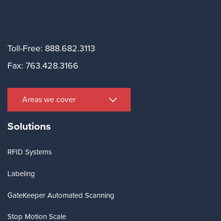
Toll-Free: 888.682.3113
Fax: 763.428.3166
Areas we cover
Solutions
RFID Systems
Labeling
GateKeeper Automated Scanning
Stop Motion Scale