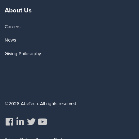
About Us
Careers
News
Giving Philosophy
©2026 AbeTech. All rights reserved.