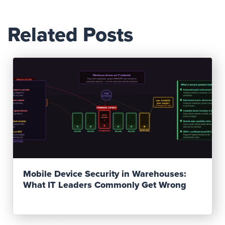
Related Posts
Read Post
Mobile Device Security in Warehouses:
What IT Leaders Commonly Get Wrong