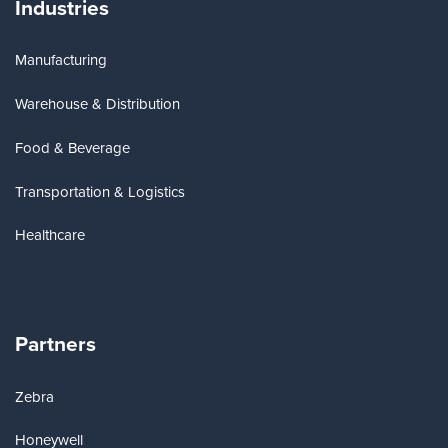
Industries
Manufacturing
Warehouse & Distribution
Food & Beverage
Transportation & Logistics
Healthcare
Partners
Zebra
Honeywell