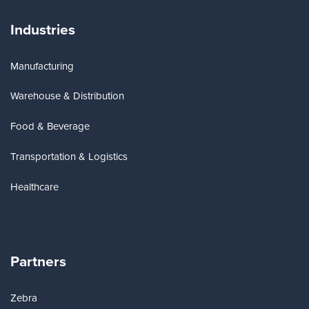
Industries
Manufacturing
Warehouse & Distribution
Food & Beverage
Transportation & Logistics
Healthcare
Partners
Zebra