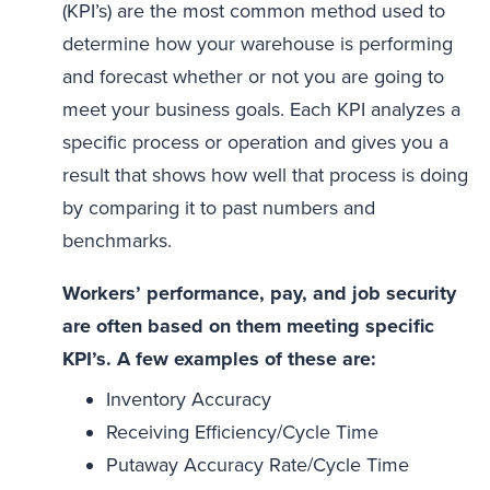
(KPI’s) are the most common method used to
determine how your warehouse is performing
and forecast whether or not you are going to
meet your business goals. Each KPI analyzes a
specific process or operation and gives you a
result that shows how well that process is doing
by comparing it to past numbers and
benchmarks.
Workers’ performance, pay, and job security
are often based on them meeting specific
KPI’s. A few examples of these are:
Inventory Accuracy
Receiving Efficiency/Cycle Time
Putaway Accuracy Rate/Cycle Time