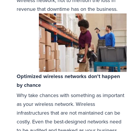
wireless network, not to mention the loss in
revenue that downtime has on the business.
Optimized wireless networks don’t happen
by chance
Why take chances with something as important
as your wireless network. Wireless
infrastructures that are not maintained can be
costly. Even the best-designed networks need
to be audited and tweaked as your business