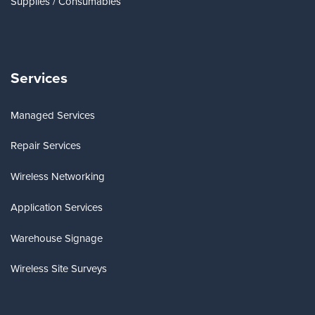
Supplies / Consumables
Services
Managed Services
Repair Services
Wireless Networking
Application Services
Warehouse Signage
Wireless Site Surveys