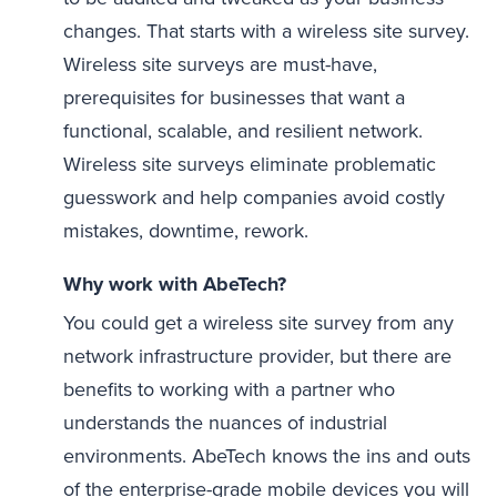
changes. That starts with a wireless site survey.
Wireless site surveys are must-have,
prerequisites for businesses that want a
functional, scalable, and resilient network.
Wireless site surveys eliminate problematic
guesswork and help companies avoid costly
mistakes, downtime, rework.
Why work with AbeTech?
You could get a wireless site survey from any
network infrastructure provider, but there are
benefits to working with a partner who
understands the nuances of industrial
environments. AbeTech knows the ins and outs
of the enterprise-grade mobile devices you will