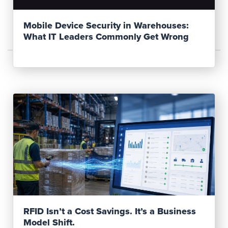
Mobile Device Security in Warehouses:
What IT Leaders Commonly Get Wrong
Read Post
RFID Isn’t a Cost Savings. It’s a Business
Model Shift.