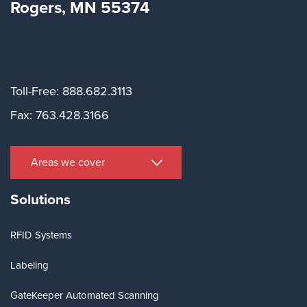
Rogers, MN 55374
Toll-Free: 888.682.3113
Fax: 763.428.3166
Areas we cover
Solutions
RFID Systems
Labeling
GateKeeper Automated Scanning