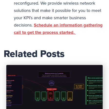
reconfigured. We provide wireless network
solutions that make it possible for you to meet
your KPI’s and make smarter business
decisions.
Schedule an information gathering
call to get the process started.
Related Posts
Read Post