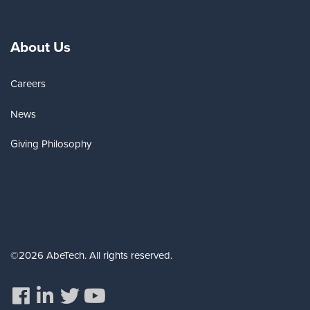
About Us
Careers
News
Giving Philosophy
©2026 AbeTech. All rights reserved.