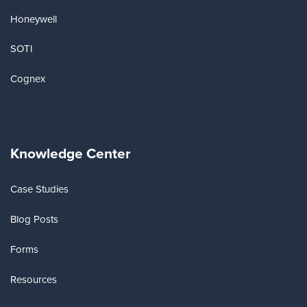
Honeywell
SOTI
Cognex
Knowledge Center
Case Studies
Blog Posts
Forms
Resources