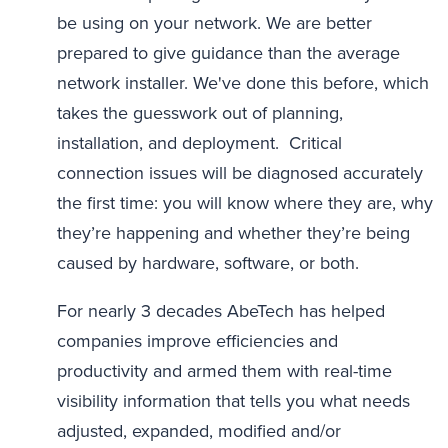
be using on your network. We are better
prepared to give guidance than the average
network installer. We've done this before, which
takes the guesswork out of planning,
installation, and deployment. Critical
connection issues will be diagnosed accurately
the first time: you will know where they are, why
they’re happening and whether they’re being
caused by hardware, software, or both.
For nearly 3 decades AbeTech has helped
companies improve efficiencies and
productivity and armed them with real-time
visibility information that tells you what needs
adjusted, expanded, modified and/or