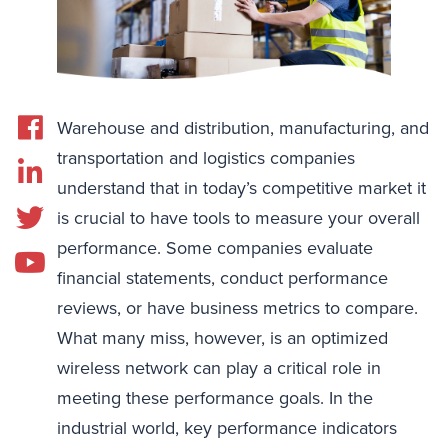
Warehouse and distribution, manufacturing, and
transportation and logistics companies
understand that in today’s competitive market it
is crucial to have tools to measure your overall
performance. Some companies evaluate
financial statements, conduct performance
reviews, or have business metrics to compare.
What many miss, however, is an optimized
wireless network can play a critical role in
meeting these performance goals. In the
industrial world, key performance indicators