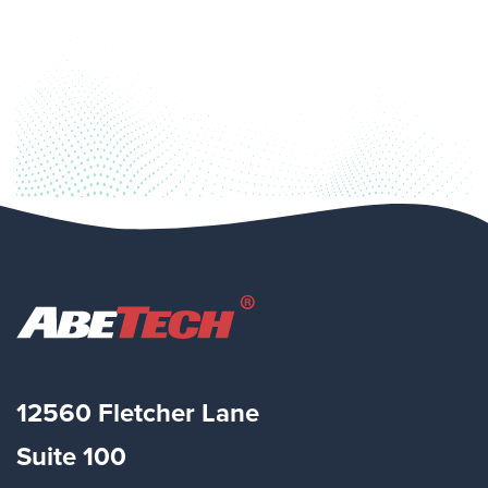
12560 Fletcher Lane
Suite
100