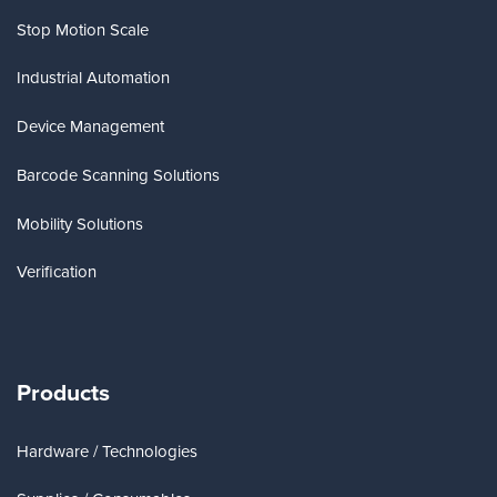
Stop Motion Scale
Industrial Automation
Device Management
Barcode Scanning Solutions
Mobility Solutions
Verification
Products
Hardware / Technologies