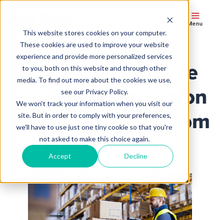
Menu
This website stores cookies on your computer.
These cookies are used to improve your website
experience and provide more personalized services
Is Your Warehouse
to you, both on this website and through other
media. To find out more about the cookies we use,
Wireless Connection
see our Privacy Policy.
We won't track your information when you visit our
Preventing You From
site. But in order to comply with your preferences,
we'll have to use just one tiny cookie so that you're
Meeting KPIs?
not asked to make this choice again.
Accept
Decline