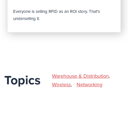
Everyone is selling RFID as an ROI story. That's
underselling it.
Warehouse & Distribution
,
Topics
Wireless
,
Networking