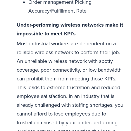
Order management Picking
Accuracy/Fulfillment Rate
Under-performing wireless networks make it
impossible to meet KPI’s
Most industrial workers are dependent on a
reliable wireless network to perform their job.
An unreliable wireless network with spotty
coverage, poor connectivity, or low bandwidth
can prohibit them from meeting those KPI’s.
This leads to extreme frustration and reduced
employee satisfaction. In an industry that is
already challenged with staffing shortages, you
cannot afford to lose employees due to
frustration caused by your under-performing