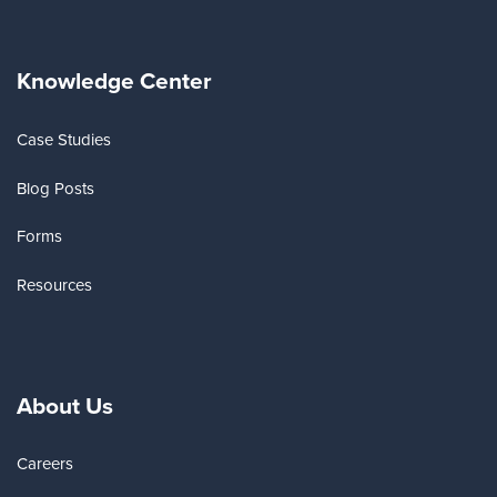
Knowledge Center
Case Studies
Blog Posts
Forms
Resources
About Us
Careers