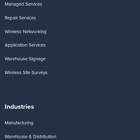
Managed Services
Repair Services
Wireless Networking
Application Services
Warehouse Signage
Wireless Site Surveys
Industries
Manufacturing
Warehouse & Distribution