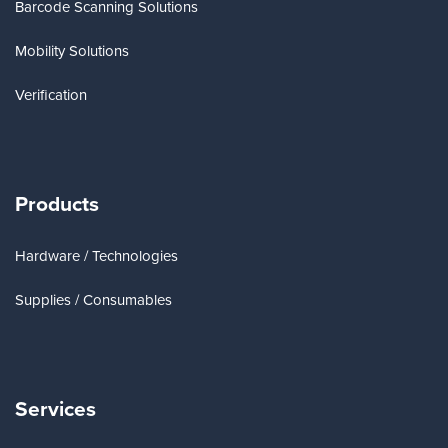
Barcode Scanning Solutions
Mobility Solutions
Verification
Products
Hardware / Technologies
Supplies / Consumables
Services