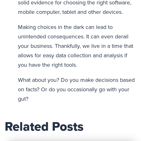
solid evidence for choosing the right software,
mobile computer, tablet and other devices.
Making choices in the dark can lead to
unintended consequences. It can even derail
your business. Thankfully, we live in a time that
allows for easy data collection and analysis if
you have the right tools.
What about you? Do you make decisions based
on facts? Or do you occasionally go with your
gut?
Related Posts