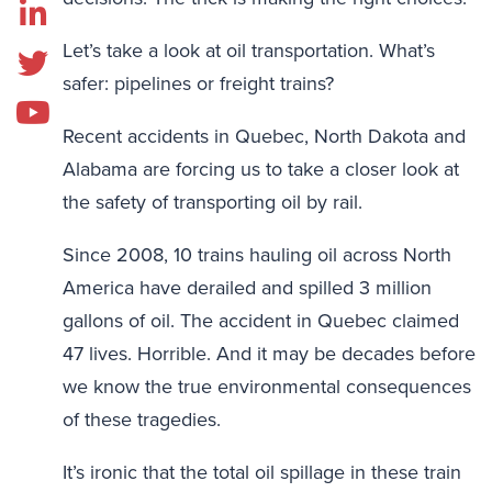
Let’s take a look at oil transportation. What’s
safer: pipelines or freight trains?
Recent accidents in Quebec, North Dakota and
Alabama are forcing us to take a closer look at
the safety of transporting oil by rail.
Since 2008, 10 trains hauling oil across North
America have derailed and spilled 3 million
gallons of oil. The accident in Quebec claimed
47 lives. Horrible. And it may be decades before
we know the true environmental consequences
of these tragedies.
It’s ironic that the total oil spillage in these train