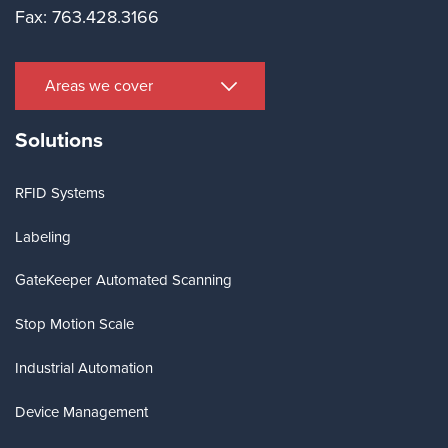
Fax: 763.428.3166
Areas we cover
Solutions
RFID Systems
Labeling
GateKeeper Automated Scanning
Stop Motion Scale
Industrial Automation
Device Management