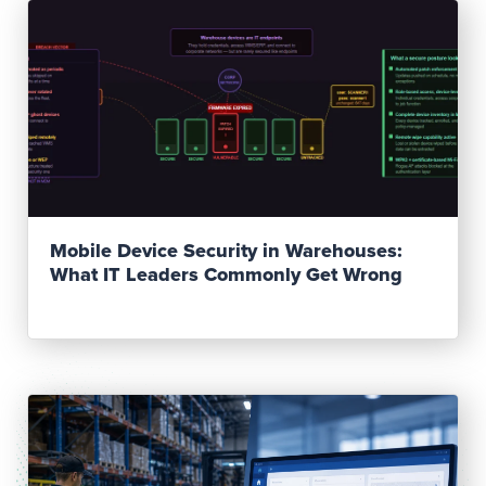
Read Post
Mobile Device Security in Warehouses:
What IT Leaders Commonly Get Wrong