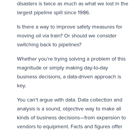
disasters is twice as much as what we lost in the
largest pipeline spill since 1986.
Is there a way to improve safety measures for
moving oil via train? Or should we consider
switching back to pipelines?
Whether you’re trying solving a problem of this
magnitude or simply making day-to-day
business decisions, a data-driven approach is
key.
You can’t argue with data. Data collection and
analysis is a sound, objective way to make all
kinds of business decisions—from expansion to
vendors to equipment. Facts and figures offer