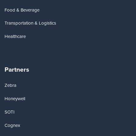
Food & Beverage
Transportation & Logistics
Healthcare
Partners
Zebra
Honeywell
SOTI
Cognex