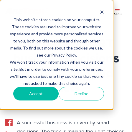
Menu
This website stores cookies on your computer.
These cookies are used to improve your website
experience and provide more personalized services
Got data SMART
to you, both on this website and through other
media. To find out more about the cookies we use,
business decisions
see our Privacy Policy.
We won't track your information when you visit our
are built on solid
site. But in order to comply with your preferences,
we'll have to use just one tiny cookie so that you're
facts
not asked to make this choice again.
Accept
Decline
A successful business is driven by smart
decisions. The trick is making the right choices.