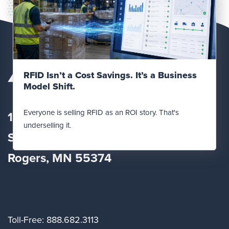
Read Post
RFID Isn’t a Cost Savings. It’s a Business
Model Shift.
Everyone is selling RFID as an ROI story. That's
12560 Fletcher Lane
underselling it.
Suite
100
Rogers, MN 55374
Toll-Free: 888.682.3113