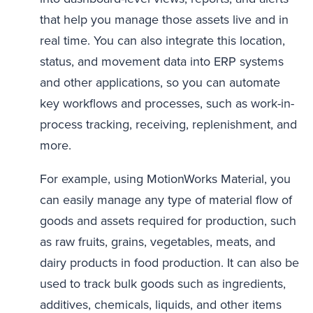
that help you manage those assets live and in
real time. You can also integrate this location,
status, and movement data into ERP systems
and other applications, so you can automate
key workflows and processes, such as work-in-
process tracking, receiving, replenishment, and
more.
For example, using MotionWorks Material, you
can easily manage any type of material flow of
goods and assets required for production, such
as raw fruits, grains, vegetables, meats, and
dairy products in food production. It can also be
used to track bulk goods such as ingredients,
additives, chemicals, liquids, and other items