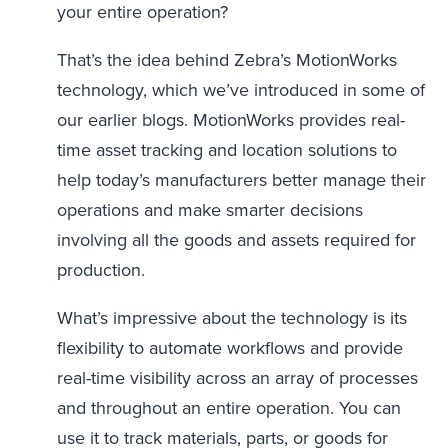
your entire operation?
That’s the idea behind Zebra’s MotionWorks
technology, which we’ve introduced in some of
our earlier blogs. MotionWorks provides real-
time asset tracking and location solutions to
help today’s manufacturers better manage their
operations and make smarter decisions
involving all the goods and assets required for
production.
What’s impressive about the technology is its
flexibility to automate workflows and provide
real-time visibility across an array of processes
and throughout an entire operation. You can
use it to track materials, parts, or goods for