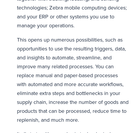
technologies; Zebra mobile computing devices;
and your ERP or other systems you use to
manage your operations.
This opens up numerous possibilities, such as
opportunities to use the resulting triggers, data,
and insights to automate, streamline, and
improve many related processes. You can
replace manual and paper-based processes
with automated and more accurate workflows,
eliminate extra steps and bottlenecks in your
supply chain, increase the number of goods and
products that can be processed, reduce time to
replenish, and much more.