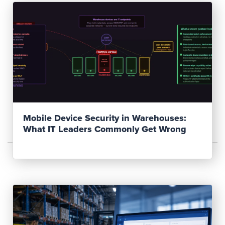
Read Post
Mobile Device Security in Warehouses:
What IT Leaders Commonly Get Wrong