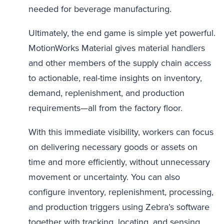
needed for beverage manufacturing.
Ultimately, the end game is simple yet powerful.
MotionWorks Material gives material handlers
and other members of the supply chain access
to actionable, real-time insights on inventory,
demand, replenishment, and production
requirements—all from the factory floor.
With this immediate visibility, workers can focus
on delivering necessary goods or assets on
time and more efficiently, without unnecessary
movement or uncertainty. You can also
configure inventory, replenishment, processing,
and production triggers using Zebra’s software
together with tracking, locating, and sensing