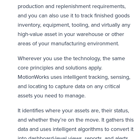
production and replenishment requirements,
and you can also use it to track finished goods
inventory, equipment, tooling, and virtually any
high-value asset in your warehouse or other
areas of your manufacturing environment.
Wherever you use the technology, the same
core principles and solutions apply.
MotionWorks uses intelligent tracking, sensing,
and locating to capture data on any critical
assets you need to manage.
It identifies where your assets are, their status,
and whether they’re on the move. It gathers this
data and uses intelligent algorithms to convert it
into dashboard-level views, reports, and alerts