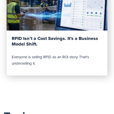
Read Post
RFID Isn’t a Cost Savings. It’s a Business
Model Shift.
Everyone is selling RFID as an ROI story. That's
underselling it.