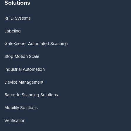
Solutions
RFID Systems
Labeling
GateKeeper Automated Scanning
Stop Motion Scale
Industrial Automation
Device Management
Barcode Scanning Solutions
Mobility Solutions
Verification