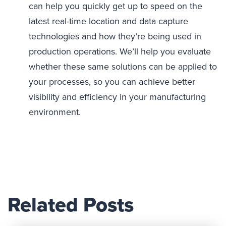
can help you quickly get up to speed on the
latest real-time location and data capture
technologies and how they’re being used in
production operations. We’ll help you evaluate
whether these same solutions can be applied to
your processes, so you can achieve better
visibility and efficiency in your manufacturing
environment.
Related Posts