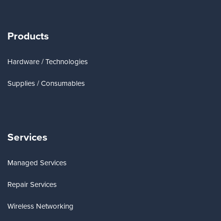
Products
Hardware / Technologies
Supplies / Consumables
Services
Managed Services
Repair Services
Wireless Networking