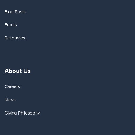
Blog Posts
Forms
Resources
About Us
Careers
News
Giving Philosophy