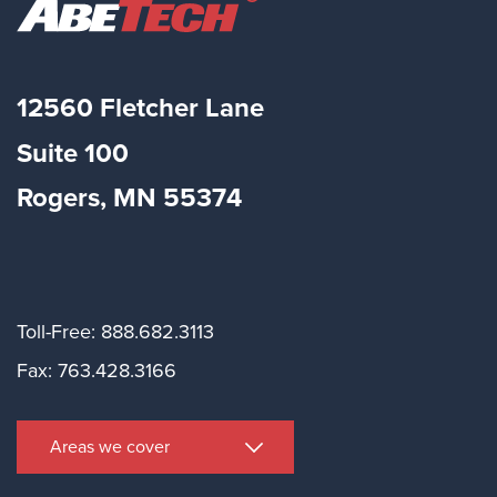
12560 Fletcher Lane
Suite
100
Rogers, MN 55374
Toll-Free: 888.682.3113
Fax: 763.428.3166
Areas we cover