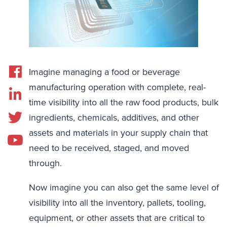
Imagine managing a food or beverage
manufacturing operation with complete, real-
time visibility into all the raw food products, bulk
ingredients, chemicals, additives, and other
assets and materials in your supply chain that
need to be received, staged, and moved
through.
Now imagine you can also get the same level of
visibility into all the inventory, pallets, tooling,
equipment, or other assets that are critical to