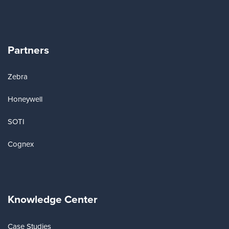
Partners
Zebra
Honeywell
SOTI
Cognex
Knowledge Center
Case Studies