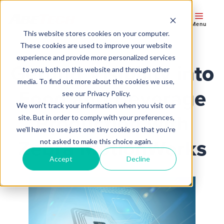
Menu
This website stores cookies on your computer.
These cookies are used to improve your website
experience and provide more personalized services
Getting Visibility into
to you, both on this website and through other
media. To find out more about the cookies we use,
Food and Beverage
see our Privacy Policy.
We won't track your information when you visit our
Production with
site. But in order to comply with your preferences,
we'll have to use just one tiny cookie so that you're
Zebra MotionWorks
not asked to make this choice again.
Accept
Decline