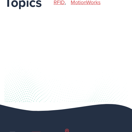
Topics
RFID
,
MotionWorks