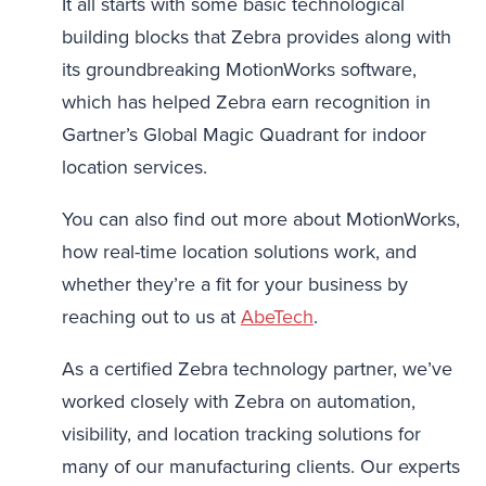
It all starts with some basic technological
building blocks that Zebra provides along with
its groundbreaking MotionWorks software,
which has helped Zebra earn recognition in
Gartner’s Global Magic Quadrant for indoor
location services.
You can also find out more about MotionWorks,
how real-time location solutions work, and
whether they’re a fit for your business by
reaching out to us at
AbeTech
.
As a certified Zebra technology partner, we’ve
worked closely with Zebra on automation,
visibility, and location tracking solutions for
many of our manufacturing clients. Our experts