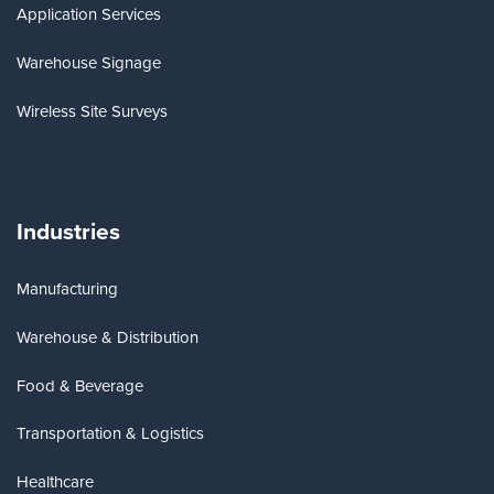
Application Services
Warehouse Signage
Wireless Site Surveys
Industries
Manufacturing
Warehouse & Distribution
Food & Beverage
Transportation & Logistics
Healthcare