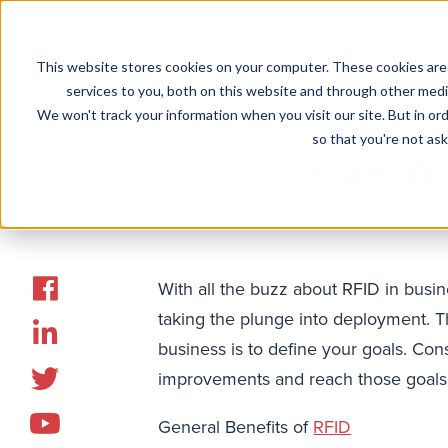
This website stores cookies on your computer. These cookies are
Solutions
services to you, both on this website and through other media
We won't track your information when you visit our site. But in ord
so that you're not ask
Can Yo
With all the buzz about RFID in busin
taking the plunge into deployment. Th
business is to define your goals. Co
improvements and reach those goals
General Benefits of
RFID