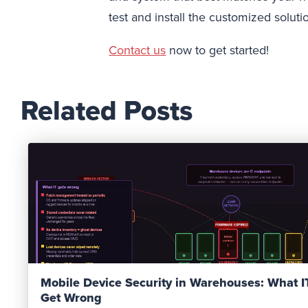
test and install the customized soluti
Contact us
now to get started!
Related Posts
Read Post
Mobile Device Security in Warehouses: What 
Get Wrong