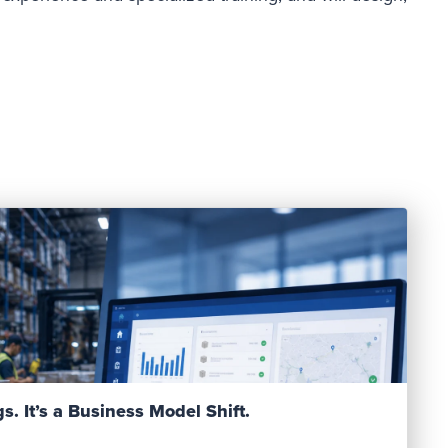
Read Post
s. It’s a Business Model Shift.