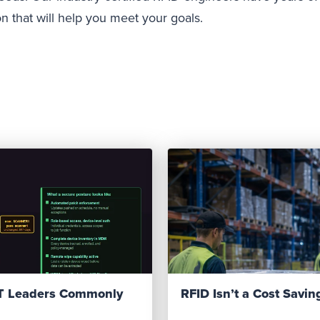
on that will help you meet your goals.
IT Leaders Commonly
RFID Isn’t a Cost Saving