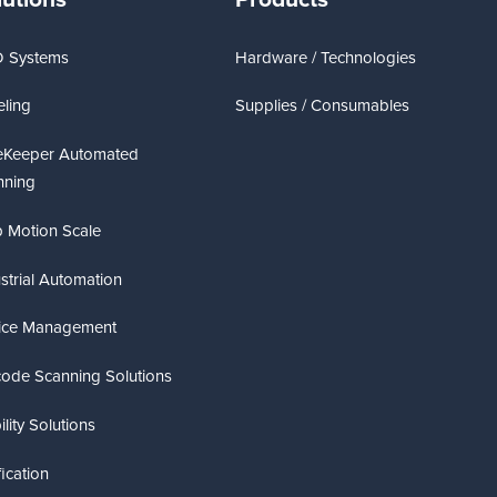
D Systems
Hardware / Technologies
ling
Supplies / Consumables
eKeeper Automated
nning
 Motion Scale
strial Automation
ice Management
code Scanning Solutions
lity Solutions
fication