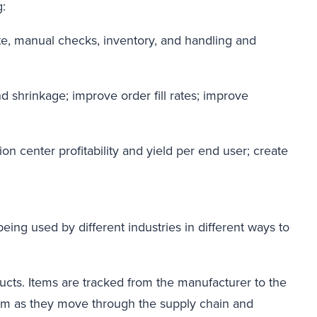
g:
te, manual checks, inventory, and handling and
 shrinkage; improve order fill rates; improve
n center profitability and yield per end user; create
being used by different industries in different ways to
oducts. Items are tracked from the manufacturer to the
 them as they move through the supply chain and