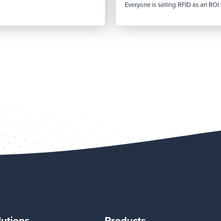
Everyone is selling RFID as an ROI s
lutions
Products