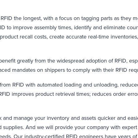
RFID the longest, with a focus on tagging parts as they 
ID to improve assembly times, identify and eliminate coun
roduct recall costs, create accurate real-time inventories
l benefit greatly from the widespread adoption of RFID, esp
ced mandates on shippers to comply with their RFID req
t from RFID with automated loading and unloading, reduce
 RFID improves product retrieval times; reduces order error
 and manage your inventory and assets quicker and easier
d supplies. And we will provide your company with expert 
eds. Our industry-certified RFID engineers have years of e