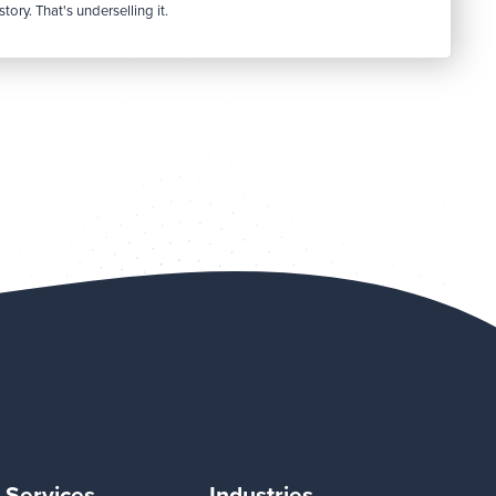
tory. That's underselling it.
Services
Industries