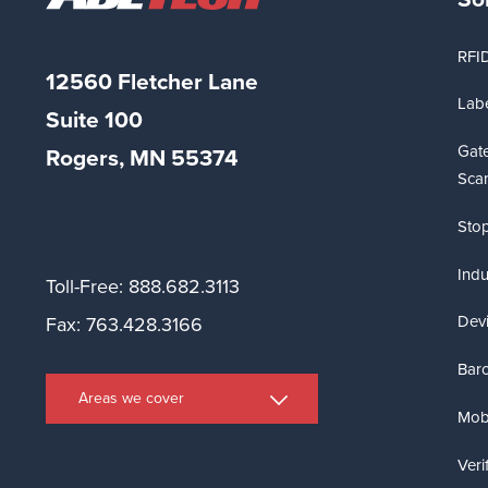
RFI
12560 Fletcher Lane
Labe
Suite
100
Gat
Rogers, MN 55374
Sca
Stop
Indu
Toll-Free: 888.682.3113
Dev
Fax: 763.428.3166
Bar
Areas we cover
Mobi
Veri