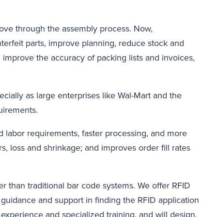
move through the assembly process. Now,
terfeit parts, improve planning, reduce stock and
, improve the accuracy of packing lists and invoices,
ecially as large enterprises like Wal-Mart and the
uirements.
d labor requirements, faster processing, and more
s, loss and shrinkage; and improves order fill rates
 than traditional bar code systems. We offer RFID
guidance and support in finding the RFID application
xperience and specialized training, and will design,