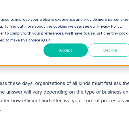
 used to improve your website experience and provide more personalize
Products
Services
Industries
Partners
Knowl
. To find out more about the cookies we use, see our Privacy Policy.
er to comply with your preferences, we'll have to use just one tiny cooki
ed to make this choice again.
ur Business Benefit fr
Accept
Decline
ess these days, organizations of all kinds must first ask 
e answer will vary depending on the type of business and i
nsider how efficient and effective your current processes
.