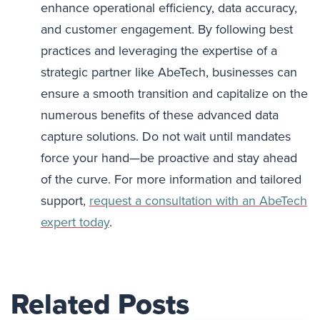
enhance operational efficiency, data accuracy,
and customer engagement. By following best
practices and leveraging the expertise of a
strategic partner like AbeTech, businesses can
ensure a smooth transition and capitalize on the
numerous benefits of these advanced data
capture solutions. Do not wait until mandates
force your hand—be proactive and stay ahead
of the curve. For more information and tailored
support,
request a consultation with an AbeTech
expert today
.
Related Posts