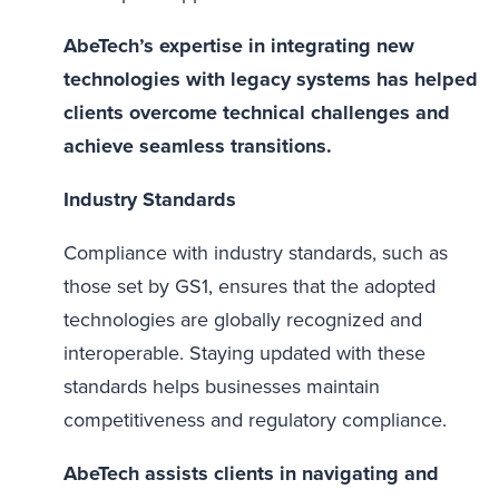
AbeTech’s expertise in integrating new
technologies with legacy systems has helped
clients overcome technical challenges and
achieve seamless transitions.
Industry Standards
Compliance with industry standards, such as
those set by GS1, ensures that the adopted
technologies are globally recognized and
interoperable. Staying updated with these
standards helps businesses maintain
competitiveness and regulatory compliance.
AbeTech assists clients in navigating and