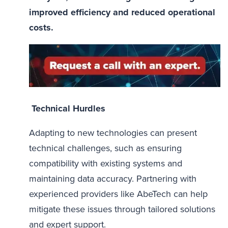
improved efficiency and reduced operational
costs.
Technical Hurdles
Adapting to new technologies can present
technical challenges, such as ensuring
compatibility with existing systems and
maintaining data accuracy. Partnering with
experienced providers like AbeTech can help
mitigate these issues through tailored solutions
and expert support.