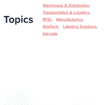
Warehouse & Distribution
,
Transportation & Logistics
,
Topics
RFID
,
Manufacturing
,
AbeTech
,
Labeling Solutions
,
barcode