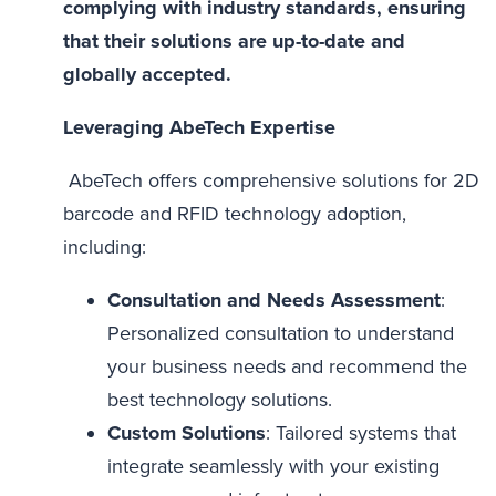
complying with industry standards, ensuring
that their solutions are up-to-date and
globally accepted.
Leveraging AbeTech Expertise
AbeTech offers comprehensive solutions for 2D
barcode and RFID technology adoption,
including:
Consultation and Needs Assessment
:
Personalized consultation to understand
your business needs and recommend the
best technology solutions.
Custom Solutions
: Tailored systems that
integrate seamlessly with your existing