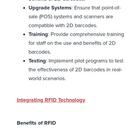
Upgrade Systems
: Ensure that point-of-
sale (POS) systems and scanners are
compatible with 2D barcodes.
Training
: Provide comprehensive training
for staff on the use and benefits of 2D
barcodes.
Testing
: Implement pilot programs to test
the effectiveness of 2D barcodes in real-
world scenarios.
Integrating RFID Technology
Benefits of RFID