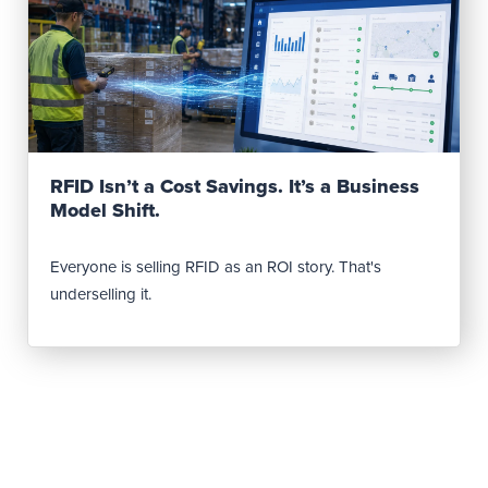
Read Post
RFID Isn’t a Cost Savings. It’s a Business
Model Shift.
Everyone is selling RFID as an ROI story. That's
underselling it.