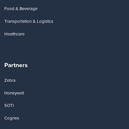
Food & Beverage
Transportation & Logistics
Healthcare
Partners
Zebra
Honeywell
SOTI
Cognex