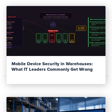
Read Post
Mobile Device Security in Warehouses:
What IT Leaders Commonly Get Wrong