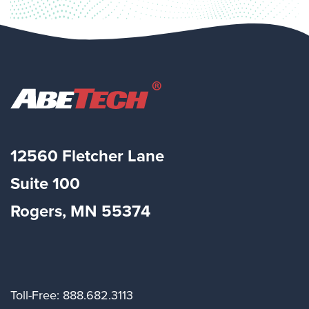
12560 Fletcher Lane
Suite
100
Rogers, MN 55374
Toll-Free: 888.682.3113