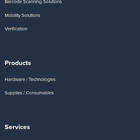
Barcode Scanning Solutions
Mobility Solutions
Verification
Products
Hardware / Technologies
Supplies / Consumables
Services