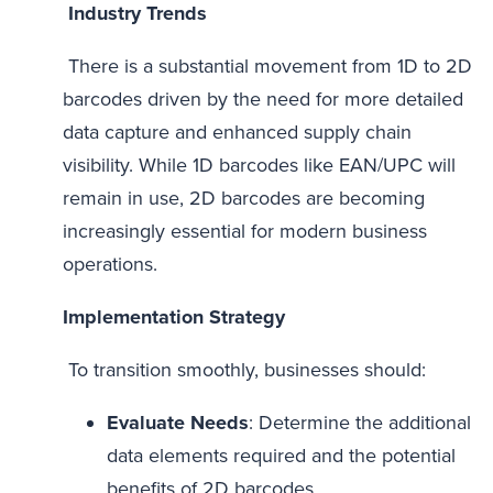
Industry Trends
There is a substantial movement from 1D to 2D
barcodes driven by the need for more detailed
data capture and enhanced supply chain
visibility. While 1D barcodes like EAN/UPC will
remain in use, 2D barcodes are becoming
increasingly essential for modern business
operations.
Implementation Strategy
To transition smoothly, businesses should:
Evaluate Needs
: Determine the additional
data elements required and the potential
benefits of 2D barcodes.