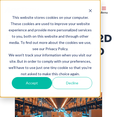
Menu
This website stores cookies on your computer.
These cookies are used to improve your website
experience and provide more personalized services
Best Practices for 2D
to you, both on this website and through other
media. To find out more about the cookies we use,
Barcode and RFID
see our Privacy Policy.
We won't track your information when you visit our
Adoption and
site. But in order to comply with your preferences,
we'll have to use just one tiny cookie so that you're
Adaption
not asked to make this choice again.
Accept
Decline