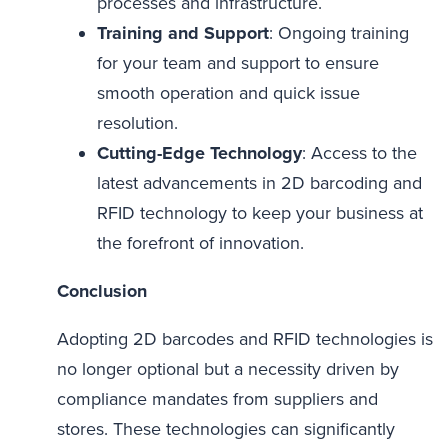
processes and infrastructure.
Training and Support
: Ongoing training
for your team and support to ensure
smooth operation and quick issue
resolution.
Cutting-Edge Technology
: Access to the
latest advancements in 2D barcoding and
RFID technology to keep your business at
the forefront of innovation.
Conclusion
Adopting 2D barcodes and RFID technologies is
no longer optional but a necessity driven by
compliance mandates from suppliers and
stores. These technologies can significantly