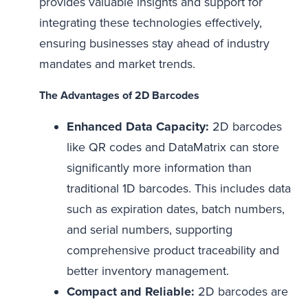
provides valuable insights and support for
integrating these technologies effectively,
ensuring businesses stay ahead of industry
mandates and market trends.
The Advantages of 2D Barcodes
Enhanced Data Capacity:
2D barcodes
like QR codes and DataMatrix can store
significantly more information than
traditional 1D barcodes. This includes data
such as expiration dates, batch numbers,
and serial numbers, supporting
comprehensive product traceability and
better inventory management.
Compact and Reliable:
2D barcodes are