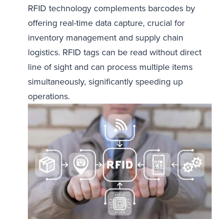
RFID technology complements barcodes by
offering real-time data capture, crucial for
inventory management and supply chain
logistics. RFID tags can be read without direct
line of sight and can process multiple items
simultaneously, significantly speeding up
operations.