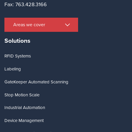
Fax: 763.428.3166
Areas we cover
Solutions
RFID Systems
Labeling
GateKeeper Automated Scanning
Stop Motion Scale
Industrial Automation
Device Management