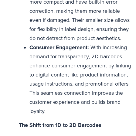
more compact and have built-in error
correction, making them more reliable
even if damaged. Their smaller size allows
for flexibility in label design, ensuring they
do not detract from product aesthetics.
Consumer Engagement:
With increasing
demand for transparency, 2D barcodes
enhance consumer engagement by linking
to digital content like product information,
usage instructions, and promotional offers.
This seamless connection improves the
customer experience and builds brand
loyalty.
The Shift from 1D to 2D Barcodes