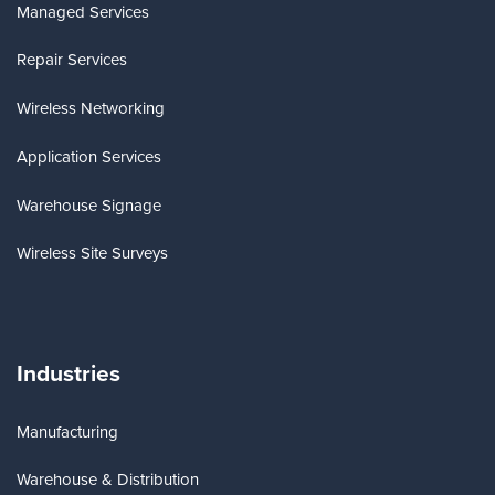
Managed Services
Repair Services
Wireless Networking
Application Services
Warehouse Signage
Wireless Site Surveys
Industries
Manufacturing
Warehouse & Distribution