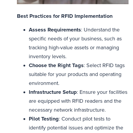
Best Practices for RFID Implementation
Assess Requirements
: Understand the
specific needs of your business, such as
tracking high-value assets or managing
inventory levels.
Choose the Right Tags
: Select RFID tags
suitable for your products and operating
environment.
Infrastructure Setup
: Ensure your facilities
are equipped with RFID readers and the
necessary network infrastructure.
Pilot Testing
: Conduct pilot tests to
identify potential issues and optimize the