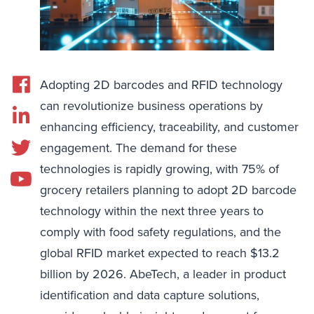
Adopting 2D barcodes and RFID technology
can revolutionize business operations by
enhancing efficiency, traceability, and customer
engagement. The demand for these
technologies is rapidly growing, with 75% of
grocery retailers planning to adopt 2D barcode
technology within the next three years to
comply with food safety regulations, and the
global RFID market expected to reach $13.2
billion by 2026. AbeTech, a leader in product
identification and data capture solutions,