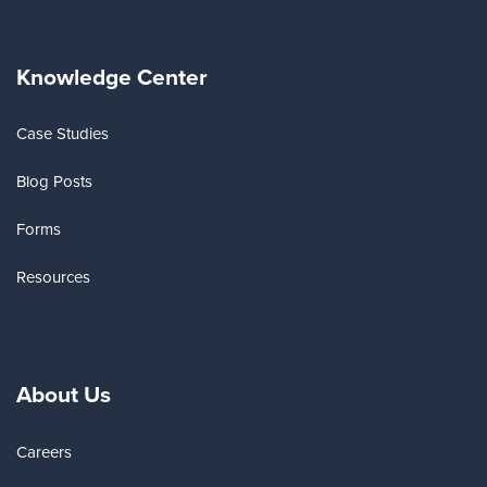
Knowledge Center
Case Studies
Blog Posts
Forms
Resources
About Us
Careers