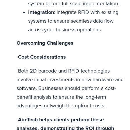
system before full-scale implementation.
Integration
: Integrate RFID with existing
systems to ensure seamless data flow
across your business operations
Overcoming Challenges
Cost Considerations
Both 2D barcode and RFID technologies
involve initial investments in new hardware and
software. Businesses should perform a cost-
benefit analysis to ensure the long-term
advantages outweigh the upfront costs.
AbeTech helps clients perform these
analyses, demonstrating the ROI through