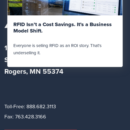
Read Post
RFID Isn’t a Cost Savings. It’s a Business
Model Shift.
Everyone is selling RFID as an ROI story. That's
12560 Fletcher Lane
underselling it.
Suite
100
Rogers, MN 55374
Toll-Free: 888.682.3113
Fax: 763.428.3166