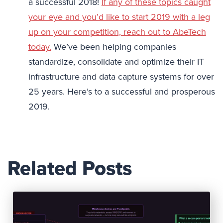
a successful 2018!
If any of these topics caught
your eye and you’d like to start 2019 with a leg
up on your competition, reach out to AbeTech
today.
We’ve been helping companies
standardize, consolidate and optimize their IT
infrastructure and data capture systems for over
25 years. Here’s to a successful and prosperous
2019.
Related Posts