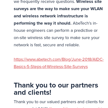
we frequently receive questions.
Wireless site
surveys are the way to make sure your WLAN
and wireless network infrastructure is
performing the way it should.
AbeTech’s in-
house engineers can perform a predictive or
on-site wireless site survey to make sure your
network is fast, secure and reliable.
https://www.abetech.com/Blog/June-2018/AIDC-
Basics-5-Steps-of-Wireless-Site-Surveys
Thank you to our partners
and clients!
Thank you to our valued partners and clients for