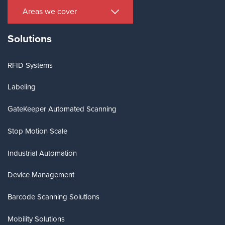
Areas we cover
Solutions
RFID Systems
Labeling
GateKeeper Automated Scanning
Stop Motion Scale
Industrial Automation
Device Management
Barcode Scanning Solutions
Mobility Solutions