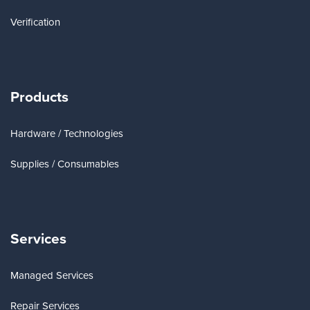
Verification
Products
Hardware / Technologies
Supplies / Consumables
Services
Managed Services
Repair Services