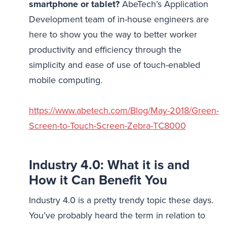
smartphone or tablet?
AbeTech’s Application
Development team of in-house engineers are
here to show you the way to better worker
productivity and efficiency through the
simplicity and ease of use of touch-enabled
mobile computing.
https://www.abetech.com/Blog/May-2018/Green-
Screen-to-Touch-Screen-Zebra-TC8000
Industry 4.0: What it is and
How it Can Benefit You
Industry 4.0 is a pretty trendy topic these days.
You’ve probably heard the term in relation to