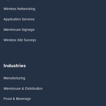
Wireless Networking
Application Services
Warehouse Signage
Wireless Site Surveys
Industries
Manufacturing
Warehouse & Distribution
Food & Beverage