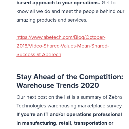
based approach to your operations.
Get to
know all we do and meet the people behind our
amazing products and services.
https://www.abetech.com/Blog/October-
2018/Video-Shared-Values-Mean-Shared-
Success-at-AbeTech
Stay Ahead of the Competition:
Warehouse Trends 2020
Our next post on the list is a summary of Zebra
Technologies warehousing marketplace survey.
If you’re an IT and/or operations professional
in manufacturing, retail, transportation or