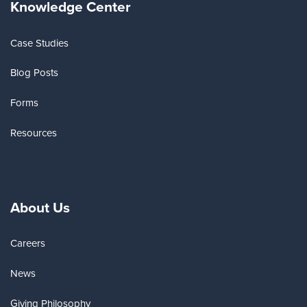
Knowledge Center
Case Studies
Blog Posts
Forms
Resources
About Us
Careers
News
Giving Philosophy