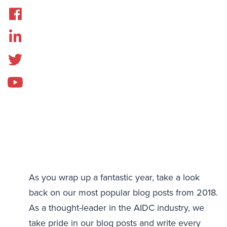
As you wrap up a fantastic year, take a look
back on our most popular blog posts from 2018.
As a thought-leader in the AIDC industry, we
take pride in our blog posts and write every