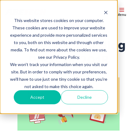
Menu
This website stores cookies on your computer.
These cookies are used to improve your website
experience and provide more personalized services
AbeTech’s Top Blog
to you, both on this website and through other
media. To find out more about the cookies we use,
Posts of 2018
see our Privacy Policy.
We won't track your information when you visit our
site. But in order to comply with your preferences,
we'll have to use just one tiny cookie so that you're
not asked to make this choice again.
Accept
Decline