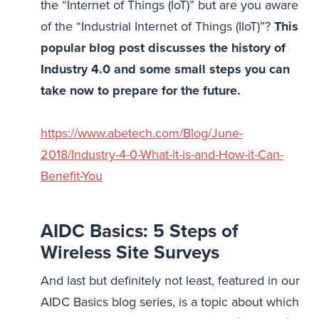
the “Internet of Things (IoT)” but are you aware
of the “Industrial Internet of Things (IIoT)”?
This
popular blog post discusses the history of
Industry 4.0 and some small steps you can
take now to prepare for the future.
https://www.abetech.com/Blog/June-
2018/Industry-4-0-What-it-is-and-How-it-Can-
Benefit-You
AIDC Basics: 5 Steps of
Wireless Site Surveys
And last but definitely not least, featured in our
AIDC Basics blog series, is a topic about which