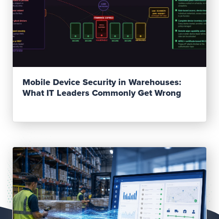
Read Post
Mobile Device Security in Warehouses:
What IT Leaders Commonly Get Wrong