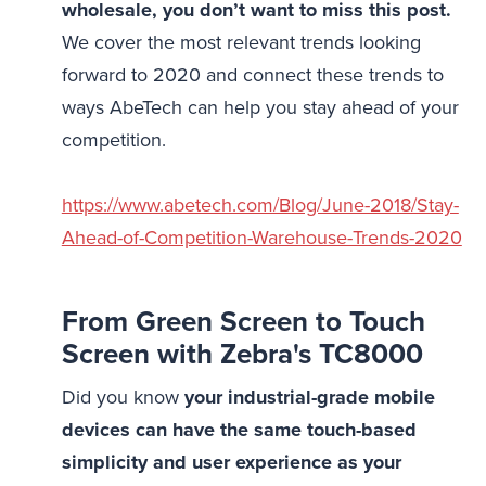
wholesale, you don’t want to miss this post.
We cover the most relevant trends looking
forward to 2020 and connect these trends to
ways AbeTech can help you stay ahead of your
competition.
https://www.abetech.com/Blog/June-2018/Stay-
Ahead-of-Competition-Warehouse-Trends-2020
From Green Screen to Touch
Screen with Zebra's TC8000
Did you know
your industrial-grade mobile
devices can have the same touch-based
simplicity and user experience as your