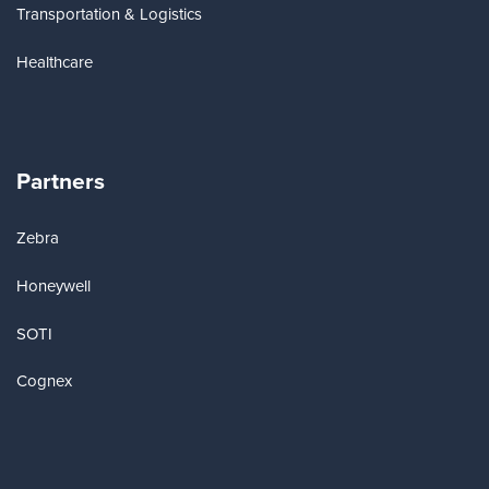
Transportation & Logistics
Healthcare
Partners
Zebra
Honeywell
SOTI
Cognex