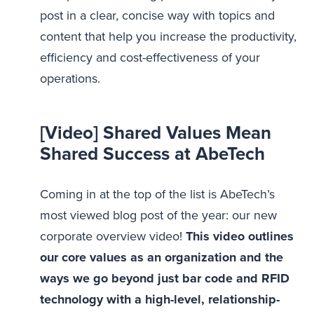
post in a clear, concise way with topics and
content that help you increase the productivity,
efficiency and cost-effectiveness of your
operations.
[Video] Shared Values Mean
Shared Success at AbeTech
Coming in at the top of the list is AbeTech’s
most viewed blog post of the year: our new
corporate overview video!
This video outlines
our core values as an organization and the
ways we go beyond just bar code and RFID
technology with a high-level, relationship-