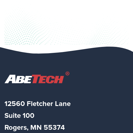
12560 Fletcher Lane
Suite
100
Rogers, MN 55374