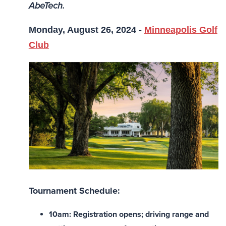
AbeTech.
Monday, August 26, 2024 -
Minneapolis Golf
Club
Tournament Schedule:
10am: Registration opens; driving range and