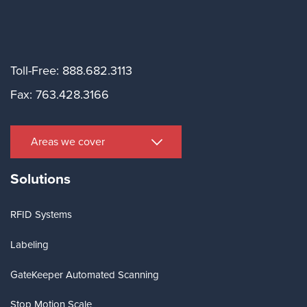
Toll-Free: 888.682.3113
Fax: 763.428.3166
Areas we cover
Solutions
RFID Systems
Labeling
GateKeeper Automated Scanning
Stop Motion Scale