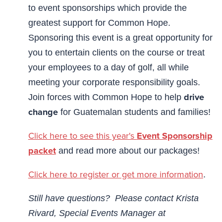
to event sponsorships which provide the
greatest support for Common Hope.
Sponsoring this event is a great opportunity for
you to entertain clients on the course or treat
your employees to a day of golf, all while
meeting your corporate responsibility goals.
drive
Join forces with Common Hope to help
change
for Guatemalan students and families!
Click here to see this year's
Event Sponsorship
packet
and read more about our packages!
Click here to register or get more information
.
Still have questions? Please contact Krista
Rivard, Special Events Manager at