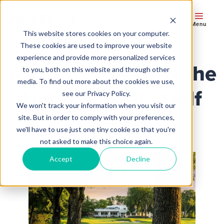
Menu
This website stores cookies on your computer.
These cookies are used to improve your website
experience and provide more personalized services
AbeTech Presents the
to you, both on this website and through other
media. To find out more about the cookies we use,
Hope Masters Golf
see our Privacy Policy.
We won't track your information when you visit our
Classic
site. But in order to comply with your preferences,
we'll have to use just one tiny cookie so that you're
not asked to make this choice again.
Accept
Decline