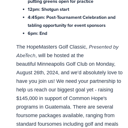
putting greens open for practice
12pm: Shotgun start
4:45pm: Post-Tournament Celebration and
tabling opportunity for event sponsors
6pm: End
Presented by
The HopeMasters Golf Classic,
AbeTech
, will be hosted at the
beautiful Minneapolis Golf Club on Monday,
August 26th, 2024, and we’d absolutely love to
have you join us! We need your partnership to
help us reach our biggest goal yet - raising
$145,000 in support of Common Hope's
programs in Guatemala. There are several
foursome packages available, ranging from
standard foursomes including golf and meals