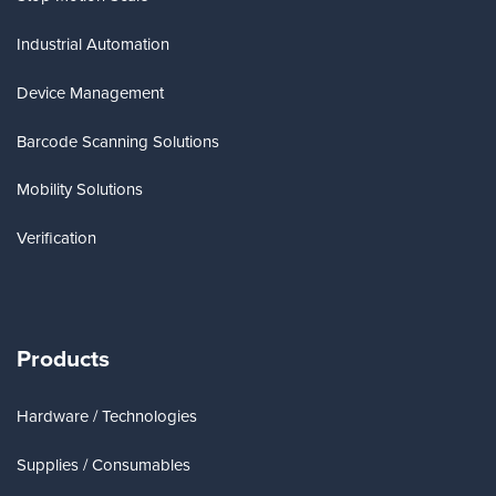
Industrial Automation
Device Management
Barcode Scanning Solutions
Mobility Solutions
Verification
Products
Hardware / Technologies
Supplies / Consumables