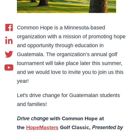
Common Hope is a Minnesota-based
organization with a mission of promoting hope
and opportunity through education in
Guatemala. The organization’s annual golf
tournament will take place later this summer,
and we would love to invite you to join us this
year!
Let's drive change for Guatemalan students
and families!
Drive change
with Common Hope at
the
HopeMasters
Golf Classic,
Presented by