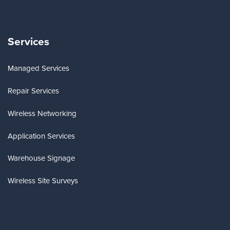
Services
Managed Services
Repair Services
Wireless Networking
Application Services
Warehouse Signage
Wireless Site Surveys