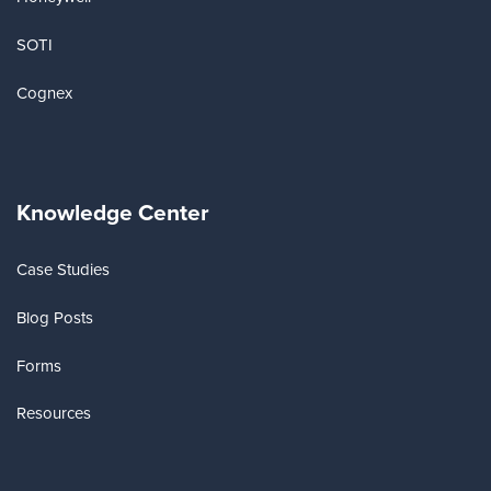
SOTI
Cognex
Knowledge Center
Case Studies
Blog Posts
Forms
Resources