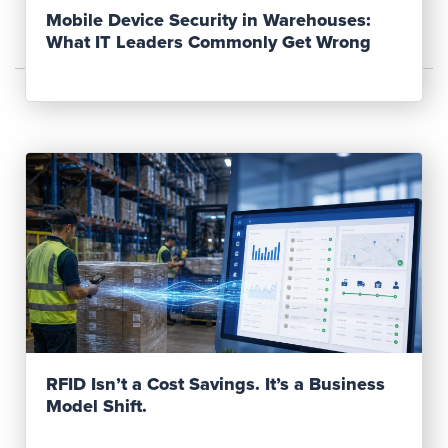
Mobile Device Security in Warehouses:
What IT Leaders Commonly Get Wrong
Read Post
RFID Isn’t a Cost Savings. It’s a Business
Model Shift.