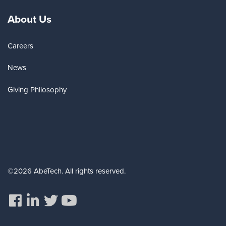
About Us
Careers
News
Giving Philosophy
©2026 AbeTech. All rights reserved.