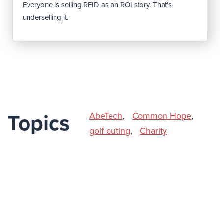
Everyone is selling RFID as an ROI story. That's
underselling it.
AbeTech
,
Common Hope
,
Topics
golf outing
,
Charity