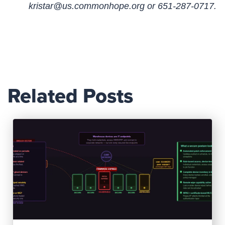
kristar@us.commonhope.org or 651-287-0717
.
Related Posts
Read Post