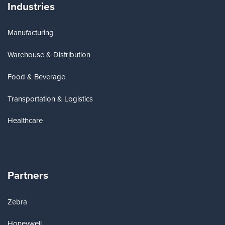
Industries
Manufacturing
Warehouse & Distribution
Food & Beverage
Transportation & Logistics
Healthcare
Partners
Zebra
Honeywell