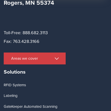
Rogers, MN 55374
Toll-Free: 888.682.3113
Fax: 763.428.3166
Areas we cover
Solutions
RFID Systems
Labeling
GateKeeper Automated Scanning