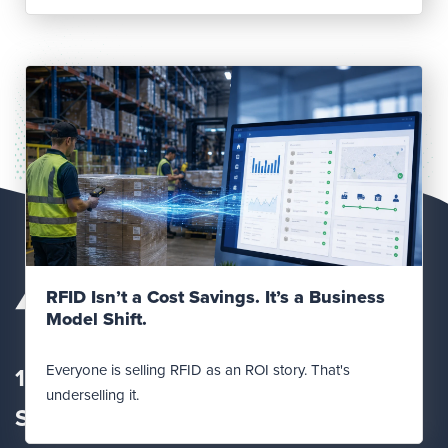
Read Post
RFID Isn’t a Cost Savings. It’s a Business
Model Shift.
Everyone is selling RFID as an ROI story. That's
12560 Fletcher Lane
underselling it.
Suite
100