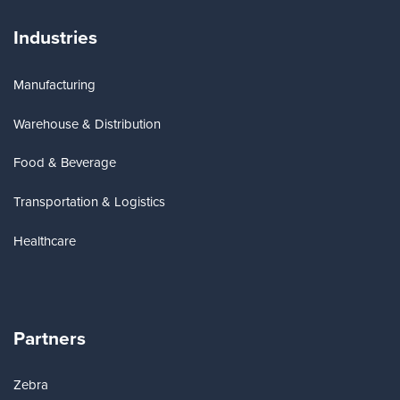
Industries
Manufacturing
Warehouse & Distribution
Food & Beverage
Transportation & Logistics
Healthcare
Partners
Zebra