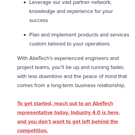
Leverage our vast partner network,
knowledge and experience for your
success
Plan and implement products and services
custom tailored to your operations
With AbeTech’s experienced engineers and
project teams, you’ll be up and running faster,
with less downtime and the peace of mind that
comes from a long-term business relationship.
To get started, reach out to an AbeTech
representative today. Industry 4.0 is here,
and you don’t want to get left behind the
competition.