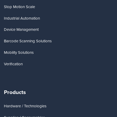
Stop Motion Scale
Industrial Automation
Device Management
Barcode Scanning Solutions
Mobility Solutions
Verification
Products
Hardware / Technologies