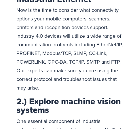
Now is the time to consider what connectivity
options your mobile computers, scanners,
printers and recognition devices support.
Industry 4.0 devices will utilize a wide range of
communication protocols including EtherNet/IP,
PROFINET, Modbus/TCP, SLMP, CC-Link,
POWERLINK, OPC-DA, TCP/IP, SMTP and FTP.
Our experts can make sure you are using the
correct protocol and troubleshoot issues that
may arise.
2.) Explore machine vision
systems
One essential component of industrial