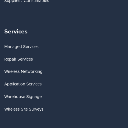
Supplies / Consumables
Services
Managed Services
Repair Services
Wireless Networking
Application Services
Warehouse Signage
Wireless Site Surveys