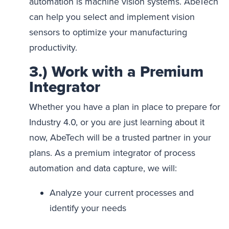
automation is machine vision systems. AbeTech
can help you select and implement vision
sensors to optimize your manufacturing
productivity.
3.) Work with a Premium
Integrator
Whether you have a plan in place to prepare for
Industry 4.0, or you are just learning about it
now, AbeTech will be a trusted partner in your
plans. As a premium integrator of process
automation and data capture, we will:
Analyze your current processes and
identify your needs