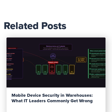
Related Posts
Read Post
Mobile Device Security in Warehouses:
What IT Leaders Commonly Get Wrong