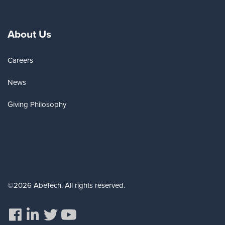
About Us
Careers
News
Giving Philosophy
©2026 AbeTech. All rights reserved.