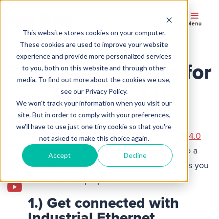
Menu
This website stores cookies on your computer.
These cookies are used to improve your website
experience and provide more personalized services
3 Ways to Prepare for
to you, both on this website and through other
media. To find out more about the cookies we use,
Industry 4.0
see our Privacy Policy.
We won't track your information when you visit our
site. But in order to comply with your preferences,
we'll have to use just one tiny cookie so that you're
Last week we discussed
“What is Industry 4.0
not asked to make this choice again.
and How Can it Benefit You?”
Today we go a
Accept
Decline
step further by outlining some of the things you
can do now to prepare.
1.) Get connected with
Industrial Ethernet