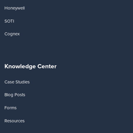
Honeywell
SOTI
Cognex
Knowledge Center
Case Studies
Blog Posts
Forms
Resources