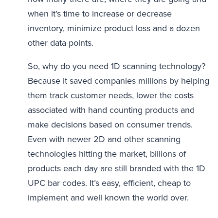
when it’s time to increase or decrease
inventory, minimize product loss and a dozen
other data points.
So, why do you need 1D scanning technology?
Because it saved companies millions by helping
them track customer needs, lower the costs
associated with hand counting products and
make decisions based on consumer trends.
Even with newer 2D and other scanning
technologies hitting the market, billions of
products each day are still branded with the 1D
UPC bar codes. It’s easy, efficient, cheap to
implement and well known the world over.