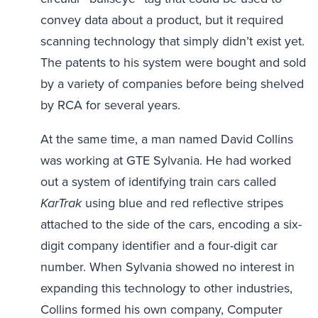
convey data about a product, but it required
scanning technology that simply didn’t exist yet.
The patents to his system were bought and sold
by a variety of companies before being shelved
by RCA for several years.
At the same time, a man named David Collins
was working at GTE Sylvania. He had worked
out a system of identifying train cars called
KarTrak
using blue and red reflective stripes
attached to the side of the cars, encoding a six-
digit company identifier and a four-digit car
number. When Sylvania showed no interest in
expanding this technology to other industries,
Collins formed his own company, Computer