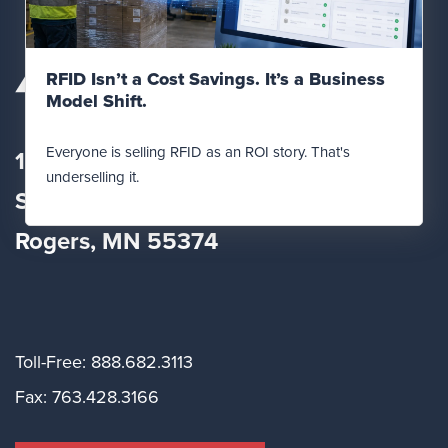
Read Post
RFID Isn’t a Cost Savings. It’s a Business
Model Shift.
Everyone is selling RFID as an ROI story. That's
12560 Fletcher Lane
underselling it.
Suite
100
Rogers, MN 55374
Toll-Free: 888.682.3113
Fax: 763.428.3166