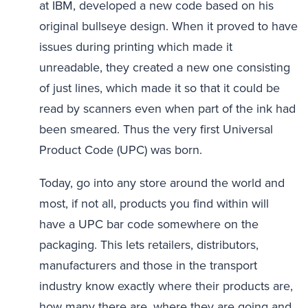
at IBM, developed a new code based on his
original bullseye design. When it proved to have
issues during printing which made it
unreadable, they created a new one consisting
of just lines, which made it so that it could be
read by scanners even when part of the ink had
been smeared. Thus the very first Universal
Product Code (UPC) was born.
Today, go into any store around the world and
most, if not all, products you find within will
have a UPC bar code somewhere on the
packaging. This lets retailers, distributors,
manufacturers and those in the transport
industry know exactly where their products are,
how many there are, where they are going and