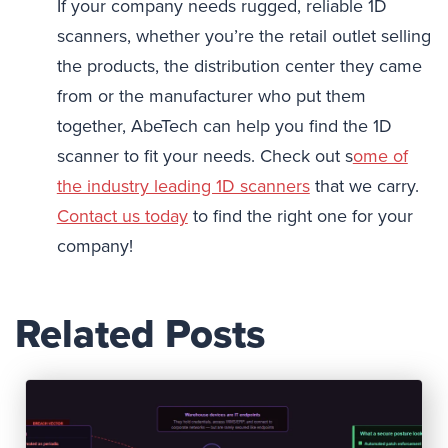
If your company needs rugged, reliable 1D
scanners, whether you’re the retail outlet selling
the products, the distribution center they came
from or the manufacturer who put them
together, AbeTech can help you find the 1D
scanner to fit your needs. Check out s
ome of
the industry leading 1D scanners
that we carry.
Contact us today
to find the right one for your
company!
Related Posts