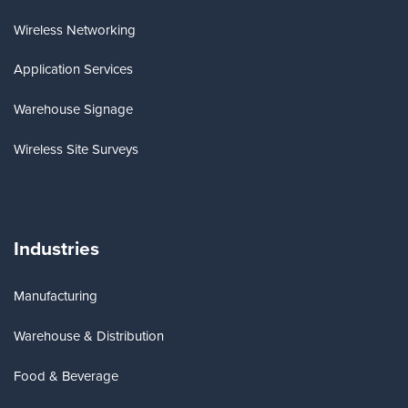
Wireless Networking
Application Services
Warehouse Signage
Wireless Site Surveys
Industries
Manufacturing
Warehouse & Distribution
Food & Beverage