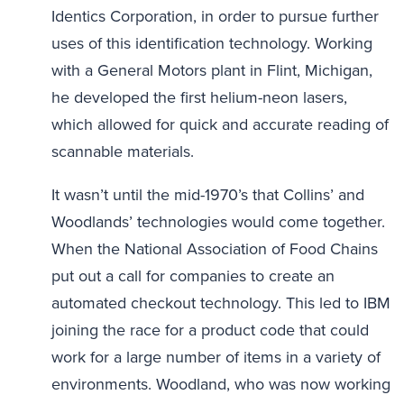
Identics Corporation, in order to pursue further
uses of this identification technology. Working
with a General Motors plant in Flint, Michigan,
he developed the first helium-neon lasers,
which allowed for quick and accurate reading of
scannable materials.
It wasn’t until the mid-1970’s that Collins’ and
Woodlands’ technologies would come together.
When the National Association of Food Chains
put out a call for companies to create an
automated checkout technology. This led to IBM
joining the race for a product code that could
work for a large number of items in a variety of
environments. Woodland, who was now working