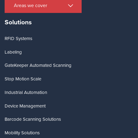
Areas we cover
Solutions
RFID Systems
Labeling
GateKeeper Automated Scanning
Stop Motion Scale
Industrial Automation
Device Management
Barcode Scanning Solutions
Mobility Solutions