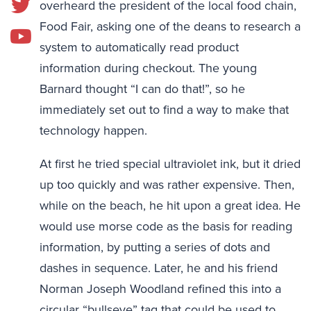
overheard the president of the local food chain,
Food Fair, asking one of the deans to research a
system to automatically read product
information during checkout. The young
Barnard thought “I can do that!”, so he
immediately set out to find a way to make that
technology happen.
At first he tried special ultraviolet ink, but it dried
up too quickly and was rather expensive. Then,
while on the beach, he hit upon a great idea. He
would use morse code as the basis for reading
information, by putting a series of dots and
dashes in sequence. Later, he and his friend
Norman Joseph Woodland refined this into a
circular “bullseye” tag that could be used to