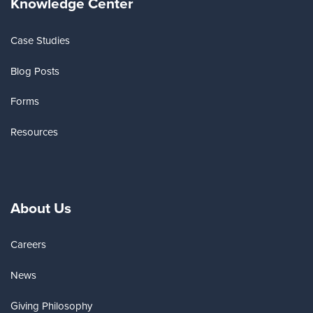
Knowledge Center
Case Studies
Blog Posts
Forms
Resources
About Us
Careers
News
Giving Philosophy