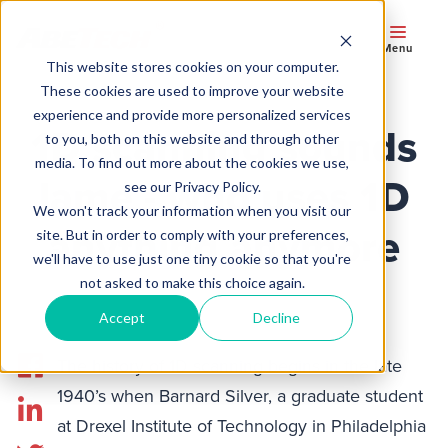
Menu
This website stores cookies on your computer.
These cookies are used to improve your website
experience and provide more personalized services
1D scanning sounds
to you, both on this website and through other
media. To find out more about the cookies we use,
lame - who uses 1D
see our Privacy Policy.
We won't track your information when you visit our
anything anymore
site. But in order to comply with your preferences,
we'll have to use just one tiny cookie so that you're
not asked to make this choice again.
Accept
Decline
The history of 1D scanning begins in the late
1940’s when Barnard Silver, a graduate student
at Drexel Institute of Technology in Philadelphia