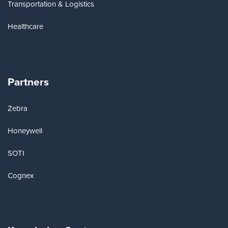
Transportation & Logistics
Healthcare
Partners
Zebra
Honeywell
SOTI
Cognex