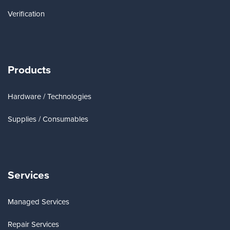
Verification
Products
Hardware / Technologies
Supplies / Consumables
Services
Managed Services
Repair Services