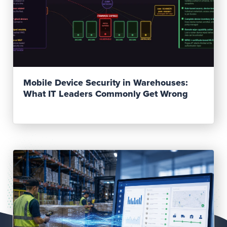
Read Post
Mobile Device Security in Warehouses:
What IT Leaders Commonly Get Wrong