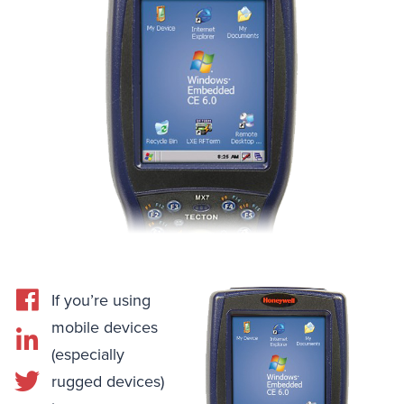
If you’re using
mobile devices
(especially
rugged devices)