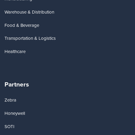
Warehouse & Distribution
Food & Beverage
Transportation & Logistics
Healthcare
Partners
Zebra
Honeywell
SOTI