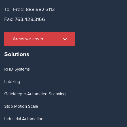
Toll-Free: 888.682.3113
Fax: 763.428.3166
Areas we cover
Solutions
RFID Systems
Labeling
GateKeeper Automated Scanning
Stop Motion Scale
Industrial Automation