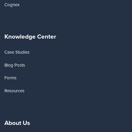
Cognex
Knowledge Center
Case Studies
Blog Posts
Forms
Resources
About Us