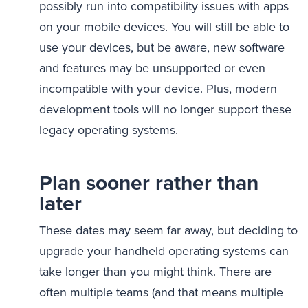
possibly run into compatibility issues with apps
on your mobile devices. You will still be able to
use your devices, but be aware, new software
and features may be unsupported or even
incompatible with your device. Plus, modern
development tools will no longer support these
legacy operating systems.
Plan sooner rather than
later
These dates may seem far away, but deciding to
upgrade your handheld operating systems can
take longer than you might think. There are
often multiple teams (and that means multiple