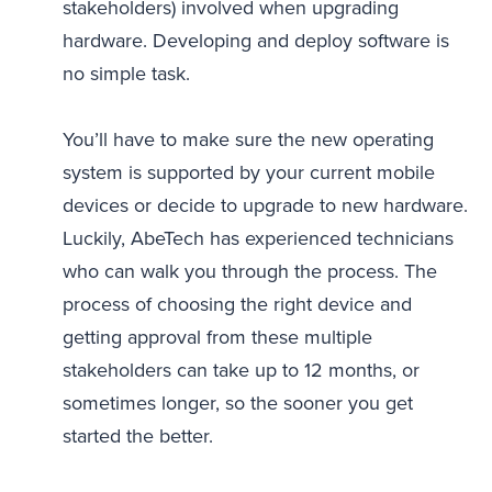
stakeholders) involved when upgrading
hardware. Developing and deploy software is
no simple task.
You’ll have to make sure the new operating
system is supported by your current mobile
devices or decide to upgrade to new hardware.
Luckily, AbeTech has experienced technicians
who can walk you through the process. The
process of choosing the right device and
getting approval from these multiple
stakeholders can take up to 12 months, or
sometimes longer, so the sooner you get
started the better.