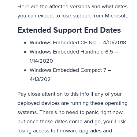
Here are the affected versions and what dates
you can expect to lose support from Microsoft:
Extended Support End Dates
Windows Embedded CE 6.0 – 4/10/2018
Windows Embedded Handheld 6.5 –
1/14/2020
Windows Embedded Compact 7 –
4/13/2021
Pay close attention to this info if any of your
deployed devices are running these operating
systems. There’s no need to panic right now,
but once these dates come and go, you’ll risk
losing access to firmware upgrades and