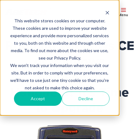
Menu
This website stores cookies on your computer.
These cookies are used to improve your website
experience and provide more personalized services
Running Windows CE
to you, both on this website and through other
media. To find out more about the cookies we use,
or Windows
see our Privacy Policy.
We won't track your information when you visit our
Embedded
site. But in order to comply with your preferences,
we'll have to use just one tiny cookie so that you're
Handheld? It’s Time
not asked to make this choice again.
Accept
Decline
to Upgrade