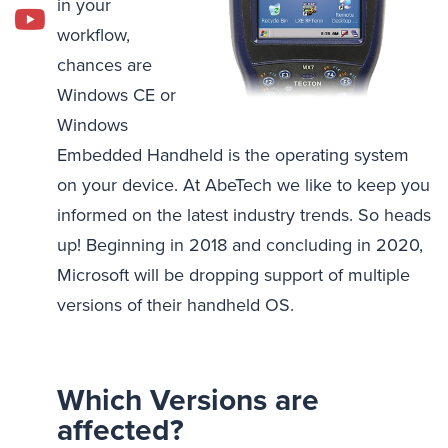
in your
workflow,
chances are
Windows CE or
Windows
Embedded Handheld is the operating system
on your device. At AbeTech we like to keep you
informed on the latest industry trends. So heads
up! Beginning in 2018 and concluding in 2020,
Microsoft will be dropping support of multiple
versions of their handheld OS.
Which Versions are
affected?