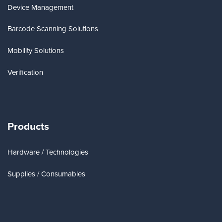
Device Management
Barcode Scanning Solutions
Mobility Solutions
Verification
Products
Hardware / Technologies
Supplies / Consumables