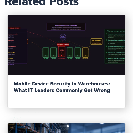
Related Posts
Read Post
Mobile Device Security in Warehouses:
What IT Leaders Commonly Get Wrong