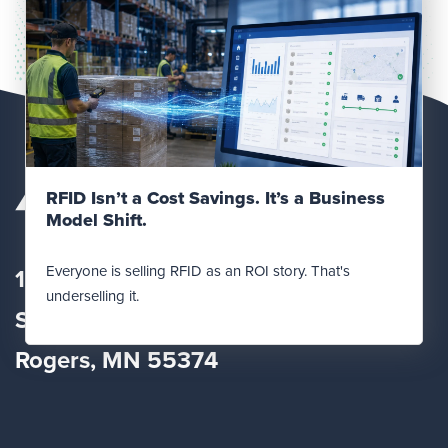
Read Post
RFID Isn’t a Cost Savings. It’s a Business
Model Shift.
Everyone is selling RFID as an ROI story. That's
12560 Fletcher Lane
underselling it.
Suite
100
Rogers, MN 55374