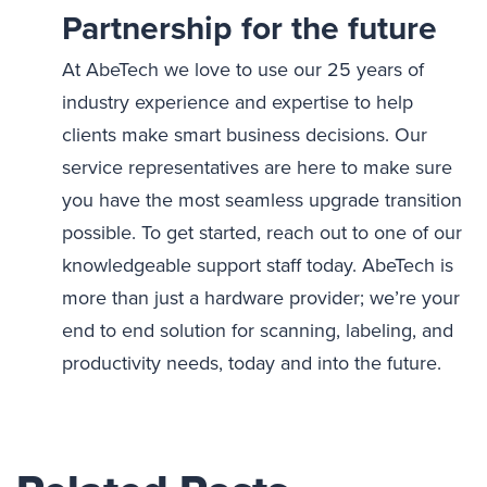
Partnership for the future
At AbeTech we love to use our 25 years of
industry experience and expertise to help
clients make smart business decisions. Our
service representatives are here to make sure
you have the most seamless upgrade transition
possible. To get started, reach out to one of our
knowledgeable support staff today. AbeTech is
more than just a hardware provider; we’re your
end to end solution for scanning, labeling, and
productivity needs, today and into the future.