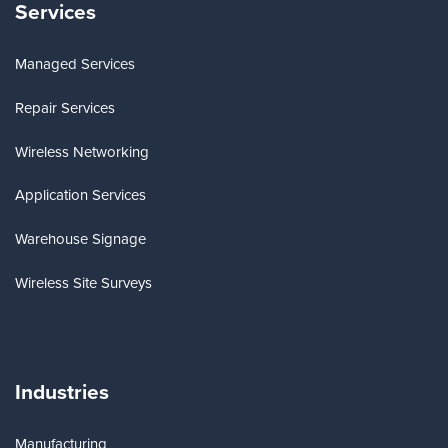
Services
Managed Services
Repair Services
Wireless Networking
Application Services
Warehouse Signage
Wireless Site Surveys
Industries
Manufacturing