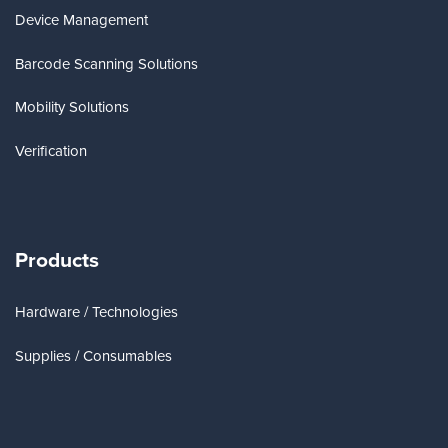
Device Management
Barcode Scanning Solutions
Mobility Solutions
Verification
Products
Hardware / Technologies
Supplies / Consumables