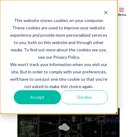
Menu
This website stores cookies on your computer.
These cookies are used to improve your website
experience and provide more personalized services
More Devices
to you, both on this website and through other
media. To find out more about the cookies we use,
Doesn't Have to
see our Privacy Policy.
We won't track your information when you visit our
Mean More
site. But in order to comply with your preferences,
we'll have to use just one tiny cookie so that you're
Headaches
not asked to make this choice again.
Accept
Decline