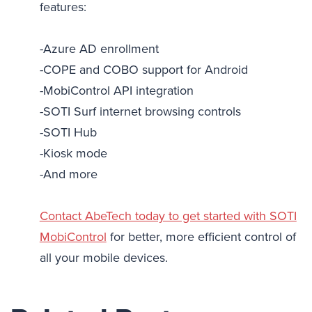
features:
-Azure AD enrollment
-COPE and COBO support for Android
-MobiControl API integration
-SOTI Surf internet browsing controls
-SOTI Hub
-Kiosk mode
-And more
Contact AbeTech today to get started with SOTI
MobiControl
for better, more efficient control of
all your mobile devices.