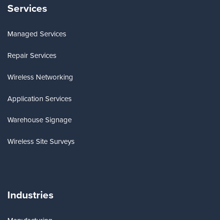
Services
Managed Services
Repair Services
Wireless Networking
Application Services
Warehouse Signage
Wireless Site Surveys
Industries