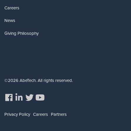
Careers
News
Giving Philosophy
©2026 AbeTech. All rights reserved.
Privacy Policy
Careers
Partners