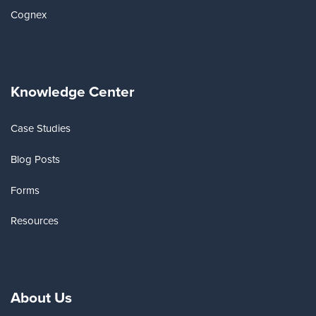
Cognex
Knowledge Center
Case Studies
Blog Posts
Forms
Resources
About Us