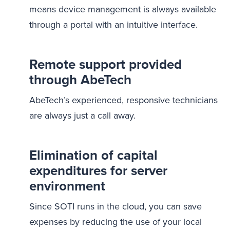
means device management is always available
through a portal with an intuitive interface.
Remote support provided
through AbeTech
AbeTech’s experienced, responsive technicians
are always just a call away.
Elimination of capital
expenditures for server
environment
Since SOTI runs in the cloud, you can save
expenses by reducing the use of your local