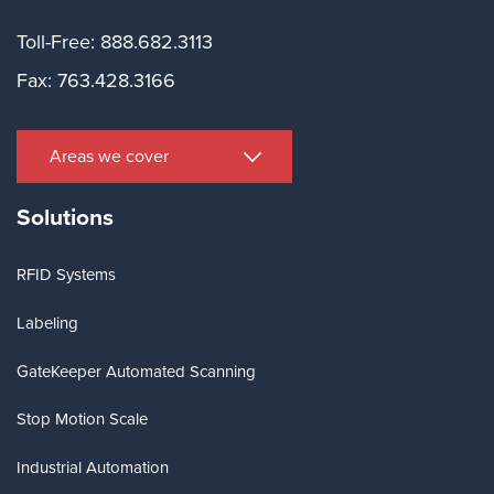
Toll-Free: 888.682.3113
Fax: 763.428.3166
Areas we cover
Solutions
RFID Systems
Labeling
GateKeeper Automated Scanning
Stop Motion Scale
Industrial Automation