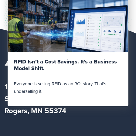
Read Post
RFID Isn’t a Cost Savings. It’s a Business
Model Shift.
Everyone is selling RFID as an ROI story. That's
12560 Fletcher Lane
underselling it.
Suite
100
Rogers, MN 55374