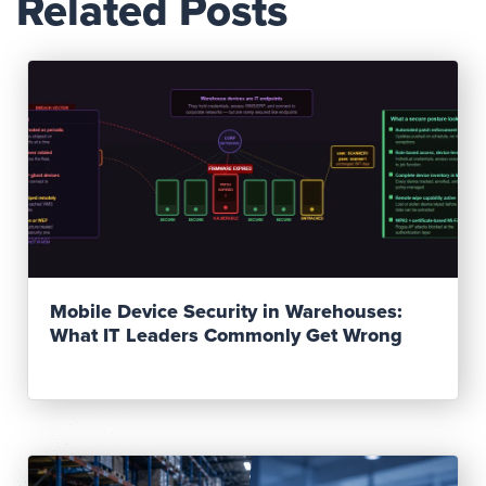
Related Posts
Read Post
Mobile Device Security in Warehouses:
What IT Leaders Commonly Get Wrong