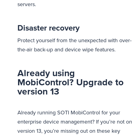
servers.
Disaster recovery
Protect yourself from the unexpected with over-
the-air back-up and device wipe features.
Already using
MobiControl? Upgrade to
version 13
Already running SOTI MobiControl for your
enterprise device management? If you’re not on
version 13, you’re missing out on these key