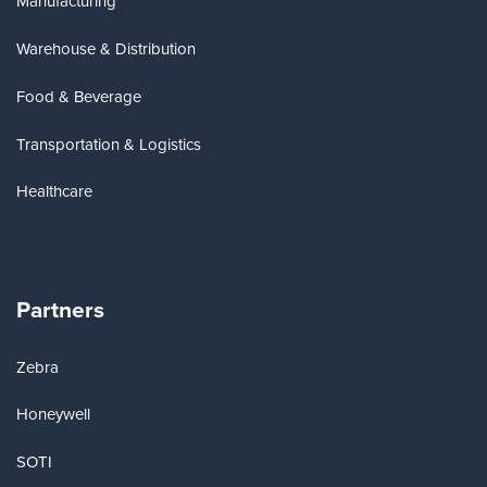
Manufacturing
Warehouse & Distribution
Food & Beverage
Transportation & Logistics
Healthcare
Partners
Zebra
Honeywell
SOTI