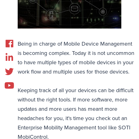
Being in charge of Mobile Device Management
is becoming complex. Today it is not uncommon
to have multiple types of mobile devices in your
work flow and multiple uses for those devices.
Keeping track of all your devices can be difficult
without the right tools. If more software, more
updates and more users has meant more
headaches for you, it's time you check out an
Enterprise Mobility Management tool like SOTI
MobiControl.