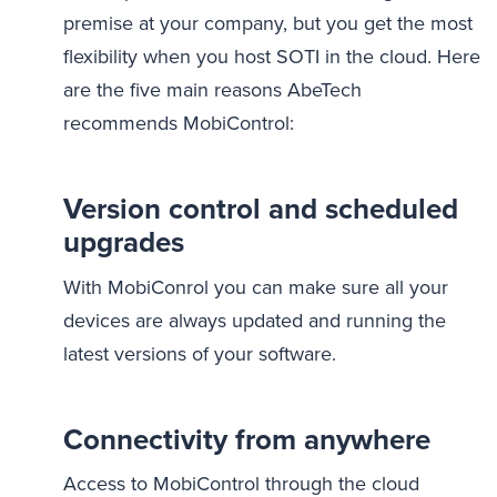
premise at your company, but you get the most
flexibility when you host SOTI in the cloud. Here
are the five main reasons AbeTech
recommends MobiControl:
Version control and scheduled
upgrades
With MobiConrol you can make sure all your
devices are always updated and running the
latest versions of your software.
Connectivity from anywhere
Access to MobiControl through the cloud