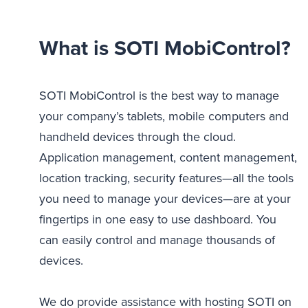
What is SOTI MobiControl?
SOTI MobiControl is the best way to manage
your company’s tablets, mobile computers and
handheld devices through the cloud.
Application management, content management,
location tracking, security features—all the tools
you need to manage your devices—are at your
fingertips in one easy to use dashboard. You
can easily control and manage thousands of
devices.
We do provide assistance with hosting SOTI on